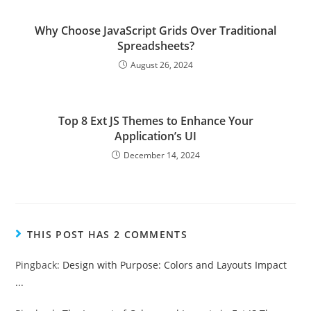
Why Choose JavaScript Grids Over Traditional
Spreadsheets?
August 26, 2024
Top 8 Ext JS Themes to Enhance Your
Application’s UI
December 14, 2024
THIS POST HAS 2 COMMENTS
Pingback:
Design with Purpose: Colors and Layouts Impact
...