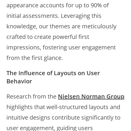
appearance accounts for up to 90% of
initial assessments. Leveraging this
knowledge, our themes are meticulously
crafted to create powerful first
impressions, fostering user engagement
from the first glance.
The Influence of Layouts on User
Behavior
Research from the
Nielsen Norman Group
highlights that well-structured layouts and
intuitive designs contribute significantly to
user engagement, guiding users