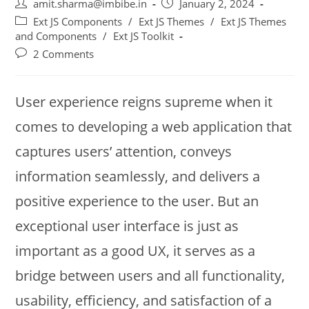
amit.sharma@imbibe.in
January 2, 2024
Ext JS Components
/
Ext JS Themes
/
Ext JS Themes
and Components
/
Ext JS Toolkit
2 Comments
User experience reigns supreme when it
comes to developing a web application that
captures users’ attention, conveys
information seamlessly, and delivers a
positive experience to the user. But an
exceptional user interface is just as
important as a good UX, it serves as a
bridge between users and all functionality,
usability, efficiency, and satisfaction of a