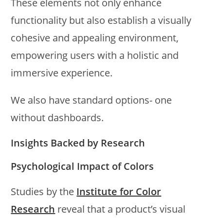
These elements not only enhance
functionality but also establish a visually
cohesive and appealing environment,
empowering users with a holistic and
immersive experience.
We also have standard options- one
without dashboards.
Insights Backed by Research
Psychological Impact of Colors
Studies by the
Institute for Color
Research
reveal that a product’s visual