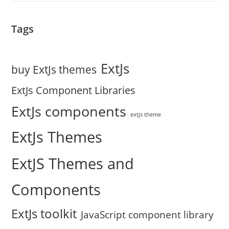
Tags
ExtJs
buy ExtJs themes
ExtJs Component Libraries
ExtJs components
extjs theme
ExtJs Themes
ExtJS Themes and
Components
ExtJs toolkit
JavaScript component library