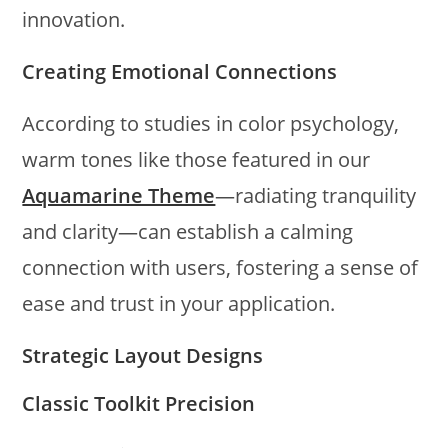
innovation.
Creating Emotional Connections
According to studies in color psychology,
warm tones like those featured in our
Aquamarine Theme
—radiating tranquility
and clarity—can establish a calming
connection with users, fostering a sense of
ease and trust in your application.
Strategic Layout Designs
Classic Toolkit Precision