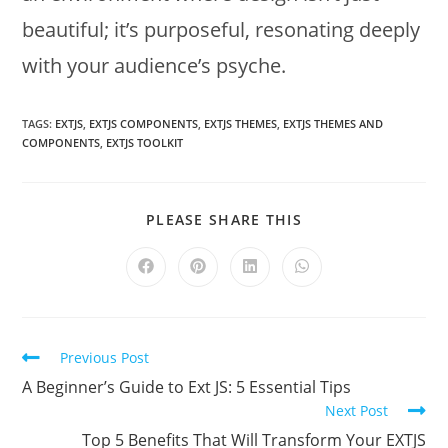
beautiful; it’s purposeful, resonating deeply
with your audience’s psyche.
TAGS:
EXTJS
,
EXTJS COMPONENTS
,
EXTJS THEMES
,
EXTJS THEMES AND
COMPONENTS
,
EXTJS TOOLKIT
PLEASE SHARE THIS
Previous Post
A Beginner’s Guide to Ext JS: 5 Essential Tips
Next Post
Top 5 Benefits That Will Transform Your EXTJS