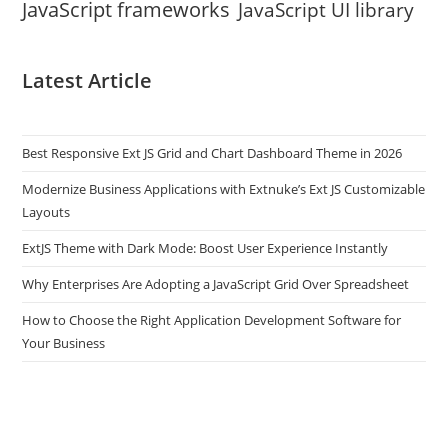
JavaScript frameworks
JavaScript UI library
Latest Article
Best Responsive Ext JS Grid and Chart Dashboard Theme in 2026
Modernize Business Applications with Extnuke’s Ext JS Customizable
Layouts
ExtJS Theme with Dark Mode: Boost User Experience Instantly
Why Enterprises Are Adopting a JavaScript Grid Over Spreadsheet
How to Choose the Right Application Development Software for
Your Business