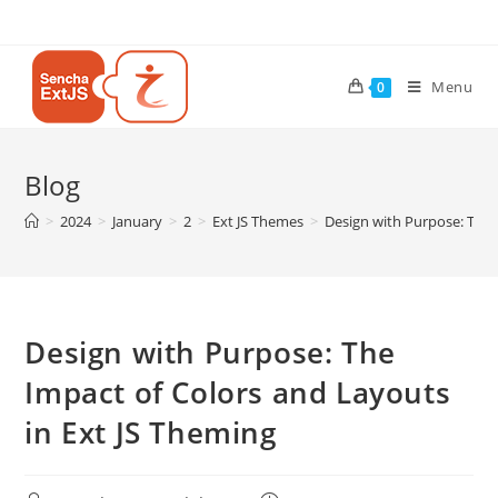
Menu
0
Blog
>
2024
>
January
>
2
>
Ext JS Themes
>
Design with Purpose: The 
Design with Purpose: The
Impact of Colors and Layouts
in Ext JS Theming