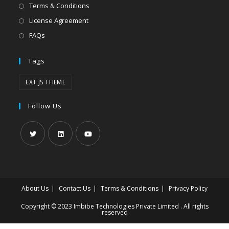
Terms & Conditions
License Agreement
FAQs
Tags
EXT JS THEME
Follow Us
About Us
Contact Us
Terms & Conditions
Privacy Policy
Copyright © 2023 Imbibe Technologies Private Limited . All rights
reserved