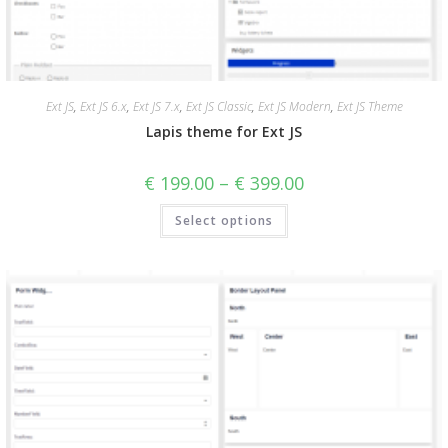
Ext JS
,
Ext JS 6.x
,
Ext JS 7.x
,
Ext JS Classic
,
Ext JS Modern
,
Ext JS Theme
Lapis theme for Ext JS
€
199.00
–
€
399.00
Select options