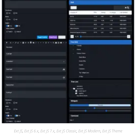
Ext JS
,
Ext JS 6.x
,
Ext JS 7.x
,
Ext JS Classic
,
Ext JS Modern
,
Ext JS Theme