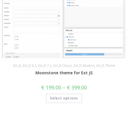
Ext JS
,
Ext JS 6.x
,
Ext JS 7.x
,
Ext JS Classic
,
Ext JS Modern
,
Ext JS Theme
Moonstone theme for Ext JS
€
199.00
–
€
399.00
Select options