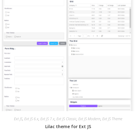
Ext JS
,
Ext JS 6.x
,
Ext JS 7.x
,
Ext JS Classic
,
Ext JS Modern
,
Ext JS Theme
Lilac theme for Ext JS