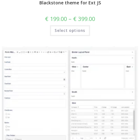
Blackstone theme for Ext JS
€
199.00
–
€
399.00
Select options