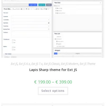
Ext JS
,
Ext JS 6.x
,
Ext JS 7.x
,
Ext JS Classic
,
Ext JS Modern
,
Ext JS Theme
Lapis Sharp theme for Ext JS
€
199.00
–
€
399.00
Select options