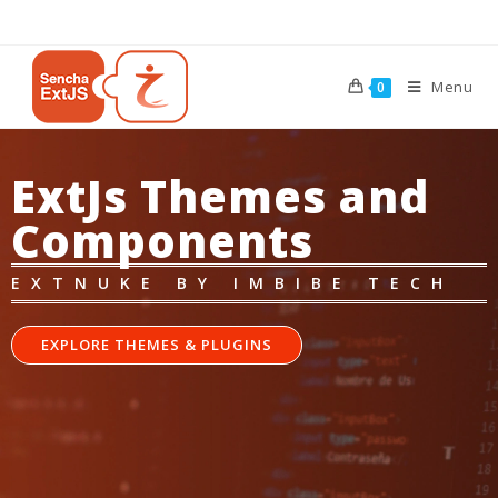
Menu
0
ExtJs Themes and
Components
EXTNUKE BY IMBIBE TECH
EXPLORE THEMES & PLUGINS