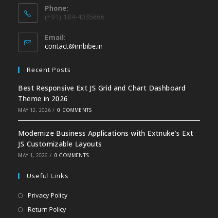
Phone:
(+91) 184-4035666
Email:
contact@imbibe.in
Recent Posts
Best Responsive Ext JS Grid and Chart Dashboard
Theme in 2026
MAY 12, 2026
/
0 COMMENTS
Modernize Business Applications with Extnuke’s Ext
JS Customizable Layouts
MAY 1, 2026
/
0 COMMENTS
Useful Links
Privacy Policy
Return Policy