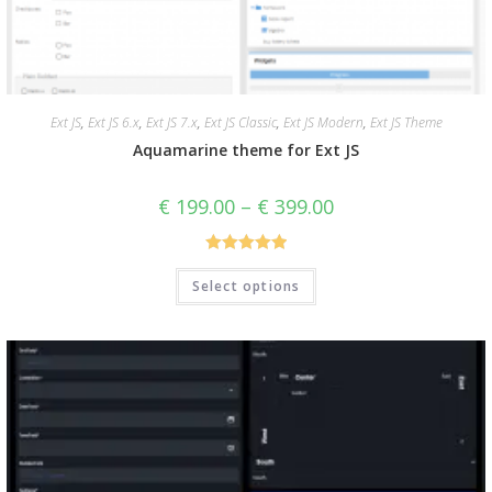
Ext JS
,
Ext JS 6.x
,
Ext JS 7.x
,
Ext JS Classic
,
Ext JS Modern
,
Ext JS Theme
Aquamarine theme for Ext JS
€
199.00
–
€
399.00
Rated
5.00
Select options
out of 5