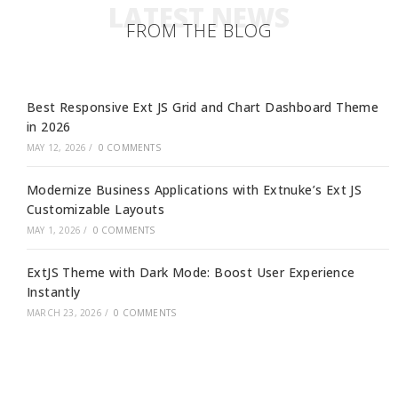
LATEST NEWS
FROM THE BLOG
Best Responsive Ext JS Grid and Chart Dashboard Theme
in 2026
MAY 12, 2026
/
0 COMMENTS
Modernize Business Applications with Extnuke’s Ext JS
Customizable Layouts
MAY 1, 2026
/
0 COMMENTS
ExtJS Theme with Dark Mode: Boost User Experience
Instantly
MARCH 23, 2026
/
0 COMMENTS