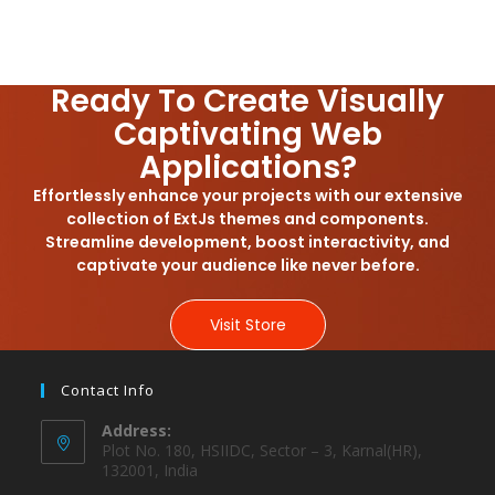
Ready To Create Visually
Captivating Web
Applications?
Effortlessly enhance your projects with our extensive
collection of ExtJs themes and components.
Streamline development, boost interactivity, and
captivate your audience like never before.
Visit Store
Contact Info
Address:
Plot No. 180, HSIIDC, Sector – 3, Karnal(HR),
132001, India