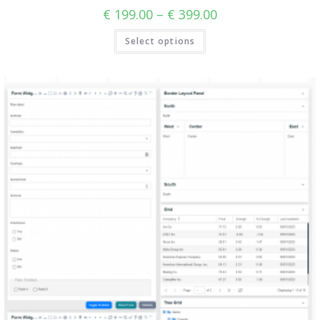
€
199.00
–
€
399.00
Select options