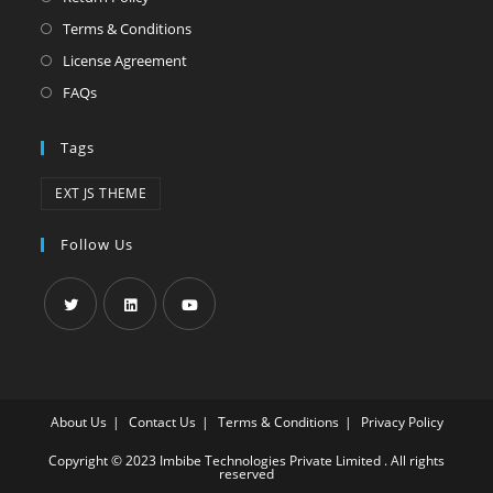
Terms & Conditions
License Agreement
FAQs
Tags
EXT JS THEME
Follow Us
About Us
Contact Us
Terms & Conditions
Privacy Policy
Copyright © 2023 Imbibe Technologies Private Limited . All rights
reserved