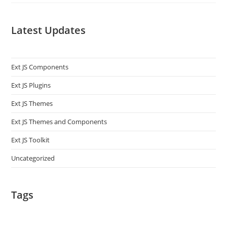
Latest Updates
Ext JS Components
Ext JS Plugins
Ext JS Themes
Ext JS Themes and Components
Ext JS Toolkit
Uncategorized
Tags