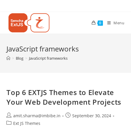
Menu
0
JavaScript frameworks
>
Blog
>
JavaScript frameworks
Top 6 EXTJS Themes to Elevate
Your Web Development Projects
amit.sharma@imbibe.in
September 30, 2024
Ext JS Themes