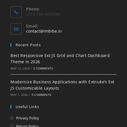
Phone:
(+91) 184-4035666
Email:
contact@imbibe.in
Recent Posts
Best Responsive Ext JS Grid and Chart Dashboard
Theme in 2026
MAY 12, 2026
/
0 COMMENTS
Modernize Business Applications with Extnuke’s Ext
JS Customizable Layouts
MAY 1, 2026
/
0 COMMENTS
Useful Links
Privacy Policy
Return Policy