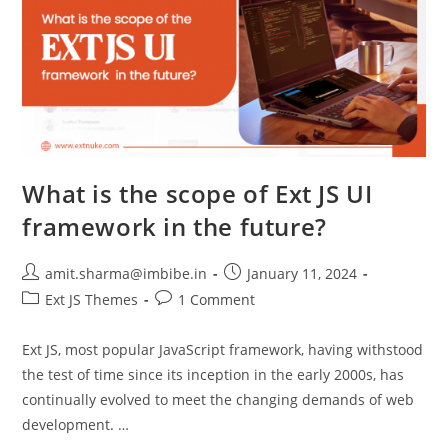
What is the scope of Ext JS UI
framework in the future?
amit.sharma@imbibe.in
January 11, 2024
Ext JS Themes
1 Comment
Ext JS, most popular JavaScript framework, having withstood
the test of time since its inception in the early 2000s, has
continually evolved to meet the changing demands of web
development. …