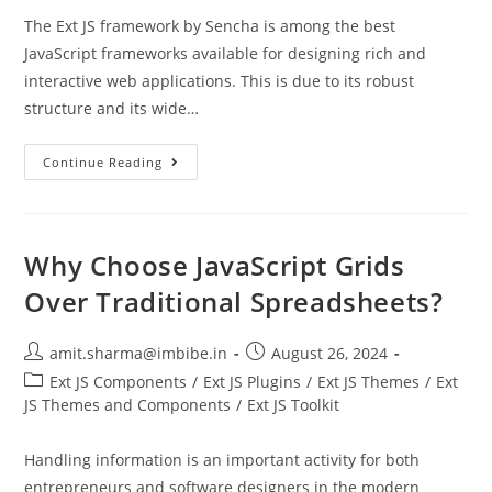
The Ext JS framework by Sencha is among the best
JavaScript frameworks available for designing rich and
interactive web applications. This is due to its robust
structure and its wide…
Continue Reading
Why Choose JavaScript Grids
Over Traditional Spreadsheets?
amit.sharma@imbibe.in
August 26, 2024
Ext JS Components
/
Ext JS Plugins
/
Ext JS Themes
/
Ext
JS Themes and Components
/
Ext JS Toolkit
Handling information is an important activity for both
entrepreneurs and software designers in the modern