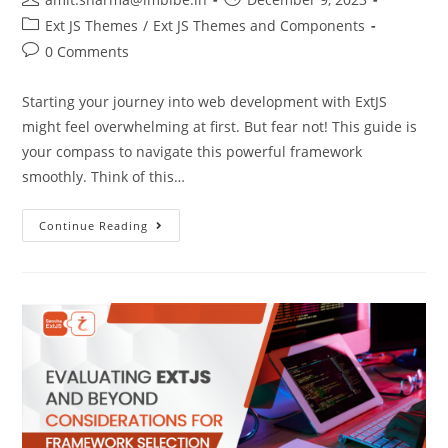
Ext JS Themes
/
Ext JS Themes and Components
0 Comments
Starting your journey into web development with ExtJS
might feel overwhelming at first. But fear not! This guide is
your compass to navigate this powerful framework
smoothly. Think of this…
Continue Reading