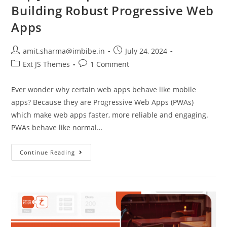
Building Robust Progressive Web
Apps
amit.sharma@imbibe.in
July 24, 2024
Ext JS Themes
1 Comment
Ever wonder why certain web apps behave like mobile
apps? Because they are Progressive Web Apps (PWAs)
which make web apps faster, more reliable and engaging.
PWAs behave like normal…
Continue Reading