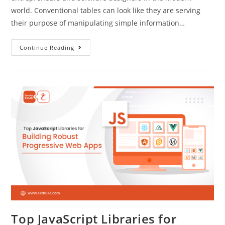
world. Conventional tables can look like they are serving
their purpose of manipulating simple information…
Continue Reading
Top JavaScript Libraries for