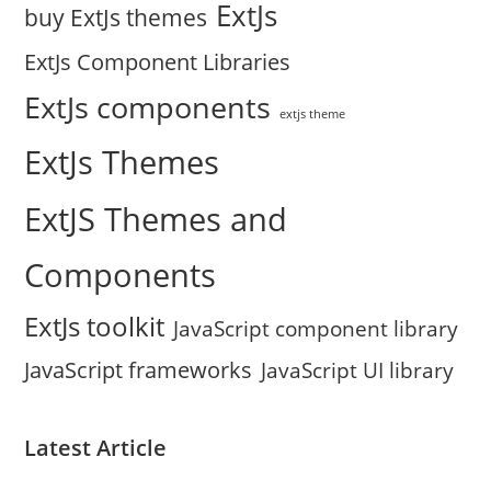
ExtJs
buy ExtJs themes
ExtJs Component Libraries
ExtJs components
extjs theme
ExtJs Themes
ExtJS Themes and
Components
ExtJs toolkit
JavaScript component library
JavaScript frameworks
JavaScript UI library
Latest Article