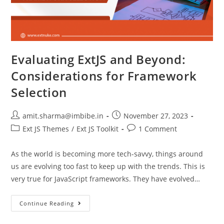
Evaluating ExtJS and Beyond:
Considerations for Framework
Selection
amit.sharma@imbibe.in
November 27, 2023
Ext JS Themes
/
Ext JS Toolkit
1 Comment
As the world is becoming more tech-savvy, things around
us are evolving too fast to keep up with the trends. This is
very true for JavaScript frameworks. They have evolved…
Continue Reading