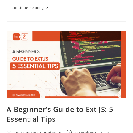
Continue Reading
A Beginner’s Guide to Ext JS: 5
Essential Tips
amit.sharma@imbibe.in
December 9, 2023