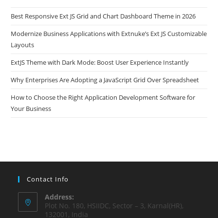
Best Responsive Ext JS Grid and Chart Dashboard Theme in 2026
Modernize Business Applications with Extnuke’s Ext JS Customizable
Layouts
ExtJS Theme with Dark Mode: Boost User Experience Instantly
Why Enterprises Are Adopting a JavaScript Grid Over Spreadsheet
How to Choose the Right Application Development Software for
Your Business
Contact Info
Address:
Plot No. 180, HSIIDC, Sector – 3, Karnal(HR),
132001, India