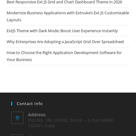
Best Responsive Ext JS Grid and Chart Dashboard Theme in 2026
Modernize Business Applications with Extnuke’s Ext JS Customizable
Layouts
ExtJS Theme with Dark Mode: Boost User Experience Instantly
Why Enterprises Are Adopting a JavaScript Grid Over Spreadsheet
How to Choose the Right Application Development Software for
Your Business
Contact Info
Address:
Plot No. 180, HSIIDC, Sector – 3, Karnal(HR),
132001, India