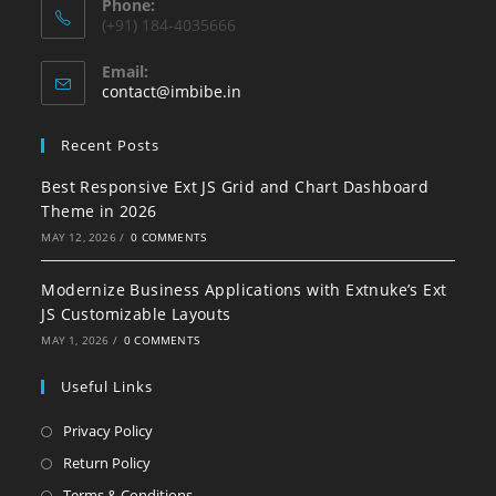
Phone:
(+91) 184-4035666
Email:
contact@imbibe.in
Recent Posts
Best Responsive Ext JS Grid and Chart Dashboard
Theme in 2026
MAY 12, 2026
/
0 COMMENTS
Modernize Business Applications with Extnuke’s Ext
JS Customizable Layouts
MAY 1, 2026
/
0 COMMENTS
Useful Links
Privacy Policy
Return Policy
Terms & Conditions