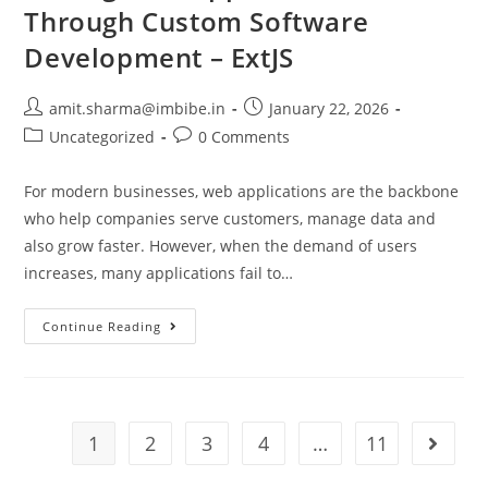
Through Custom Software
Development – ExtJS
amit.sharma@imbibe.in
January 22, 2026
Uncategorized
0 Comments
For modern businesses, web applications are the backbone
who help companies serve customers, manage data and
also grow faster. However, when the demand of users
increases, many applications fail to…
Continue Reading
1
2
3
4
…
11