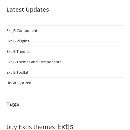
Latest Updates
Ext JS Components
Ext JS Plugins
Ext JS Themes
Ext JS Themes and Components
Ext JS Toolkit
Uncategorized
Tags
ExtJs
buy ExtJs themes