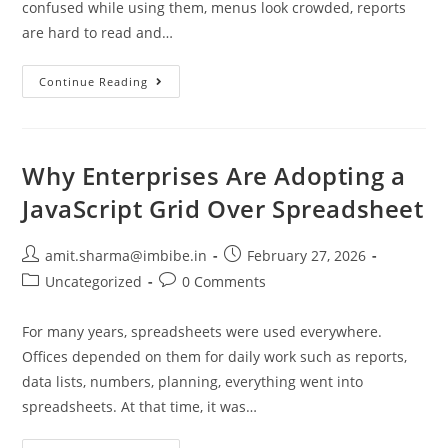
confused while using them, menus look crowded, reports
are hard to read and…
Continue Reading
Why Enterprises Are Adopting a
JavaScript Grid Over Spreadsheet
amit.sharma@imbibe.in
February 27, 2026
Uncategorized
0 Comments
For many years, spreadsheets were used everywhere.
Offices depended on them for daily work such as reports,
data lists, numbers, planning, everything went into
spreadsheets. At that time, it was…