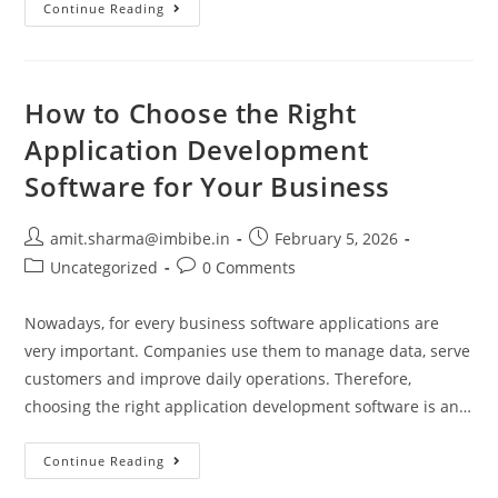
Continue Reading
How to Choose the Right
Application Development
Software for Your Business
amit.sharma@imbibe.in
February 5, 2026
Uncategorized
0 Comments
Nowadays, for every business software applications are
very important. Companies use them to manage data, serve
customers and improve daily operations. Therefore,
choosing the right application development software is an…
Continue Reading