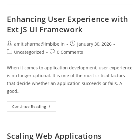
Enhancing User Experience with
Ext JS UI Framework
amit.sharma@imbibe.in
January 30, 2026
Uncategorized
0 Comments
When it comes to application development, user experience
is no longer optional. It is one of the most critical factors
that decide whether an application succeeds or fails. A
good…
Continue Reading
Scaling Web Applications