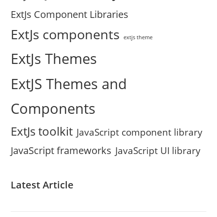
ExtJs Component Libraries
ExtJs components
extjs theme
ExtJs Themes
ExtJS Themes and
Components
ExtJs toolkit
JavaScript component library
JavaScript frameworks
JavaScript UI library
Latest Article