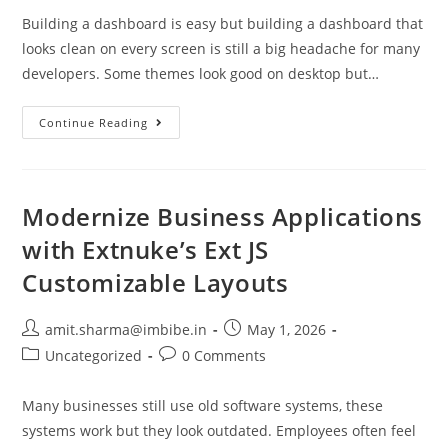
Building a dashboard is easy but building a dashboard that
looks clean on every screen is still a big headache for many
developers. Some themes look good on desktop but…
Continue Reading
Modernize Business Applications
with Extnuke’s Ext JS
Customizable Layouts
amit.sharma@imbibe.in
May 1, 2026
Uncategorized
0 Comments
Many businesses still use old software systems, these
systems work but they look outdated. Employees often feel