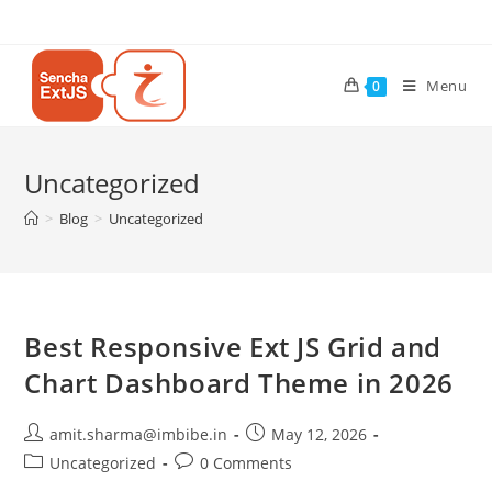
Menu
0
Uncategorized
>
Blog
>
Uncategorized
Best Responsive Ext JS Grid and
Chart Dashboard Theme in 2026
amit.sharma@imbibe.in
May 12, 2026
Uncategorized
0 Comments