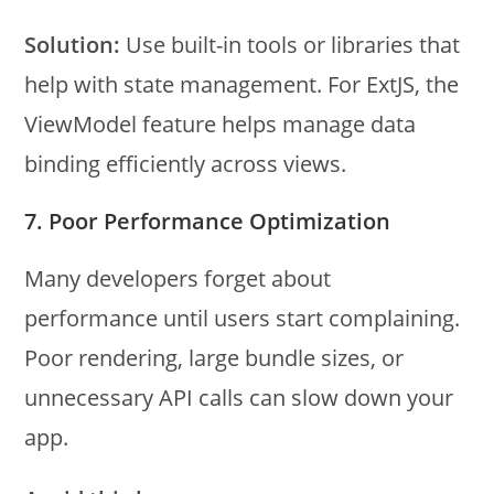
Solution:
Use built-in tools or libraries that
help with state management. For ExtJS, the
ViewModel feature helps manage data
binding efficiently across views.
7. Poor Performance Optimization
Many developers forget about
performance until users start complaining.
Poor rendering, large bundle sizes, or
unnecessary API calls can slow down your
app.