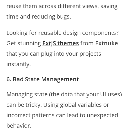
reuse them across different views, saving
time and reducing bugs.
Looking for reusable design components?
Get stunning
ExtJS themes
from
Extnuke
that you can plug into your projects
instantly.
6. Bad State Management
Managing state (the data that your UI uses)
can be tricky. Using global variables or
incorrect patterns can lead to unexpected
behavior.