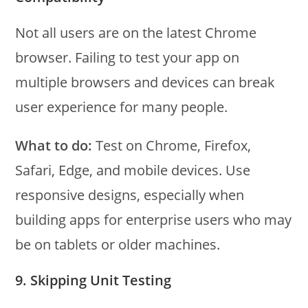
Not all users are on the latest Chrome
browser. Failing to test your app on
multiple browsers and devices can break
user experience for many people.
What to do:
Test on Chrome, Firefox,
Safari, Edge, and mobile devices. Use
responsive designs, especially when
building apps for enterprise users who may
be on tablets or older machines.
9. Skipping Unit Testing