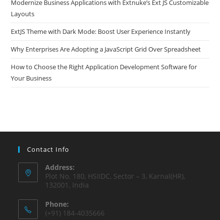
Modernize Business Applications with Extnuke’s Ext JS Customizable
Layouts
ExtJS Theme with Dark Mode: Boost User Experience Instantly
Why Enterprises Are Adopting a JavaScript Grid Over Spreadsheet
How to Choose the Right Application Development Software for
Your Business
Contact Info
Address:
Plot No. 180, HSIIDC, Sector – 3, Karnal(HR),
132001, India
Phone:
(+91) 184-4035666