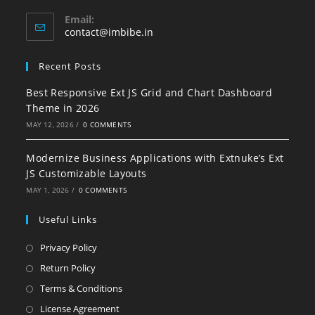
Email:
contact@imbibe.in
Recent Posts
Best Responsive Ext JS Grid and Chart Dashboard
Theme in 2026
MAY 12, 2026
/
0 COMMENTS
Modernize Business Applications with Extnuke’s Ext
JS Customizable Layouts
MAY 1, 2026
/
0 COMMENTS
Useful Links
Privacy Policy
Return Policy
Terms & Conditions
License Agreement