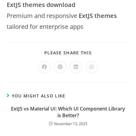
ExtJS themes download
Premium and responsive
ExtJS themes
tailored for enterprise apps
PLEASE SHARE THIS
YOU MIGHT ALSO LIKE
ExtJS vs Material UI: Which UI Component Library
is Better?
November 13, 2025