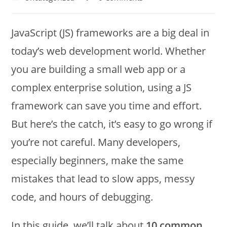
JavaScript (JS) frameworks are a big deal in
today’s web development world. Whether
you are building a small web app or a
complex enterprise solution, using a JS
framework can save you time and effort.
But here’s the catch, it’s easy to go wrong if
you’re not careful. Many developers,
especially beginners, make the same
mistakes that lead to slow apps, messy
code, and hours of debugging.
In this guide, we’ll talk about
10 common