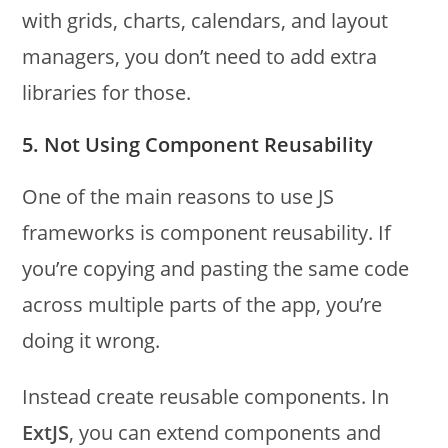
with grids, charts, calendars, and layout
managers, you don’t need to add extra
libraries for those.
5. Not Using Component Reusability
One of the main reasons to use JS
frameworks is component reusability. If
you’re copying and pasting the same code
across multiple parts of the app, you’re
doing it wrong.
Instead create reusable components. In
ExtJS
, you can extend components and