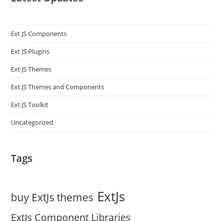
Ext JS Components
Ext JS Plugins
Ext JS Themes
Ext JS Themes and Components
Ext JS Toolkit
Uncategorized
Tags
ExtJs
buy ExtJs themes
ExtJs Component Libraries