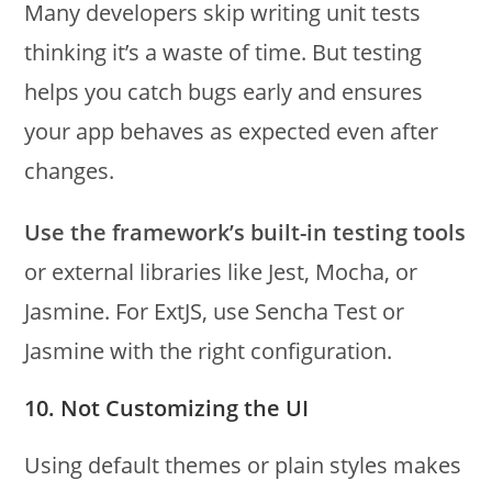
Many developers skip writing unit tests
thinking it’s a waste of time. But testing
helps you catch bugs early and ensures
your app behaves as expected even after
changes.
Use the framework’s built-in testing tools
or external libraries like Jest, Mocha, or
Jasmine. For ExtJS, use Sencha Test or
Jasmine with the right configuration.
10. Not Customizing the UI
Using default themes or plain styles makes