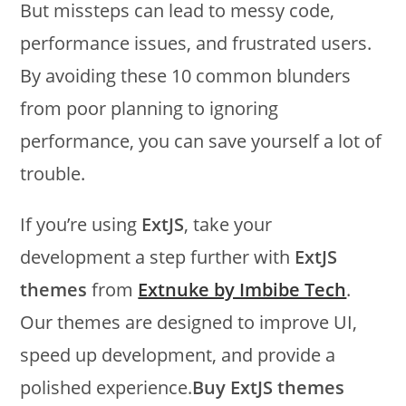
But missteps can lead to messy code,
performance issues, and frustrated users.
By avoiding these 10 common blunders
from poor planning to ignoring
performance, you can save yourself a lot of
trouble.
If you’re using
ExtJS
, take your
development a step further with
ExtJS
themes
from
Extnuke by Imbibe Tech
.
Our themes are designed to improve UI,
speed up development, and provide a
polished experience.
Buy ExtJS themes