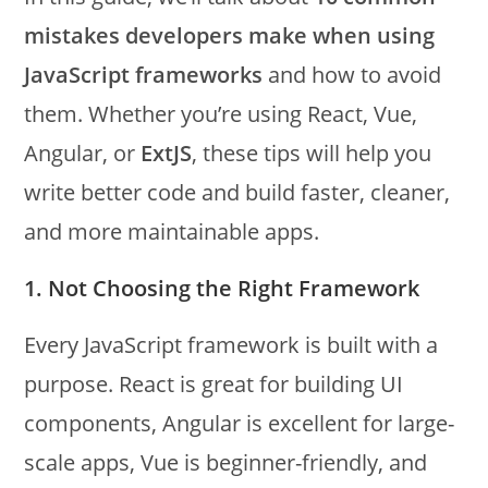
mistakes developers make when using
JavaScript frameworks
and how to avoid
them. Whether you’re using React, Vue,
Angular, or
ExtJS
, these tips will help you
write better code and build faster, cleaner,
and more maintainable apps.
1. Not Choosing the Right Framework
Every JavaScript framework is built with a
purpose. React is great for building UI
components, Angular is excellent for large-
scale apps, Vue is beginner-friendly, and