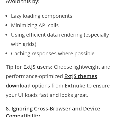
Avoid this by:
Lazy loading components
Minimizing API calls
Using efficient data rendering (especially
with grids)
Caching responses where possible
Tip for ExtJS users:
Choose lightweight and
performance-optimized
ExtJS themes
download
options from
Extnuke
to ensure
your UI loads fast and looks great.
8. Ignoring Cross-Browser and Device
Compatibility