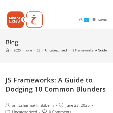
Menu
0
Blog
>
2025
>
June
>
23
>
Uncategorized
>
JS Frameworks: A Guide to
JS Frameworks: A Guide to
Dodging 10 Common Blunders
amit.sharma@imbibe.in
June 23, 2025
Uncategorized
0 Comments