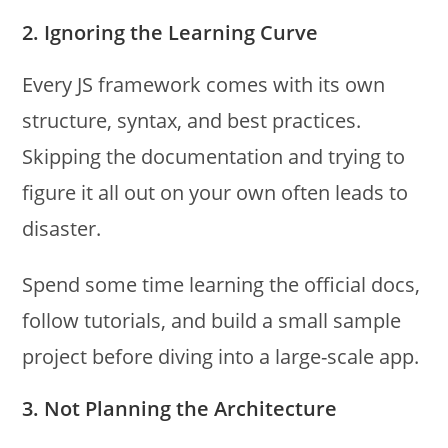
2. Ignoring the Learning Curve
Every JS framework comes with its own
structure, syntax, and best practices.
Skipping the documentation and trying to
figure it all out on your own often leads to
disaster.
Spend some time learning the official docs,
follow tutorials, and build a small sample
project before diving into a large-scale app.
3. Not Planning the Architecture