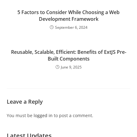
5 Factors to Consider While Choosing a Web
Development Framework
September 6, 2024
Reusable, Scalable, Efficient: Benefits of ExtJS Pre-
Built Components
June 9, 2025
Leave a Reply
You must be
logged in
to post a comment.
Latest Updates