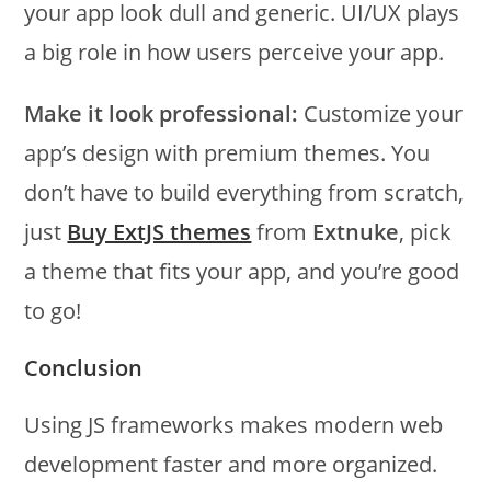
your app look dull and generic. UI/UX plays
a big role in how users perceive your app.
Make it look professional:
Customize your
app’s design with premium themes. You
don’t have to build everything from scratch,
just
Buy ExtJS themes
from
Extnuke
, pick
a theme that fits your app, and you’re good
to go!
Conclusion
Using JS frameworks makes modern web
development faster and more organized.