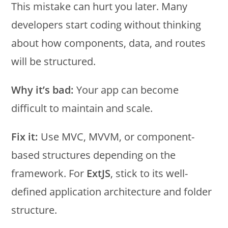
This mistake can hurt you later. Many
developers start coding without thinking
about how components, data, and routes
will be structured.
Why it’s bad:
Your app can become
difficult to maintain and scale.
Fix it:
Use MVC, MVVM, or component-
based structures depending on the
framework. For
ExtJS
, stick to its well-
defined application architecture and folder
structure.