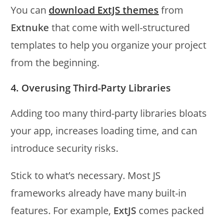
You can
download ExtJS themes
from
Extnuke
that come with well-structured
templates to help you organize your project
from the beginning.
4. Overusing Third-Party Libraries
Adding too many third-party libraries bloats
your app, increases loading time, and can
introduce security risks.
Stick to what’s necessary. Most JS
frameworks already have many built-in
features. For example,
ExtJS
comes packed