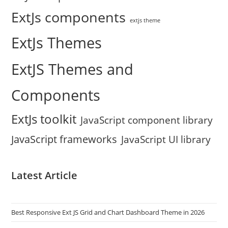
ExtJs components
extjs theme
ExtJs Themes
ExtJS Themes and
Components
ExtJs toolkit
JavaScript component library
JavaScript frameworks
JavaScript UI library
Latest Article
Best Responsive Ext JS Grid and Chart Dashboard Theme in 2026