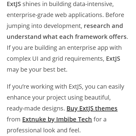
ExtJS
shines in building data-intensive,
enterprise-grade web applications. Before
jumping into development,
research and
understand what each framework offers
.
If you are building an enterprise app with
complex UI and grid requirements,
ExtJS
may be your best bet.
If you’re working with ExtJS, you can easily
enhance your project using beautiful,
ready-made designs.
Buy ExtJS themes
from
Extnuke by Imbibe Tech
for a
professional look and feel.