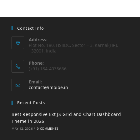
Contact Info
Address:
Plot No. 180, HSIIDC, Sector – 3, Karnal(HR),
132001, India
Phone:
(+91) 184-4035666
Email:
contact@imbibe.in
Recent Posts
Best Responsive Ext JS Grid and Chart Dashboard
Theme in 2026
MAY 12, 2026
/
0 COMMENTS