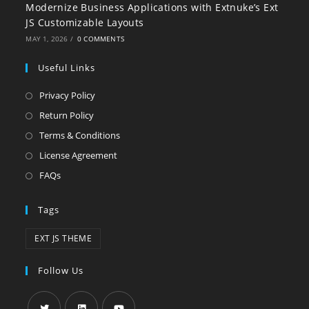
Modernize Business Applications with Extnuke’s Ext
JS Customizable Layouts
MAY 1, 2026
/
0 COMMENTS
Useful Links
Privacy Policy
Return Policy
Terms & Conditions
License Agreement
FAQs
Tags
EXT JS THEME
Follow Us