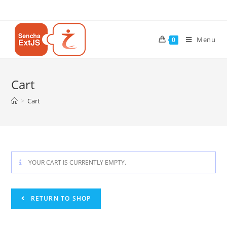
Menu
0
Cart
>
Cart
YOUR CART IS CURRENTLY EMPTY.
RETURN TO SHOP