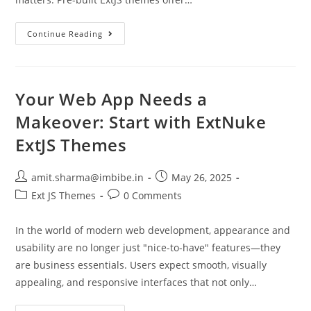
Continue Reading
Your Web App Needs a
Makeover: Start with ExtNuke
ExtJS Themes
amit.sharma@imbibe.in
May 26, 2025
Ext JS Themes
0 Comments
In the world of modern web development, appearance and
usability are no longer just "nice-to-have" features—they
are business essentials. Users expect smooth, visually
appealing, and responsive interfaces that not only…