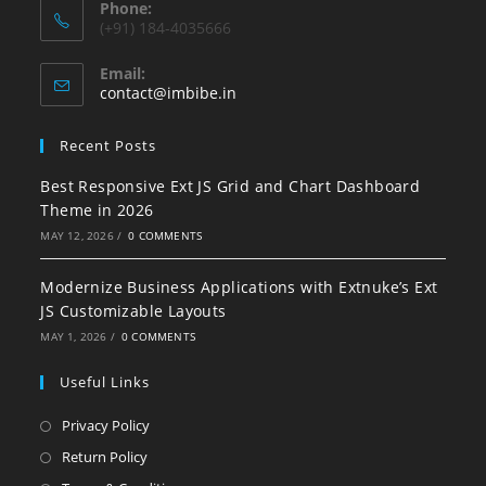
Phone:
(+91) 184-4035666
Email:
contact@imbibe.in
Recent Posts
Best Responsive Ext JS Grid and Chart Dashboard
Theme in 2026
MAY 12, 2026
/
0 COMMENTS
Modernize Business Applications with Extnuke’s Ext
JS Customizable Layouts
MAY 1, 2026
/
0 COMMENTS
Useful Links
Privacy Policy
Return Policy