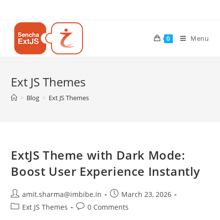
Menu
0
Ext JS Themes
>
Blog
>
Ext JS Themes
ExtJS Theme with Dark Mode:
Boost User Experience Instantly
amit.sharma@imbibe.in
March 23, 2026
Ext JS Themes
0 Comments