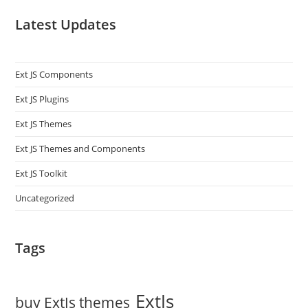
Latest Updates
Ext JS Components
Ext JS Plugins
Ext JS Themes
Ext JS Themes and Components
Ext JS Toolkit
Uncategorized
Tags
ExtJs
buy ExtJs themes