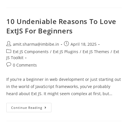
10 Undeniable Reasons To Love
ExtJS For Beginners
amit.sharma@imbibe.in
April 18, 2025
Ext JS Components
/
Ext JS Plugins
/
Ext JS Themes
/
Ext
JS Toolkit
0 Comments
If you're a beginner in web development or just starting out
in the world of JavaScript frameworks, you've probably
heard about Ext JS. It might seem complex at first, but…
Continue Reading