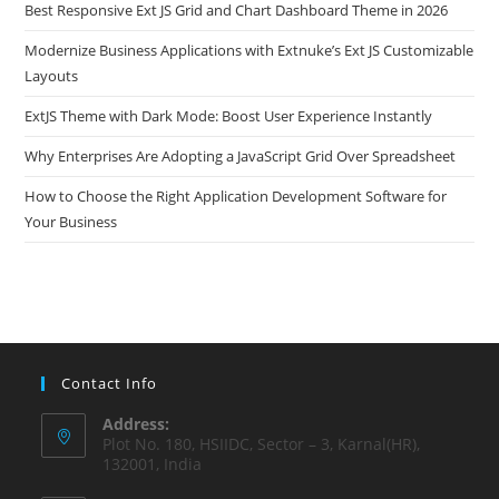
Best Responsive Ext JS Grid and Chart Dashboard Theme in 2026
Modernize Business Applications with Extnuke’s Ext JS Customizable
Layouts
ExtJS Theme with Dark Mode: Boost User Experience Instantly
Why Enterprises Are Adopting a JavaScript Grid Over Spreadsheet
How to Choose the Right Application Development Software for
Your Business
Contact Info
Address:
Plot No. 180, HSIIDC, Sector – 3, Karnal(HR),
132001, India