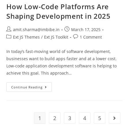
How Low-Code Platforms Are
Shaping Development in 2025
amit.sharma@imbibe.in
March 17, 2025
Ext JS Themes
/
Ext JS Toolkit
1 Comment
In today’s fast-moving world of software development,
businesses want to build apps faster and at a lower cost.
Low-code application development software is helping to
achieve this goal. This approach…
Continue Reading
1
2
3
4
5