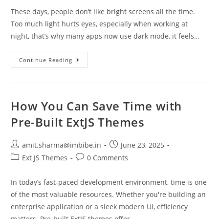
These days, people don’t like bright screens all the time.
Too much light hurts eyes, especially when working at
night, that’s why many apps now use dark mode, it feels…
Continue Reading
How You Can Save Time with
Pre-Built ExtJS Themes
amit.sharma@imbibe.in
June 23, 2025
Ext JS Themes
0 Comments
In today’s fast-paced development environment, time is one
of the most valuable resources. Whether you're building an
enterprise application or a sleek modern UI, efficiency
matters. Pre-built ExtJS themes offer…