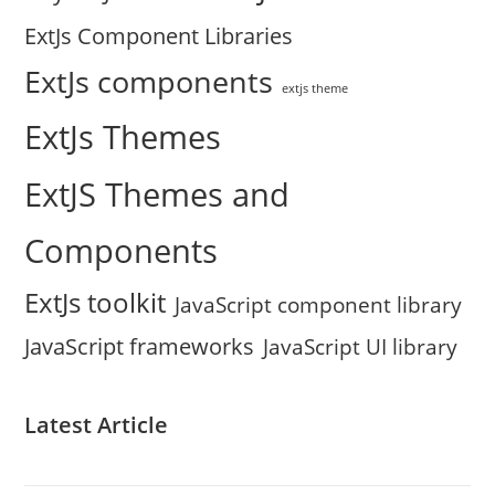
ExtJs Component Libraries
ExtJs components
extjs theme
ExtJs Themes
ExtJS Themes and
Components
ExtJs toolkit
JavaScript component library
JavaScript frameworks
JavaScript UI library
Latest Article