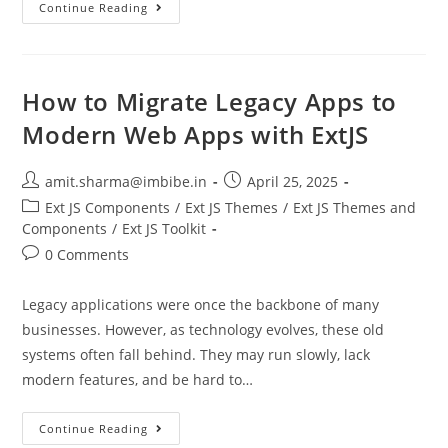
Continue Reading
How to Migrate Legacy Apps to
Modern Web Apps with ExtJS
amit.sharma@imbibe.in
April 25, 2025
Ext JS Components
/
Ext JS Themes
/
Ext JS Themes and
Components
/
Ext JS Toolkit
0 Comments
Legacy applications were once the backbone of many
businesses. However, as technology evolves, these old
systems often fall behind. They may run slowly, lack
modern features, and be hard to…
Continue Reading