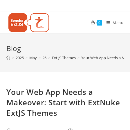
Menu
0
Blog
>
2025
>
May
>
26
>
Ext JS Themes
>
Your Web App Needs a Makeo
Your Web App Needs a
Makeover: Start with ExtNuke
ExtJS Themes