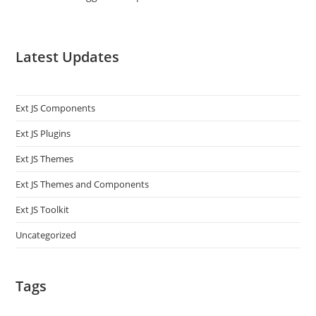
Latest Updates
Ext JS Components
Ext JS Plugins
Ext JS Themes
Ext JS Themes and Components
Ext JS Toolkit
Uncategorized
Tags