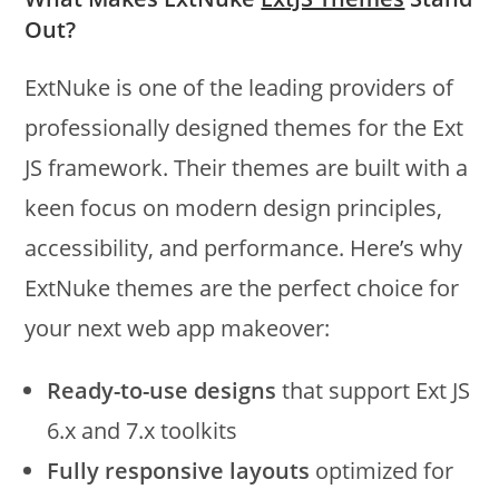
Out?
ExtNuke is one of the leading providers of
professionally designed themes for the Ext
JS framework. Their themes are built with a
keen focus on modern design principles,
accessibility, and performance. Here’s why
ExtNuke themes are the perfect choice for
your next web app makeover:
Ready-to-use designs
that support Ext JS
6.x and 7.x toolkits
Fully responsive layouts
optimized for