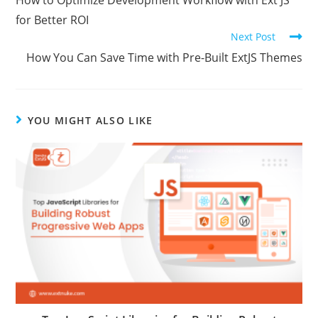
How to Optimize Development Workflow with Ext JS
for Better ROI
Next Post
How You Can Save Time with Pre-Built ExtJS Themes
YOU MIGHT ALSO LIKE