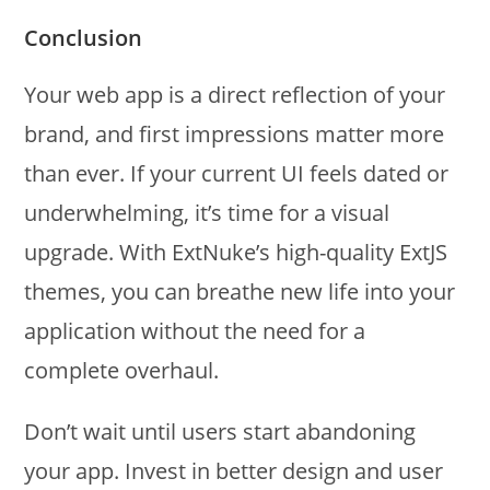
Conclusion
Your web app is a direct reflection of your
brand, and first impressions matter more
than ever. If your current UI feels dated or
underwhelming, it’s time for a visual
upgrade. With ExtNuke’s high-quality ExtJS
themes, you can breathe new life into your
application without the need for a
complete overhaul.
Don’t wait until users start abandoning
your app. Invest in better design and user