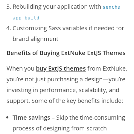
Rebuilding your application with
sencha
app build
Customizing Sass variables if needed for
brand alignment
Benefits of Buying ExtNuke ExtJS Themes
When you
buy ExtJS themes
from ExtNuke,
you’re not just purchasing a design—you’re
investing in performance, scalability, and
support. Some of the key benefits include:
Time savings
– Skip the time-consuming
process of designing from scratch