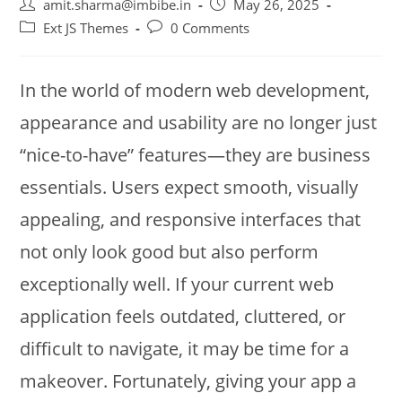
amit.sharma@imbibe.in
May 26, 2025
Ext JS Themes
0 Comments
In the world of modern web development,
appearance and usability are no longer just
“nice-to-have” features—they are business
essentials. Users expect smooth, visually
appealing, and responsive interfaces that
not only look good but also perform
exceptionally well. If your current web
application feels outdated, cluttered, or
difficult to navigate, it may be time for a
makeover. Fortunately, giving your app a