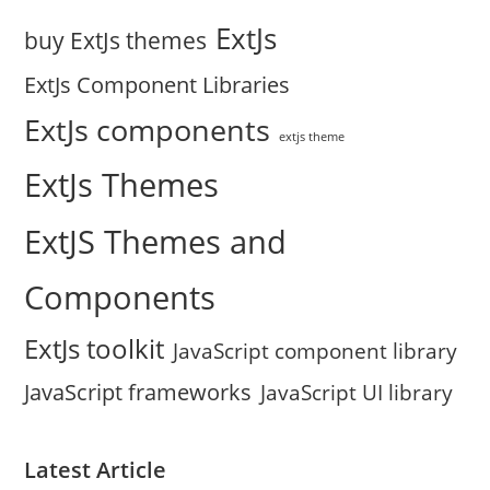
ExtJs
buy ExtJs themes
ExtJs Component Libraries
ExtJs components
extjs theme
ExtJs Themes
ExtJS Themes and
Components
ExtJs toolkit
JavaScript component library
JavaScript frameworks
JavaScript UI library
Latest Article