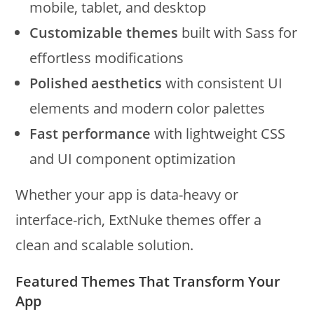
mobile, tablet, and desktop
Customizable themes
built with Sass for
effortless modifications
Polished aesthetics
with consistent UI
elements and modern color palettes
Fast performance
with lightweight CSS
and UI component optimization
Whether your app is data-heavy or
interface-rich, ExtNuke themes offer a
clean and scalable solution.
Featured Themes That Transform Your
App