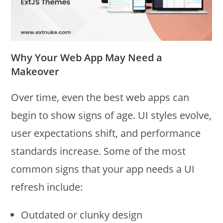
Why Your Web App May Need a
Makeover
Over time, even the best web apps can
begin to show signs of age. UI styles evolve,
user expectations shift, and performance
standards increase. Some of the most
common signs that your app needs a UI
refresh include:
Outdated or clunky design