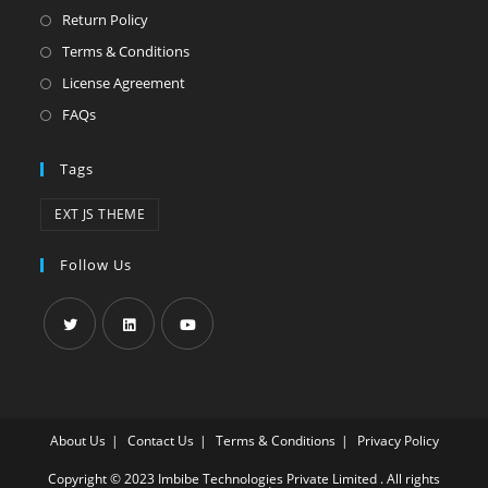
Return Policy
Terms & Conditions
License Agreement
FAQs
Tags
EXT JS THEME
Follow Us
About Us
Contact Us
Terms & Conditions
Privacy Policy
Copyright © 2023 Imbibe Technologies Private Limited . All rights