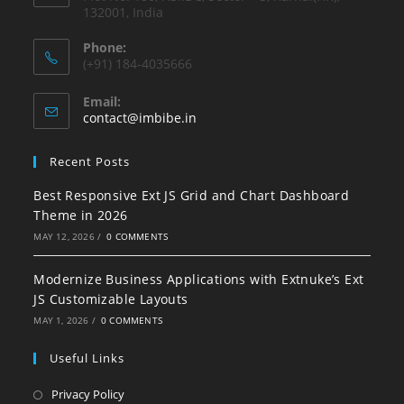
132001, India
Phone:
(+91) 184-4035666
Email:
contact@imbibe.in
Recent Posts
Best Responsive Ext JS Grid and Chart Dashboard
Theme in 2026
MAY 12, 2026
/
0 COMMENTS
Modernize Business Applications with Extnuke’s Ext
JS Customizable Layouts
MAY 1, 2026
/
0 COMMENTS
Useful Links
Privacy Policy