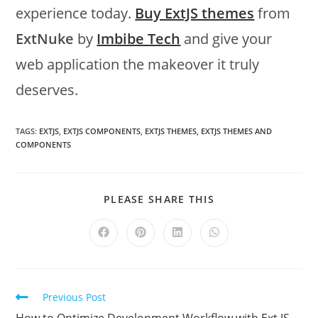
experience today.
Buy ExtJS themes
from
ExtNuke
by
Imbibe Tech
and give your
web application the makeover it truly
deserves.
TAGS:
EXTJS
,
EXTJS COMPONENTS
,
EXTJS THEMES
,
EXTJS THEMES AND
COMPONENTS
PLEASE SHARE THIS
Previous Post