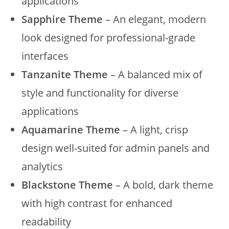
applications
Sapphire Theme
– An elegant, modern
look designed for professional-grade
interfaces
Tanzanite Theme
– A balanced mix of
style and functionality for diverse
applications
Aquamarine Theme
– A light, crisp
design well-suited for admin panels and
analytics
Blackstone Theme
– A bold, dark theme
with high contrast for enhanced
readability