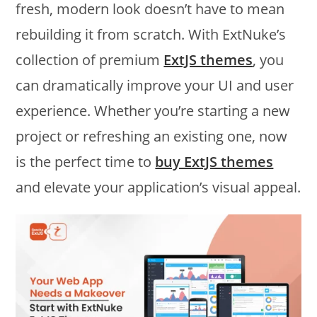
fresh, modern look doesn’t have to mean
rebuilding it from scratch. With ExtNuke’s
collection of premium
ExtJS themes
, you
can dramatically improve your UI and user
experience. Whether you’re starting a new
project or refreshing an existing one, now
is the perfect time to
buy ExtJS themes
and elevate your application’s visual appeal.