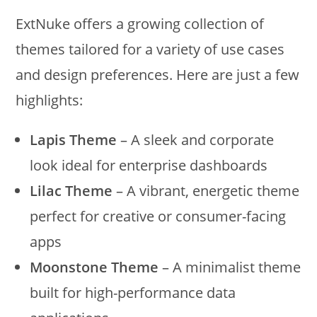
ExtNuke offers a growing collection of
themes tailored for a variety of use cases
and design preferences. Here are just a few
highlights:
Lapis Theme
– A sleek and corporate
look ideal for enterprise dashboards
Lilac Theme
– A vibrant, energetic theme
perfect for creative or consumer-facing
apps
Moonstone Theme
– A minimalist theme
built for high-performance data