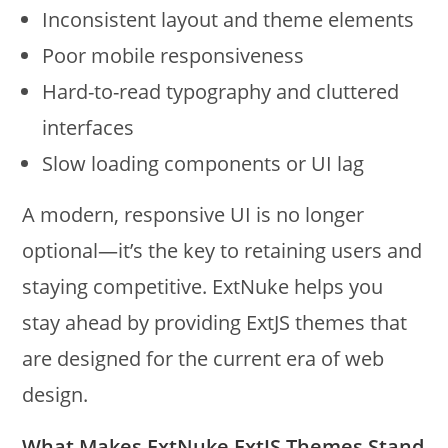
Inconsistent layout and theme elements
Poor mobile responsiveness
Hard-to-read typography and cluttered
interfaces
Slow loading components or UI lag
A modern, responsive UI is no longer
optional—it’s the key to retaining users and
staying competitive. ExtNuke helps you
stay ahead by providing ExtJS themes that
are designed for the current era of web
design.
What Makes ExtNuke
ExtJS Themes
Stand