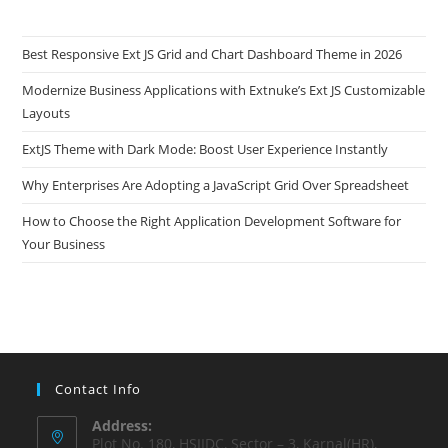
Best Responsive Ext JS Grid and Chart Dashboard Theme in 2026
Modernize Business Applications with Extnuke’s Ext JS Customizable
Layouts
ExtJS Theme with Dark Mode: Boost User Experience Instantly
Why Enterprises Are Adopting a JavaScript Grid Over Spreadsheet
How to Choose the Right Application Development Software for
Your Business
Contact Info
Address:
Plot No. 180, HSIIDC, Sector – 3, Karnal(HR),