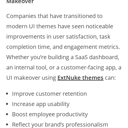
Makeover
Companies that have transitioned to
modern UI themes have seen noticeable
improvements in user satisfaction, task
completion time, and engagement metrics.
Whether you’re building a SaaS dashboard,
an internal tool, or a customer-facing app, a
UI makeover using
ExtNuke themes
can:
Improve customer retention
Increase app usability
Boost employee productivity
Reflect your brand’s professionalism