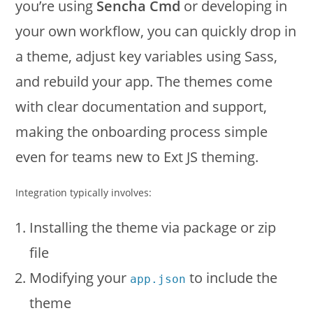
you’re using
Sencha Cmd
or developing in
your own workflow, you can quickly drop in
a theme, adjust key variables using Sass,
and rebuild your app. The themes come
with clear documentation and support,
making the onboarding process simple
even for teams new to Ext JS theming.
Integration typically involves:
Installing the theme via package or zip
file
Modifying your
to include the
app.json
theme