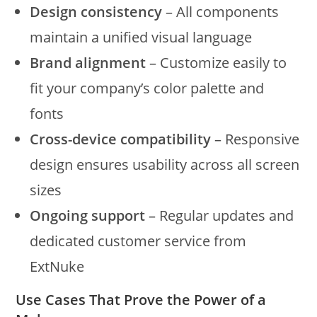
Design consistency
– All components
maintain a unified visual language
Brand alignment
– Customize easily to
fit your company’s color palette and
fonts
Cross-device compatibility
– Responsive
design ensures usability across all screen
sizes
Ongoing support
– Regular updates and
dedicated customer service from
ExtNuke
Use Cases That Prove the Power of a