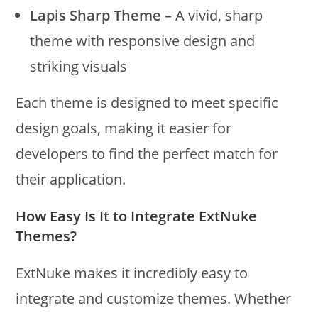
Lapis Sharp Theme
– A vivid, sharp
theme with responsive design and
striking visuals
Each theme is designed to meet specific
design goals, making it easier for
developers to find the perfect match for
their application.
How Easy Is It to Integrate ExtNuke
Themes?
ExtNuke makes it incredibly easy to
integrate and customize themes. Whether