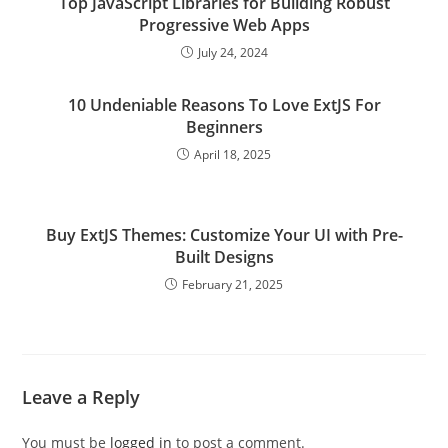
Top JavaScript Libraries for Building Robust
Progressive Web Apps
July 24, 2024
10 Undeniable Reasons To Love ExtJS For
Beginners
April 18, 2025
Buy ExtJS Themes: Customize Your UI with Pre-
Built Designs
February 21, 2025
Leave a Reply
You must be
logged in
to post a comment.