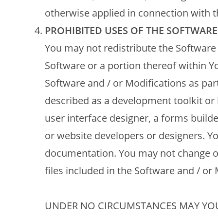
otherwise applied in connection with t
PROHIBITED USES OF THE SOFTWARE
You may not redistribute the Software 
Software or a portion thereof within Y
Software and / or Modifications as part
described as a development toolkit or l
user interface designer, a forms builde
or website developers or designers. Yo
documentation. You may not change or
files included in the Software and / or 
UNDER NO CIRCUMSTANCES MAY YOU