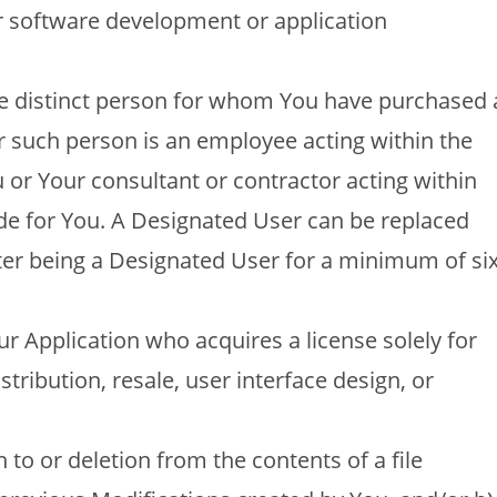
or software development or application
gle distinct person for whom You have purchased 
r such person is an employee acting within the
or Your consultant or contractor acting within
ide for You. A Designated User can be replaced
ter being a Designated User for a minimum of si
r Application who acquires a license solely for
stribution, resale, user interface design, or
 to or deletion from the contents of a file