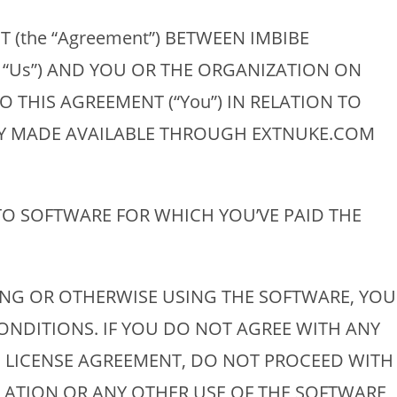
 (the “Agreement”) BETWEEN IMBIBE
” “Us”) AND YOU OR THE ORGANIZATION ON
 THIS AGREEMENT (“You”) IN RELATION TO
LY MADE AVAILABLE THROUGH EXTNUKE.COM
TO SOFTWARE FOR WHICH YOU’VE PAID THE
ING OR OTHERWISE USING THE SOFTWARE, YOU
NDITIONS. IF YOU DO NOT AGREE WITH ANY
S LICENSE AGREEMENT, DO NOT PROCEED WITH
LATION OR ANY OTHER USE OF THE SOFTWARE