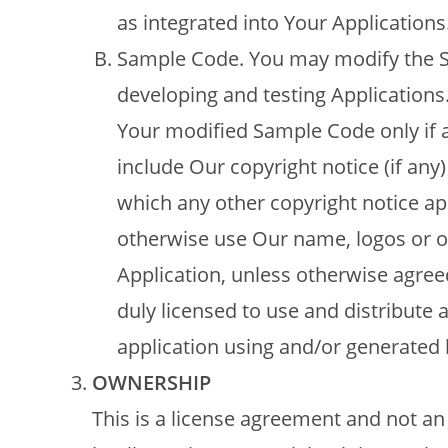
as integrated into Your Applications
Sample Code. You may modify the Sa
developing and testing Applications
Your modified Sample Code only if al
include Our copyright notice (if any)
which any other copyright notice ap
otherwise use Our name, logos or o
Application, unless otherwise agreed
duly licensed to use and distribute
application using and/or generated 
OWNERSHIP
This is a license agreement and not an