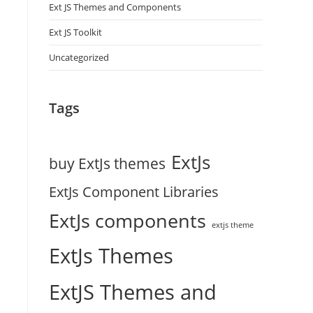
Ext JS Themes and Components
Ext JS Toolkit
Uncategorized
Tags
ExtJs
buy ExtJs themes
ExtJs Component Libraries
ExtJs components
extjs theme
ExtJs Themes
ExtJS Themes and