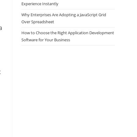
Experience Instantly
Why Enterprises Are Adopting a JavaScript Grid
Over Spreadsheet
a
How to Choose the Right Application Development
Software for Your Business
x