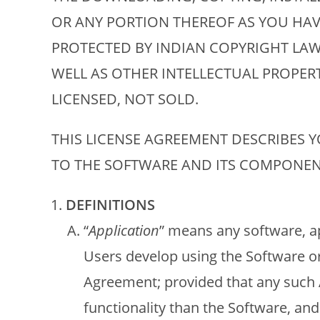
OR ANY PORTION THEREOF AS YOU HAV
PROTECTED BY INDIAN COPYRIGHT LAW
WELL AS OTHER INTELLECTUAL PROPERT
LICENSED, NOT SOLD.
THIS LICENSE AGREEMENT DESCRIBES 
TO THE SOFTWARE AND ITS COMPONEN
DEFINITIONS
“
Application
” means any software, a
Users develop using the Software or
Agreement; provided that any such A
functionality than the Software, and 