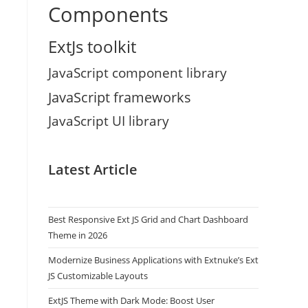
Components
ExtJs toolkit
JavaScript component library
JavaScript frameworks
JavaScript UI library
Latest Article
Best Responsive Ext JS Grid and Chart Dashboard
Theme in 2026
Modernize Business Applications with Extnuke’s Ext
JS Customizable Layouts
ExtJS Theme with Dark Mode: Boost User