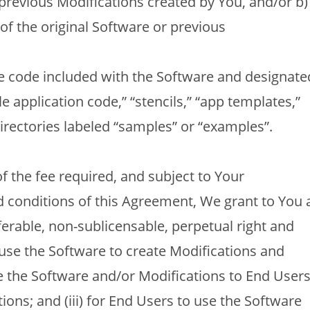
 previous Modifications created by You, and/or b)
 of the original Software or previous
 code included with the Software and designate
 application code,” “stencils,” “app templates,”
irectories labeled “samples” or “examples”.
f the fee required, and subject to Your
d conditions of this Agreement, We grant to You 
ferable, non-sublicensable, perpetual right and
o use the Software to create Modifications and
bute the Software and/or Modifications to End User
tions; and (iii) for End Users to use the Software