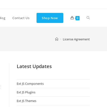
Blog
Contact Us
Shop Now
0
>
License Agreement
Latest Updates
Ext JS Components
c
Ext JS Plugins
Ext JS Themes