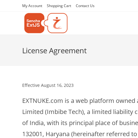
My Account
Shopping Cart
Contact Us
License Agreement
Effective August 16, 2023
EXTNUKE.com is a web platform owned a
Limited (Imbibe Tech), a limited liabili
of India, with its principal place of busin
132001, Haryana (hereinafter referred to a