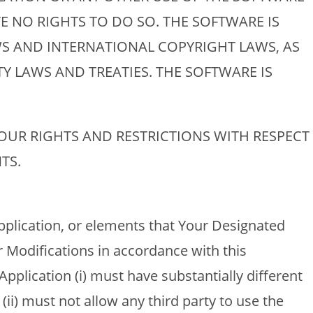
E NO RIGHTS TO DO SO. THE SOFTWARE IS
S AND INTERNATIONAL COPYRIGHT LAWS, AS
Y LAWS AND TREATIES. THE SOFTWARE IS
YOUR RIGHTS AND RESTRICTIONS WITH RESPECT
TS.
pplication, or elements that Your Designated
 Modifications in accordance with this
pplication (i) must have substantially different
(ii) must not allow any third party to use the