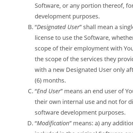
Software, or any portion thereof, f
development purposes.
“
Designated User
” shall mean a sin
license to use the Software, whethe
scope of their employment with You 
the scope of the services they prov
with a new Designated User only af
(6) months.
“
End User
” means an end user of You
their own internal use and not for di
software development purposes.
“
Modification
” means: a) any addition