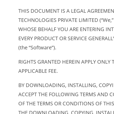
THIS DOCUMENT IS A LEGAL AGREEMENT
TECHNOLOGIES PRIVATE LIMITED (“We,
WHOSE BEHALF YOU ARE ENTERING INTO
EVERY PRODUCT OR SERVICE GENERAL
(the “Software”).
RIGHTS GRANTED HEREIN APPLY ONLY 
APPLICABLE FEE.
BY DOWNLOADING, INSTALLING, COPY
ACCEPT THE FOLLOWING TERMS AND CO
OF THE TERMS OR CONDITIONS OF THI
THE DOWNLOADING, COPYING, INSTAL