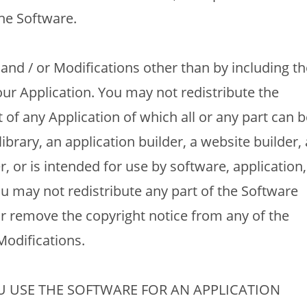
he Software.
and / or Modifications other than by including th
our Application. You may not redistribute the
 of any Application of which all or any part can b
ibrary, an application builder, a website builder, 
r, or is intended for use by software, application,
u may not redistribute any part of the Software
 remove the copyright notice from any of the
Modifications.
 USE THE SOFTWARE FOR AN APPLICATION