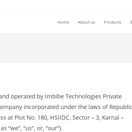
Home
About us
Products
nd operated by Imbibe Technologies Private
ty company incorporated under the laws of Republi
ess at Plot No. 180, HSIIDC, Sector – 3, Karnal –
s “we”, “us”, or, “our”).