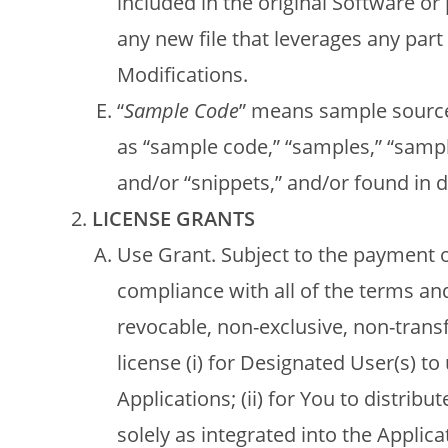
included in the original Software or
any new file that leverages any part
Modifications.
“
Sample Code
” means sample source
as “sample code,” “samples,” “sample
and/or “snippets,” and/or found in d
LICENSE GRANTS
Use Grant. Subject to the payment o
compliance with all of the terms an
revocable, non-exclusive, non-trans
license (i) for Designated User(s) t
Applications; (ii) for You to distri
solely as integrated into the Applica