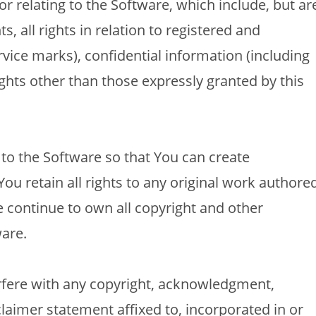
 or relating to the Software, which include, but ar
ts, all rights in relation to registered and
vice marks), confidential information (including
ghts other than those expressly granted by this
o the Software so that You can create
ou retain all rights to any original work authore
e continue to own all copyright and other
ware.
rfere with any copyright, acknowledgment,
claimer statement affixed to, incorporated in or