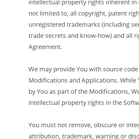
intellectual property rights inherent in
not limited to, all copyright, patent righ
unregistered trademarks (including ser
trade secrets and know-how) and all ri
Agreement.
We may provide You with source code t
Modifications and Applications. While Y
by You as part of the Modifications, W
intellectual property rights in the Soft
You must not remove, obscure or inte
attribution, trademark, warning or dis