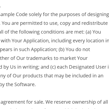
.
mple Code solely for the purposes of designing
. You are permitted to use, copy and redistribute
l of the following conditions are met: (a) You
 with Your Application, including every location i
pears in such Application; (b) You do not
ther of Our trademarks to market Your
 by Us in writing; and (c) each Designated User i
 any of Our products that may be included in an
by the Software.
 agreement for sale. We reserve ownership of all