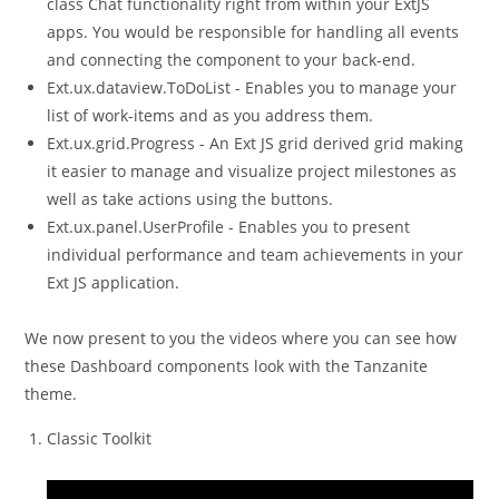
class Chat functionality right from within your ExtJS
apps. You would be responsible for handling all events
and connecting the component to your back-end.
Ext.ux.dataview.ToDoList - Enables you to manage your
list of work-items and as you address them.
Ext.ux.grid.Progress - An Ext JS grid derived grid making
it easier to manage and visualize project milestones as
well as take actions using the buttons.
Ext.ux.panel.UserProfile - Enables you to present
individual performance and team achievements in your
Ext JS application.
We now present to you the videos where you can see how
these Dashboard components look with the Tanzanite
theme.
Classic Toolkit