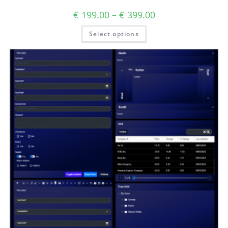
€
199.00
–
€
399.00
Select options