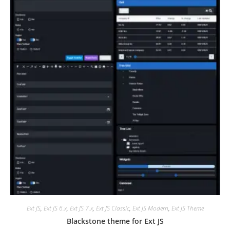
Ext JS
,
Ext JS 6.x
,
Ext JS 7.x
,
Ext JS Classic
,
Ext JS Modern
,
Ext JS Theme
Blackstone theme for Ext JS