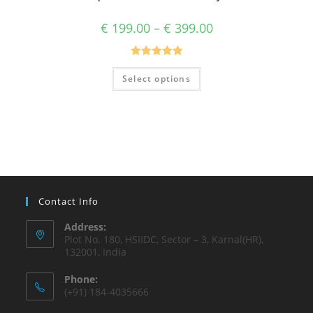
€
199.00
–
€
399.00
Rated
5.00
Select options
out of 5
Contact Info
Address:
Plot No. 180, HSIIDC, Sector – 3, Karnal(HR),
132001, India
Phone:
(+91) 184-4035666