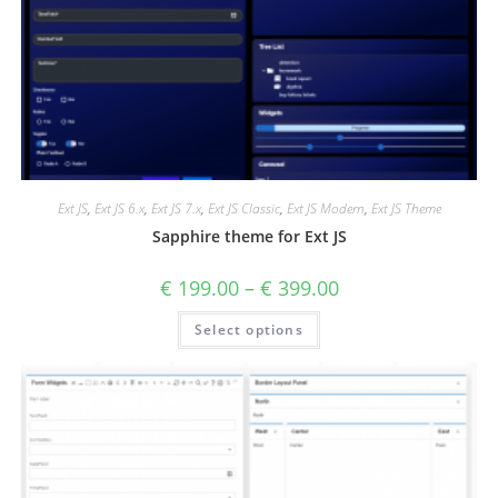
Ext JS
,
Ext JS 6.x
,
Ext JS 7.x
,
Ext JS Classic
,
Ext JS Modern
,
Ext JS Theme
Sapphire theme for Ext JS
€
199.00
–
€
399.00
Select options