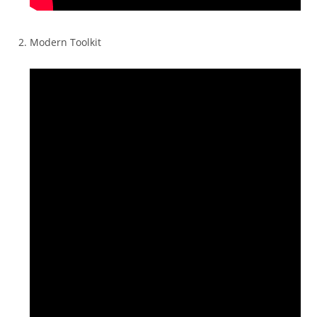
Modern Toolkit