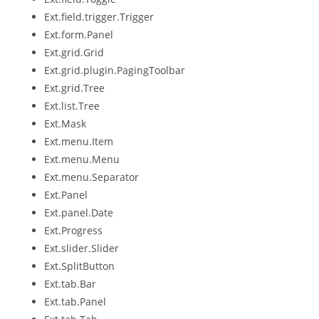
Ext.field.trigger.Trigger
Ext.form.Panel
Ext.grid.Grid
Ext.grid.plugin.PagingToolbar
Ext.grid.Tree
Ext.list.Tree
Ext.Mask
Ext.menu.Item
Ext.menu.Menu
Ext.menu.Separator
Ext.Panel
Ext.panel.Date
Ext.Progress
Ext.slider.Slider
Ext.SplitButton
Ext.tab.Bar
Ext.tab.Panel