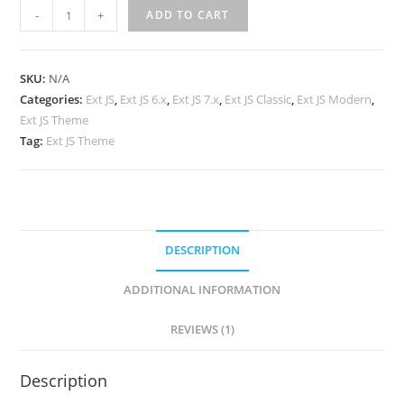
-
+
ADD TO CART
SKU:
N/A
Categories:
Ext JS
,
Ext JS 6.x
,
Ext JS 7.x
,
Ext JS Classic
,
Ext JS Modern
,
Ext JS Theme
Tag:
Ext JS Theme
DESCRIPTION
ADDITIONAL INFORMATION
REVIEWS (1)
Description