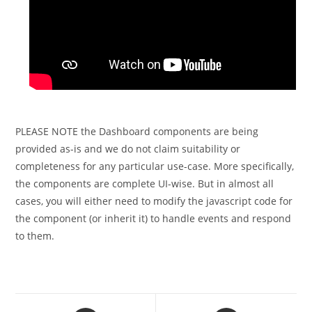
PLEASE NOTE the Dashboard components are being
provided as-is and we do not claim suitability or
completeness for any particular use-case. More specifically,
the components are complete UI-wise. But in almost all
cases, you will either need to modify the javascript code for
the component (or inherit it) to handle events and respond
to them.