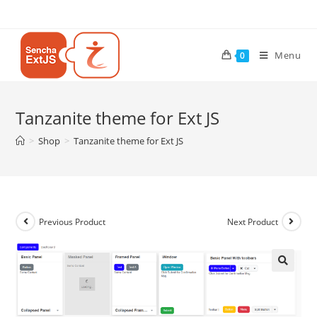
Menu
0
Tanzanite theme for Ext JS
>
Shop
>
Tanzanite theme for Ext JS
Previous Product
Next Product