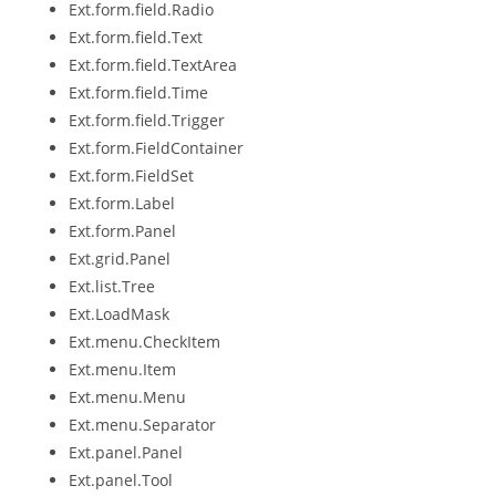
Ext.form.field.Radio
Ext.form.field.Text
Ext.form.field.TextArea
Ext.form.field.Time
Ext.form.field.Trigger
Ext.form.FieldContainer
Ext.form.FieldSet
Ext.form.Label
Ext.form.Panel
Ext.grid.Panel
Ext.list.Tree
Ext.LoadMask
Ext.menu.CheckItem
Ext.menu.Item
Ext.menu.Menu
Ext.menu.Separator
Ext.panel.Panel
Ext.panel.Tool