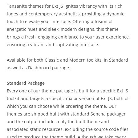
Tanzanite themes for Ext JS ignites vibrancy with its rich
tones and contemporary aesthetics, providing a dynamic
touch to elevate your interface. Offering a fusion of
energetic hues and sleek, modern designs, this theme
brings a fresh, engaging ambiance to your user experience,
ensuring a vibrant and captivating interface.
Available for both Classic and Modern toolkits, in Standard
as well as Dashboard package.
Standard Package
Every one of our theme package is built for a specific Ext JS
toolkit and targets a specific major version of Ext JS, both of
which you can choose while ordering the theme. Our
themes are shipped built with standard Sencha packager
and the output includes only the built theme and
associated static resources, excluding the source code files
used to produce the theme build. Although we take every