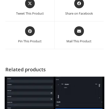
Tweet This Product
Share on Facebook
Pin This Product
Mail This Product
Related products