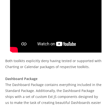
Both toolkits explicitly deny having tested or supported with
Charting or Calendar packages of respective toolkits.
Dashboard Package
The Dashboard Package contains everything included in the
Standard Package. Additionally, the Dashboard Package
ships with a set of custom Ext JS components designed by
us to make the task of creating beautiful Dashboards easier