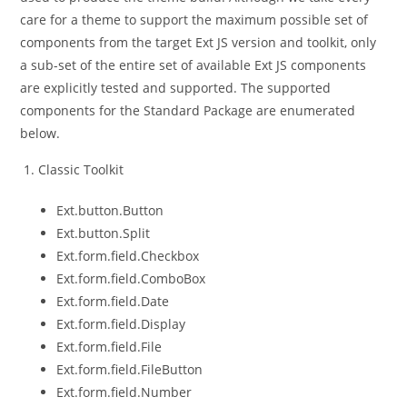
care for a theme to support the maximum possible set of
components from the target Ext JS version and toolkit, only
a sub-set of the entire set of available Ext JS components
are explicitly tested and supported. The supported
components for the Standard Package are enumerated
below.
Classic Toolkit
Ext.button.Button
Ext.button.Split
Ext.form.field.Checkbox
Ext.form.field.ComboBox
Ext.form.field.Date
Ext.form.field.Display
Ext.form.field.File
Ext.form.field.FileButton
Ext.form.field.Number