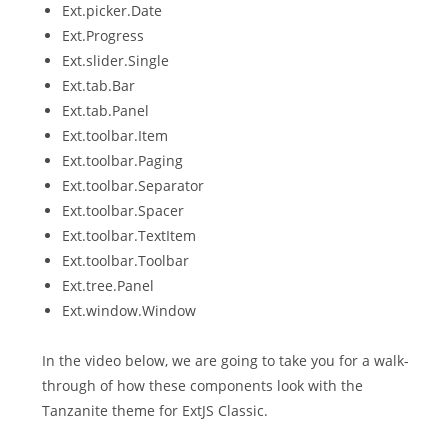
Ext.picker.Date
Ext.Progress
Ext.slider.Single
Ext.tab.Bar
Ext.tab.Panel
Ext.toolbar.Item
Ext.toolbar.Paging
Ext.toolbar.Separator
Ext.toolbar.Spacer
Ext.toolbar.TextItem
Ext.toolbar.Toolbar
Ext.tree.Panel
Ext.window.Window
In the video below, we are going to take you for a walk-
through of how these components look with the
Tanzanite theme for ExtJS Classic.