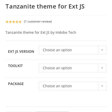
Tanzanite theme for Ext JS
(
1
customer review)
Rated
1
5.00
out of 5
Tanzanite theme for Ext JS by Imbibe Tech
based on
customer
rating
Choose an option
EXT JS VERSION
TOOLKIT
Choose an option
PACKAGE
Choose an option