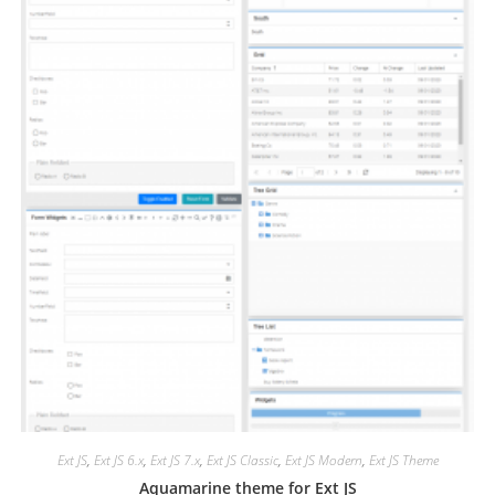
Ext JS
,
Ext JS 6.x
,
Ext JS 7.x
,
Ext JS Classic
,
Ext JS Modern
,
Ext JS Theme
Aquamarine theme for Ext JS