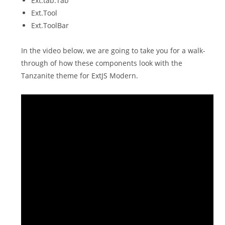
Ext.tab.Tab
Ext.Tool
Ext.ToolBar
In the video below, we are going to take you for a walk-
through of how these components look with the
Tanzanite theme for ExtJS Modern.