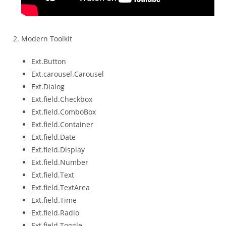
Modern Toolkit
Ext.Button
Ext.carousel.Carousel
Ext.Dialog
Ext.field.Checkbox
Ext.field.ComboBox
Ext.field.Container
Ext.field.Date
Ext.field.Display
Ext.field.Number
Ext.field.Text
Ext.field.TextArea
Ext.field.Time
Ext.field.Radio
Ext.field.Toggle