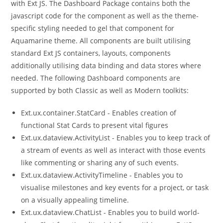
with Ext JS. The Dashboard Package contains both the
javascript code for the component as well as the theme-
specific styling needed to gel that component for
Aquamarine theme. All components are built utilising
standard Ext JS containers, layouts, components
additionally utilising data binding and data stores where
needed. The following Dashboard components are
supported by both Classic as well as Modern toolkits:
Ext.ux.container.StatCard - Enables creation of
functional Stat Cards to present vital figures
Ext.ux.dataview.ActivityList - Enables you to keep track of
a stream of events as well as interact with those events
like commenting or sharing any of such events.
Ext.ux.dataview.ActivityTimeline - Enables you to
visualise milestones and key events for a project, or task
on a visually appealing timeline.
Ext.ux.dataview.ChatList - Enables you to build world-