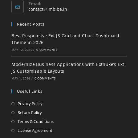
Email:
contact@imbibe.in
Recent Posts
Best Responsive Ext JS Grid and Chart Dashboard
Theme in 2026
MAY 12, 2026
/
0 COMMENTS
Modernize Business Applications with Extnuke’s Ext
JS Customizable Layouts
MAY 1, 2026
/
0 COMMENTS
Useful Links
Privacy Policy
Return Policy
Terms & Conditions
License Agreement