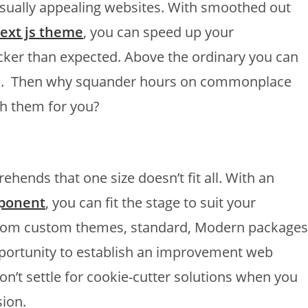
visually appealing websites. With smoothed out
ext js theme
, you can speed up your
er than expected. Above the ordinary you can
e. Then why squander hours on commonplace
h them for you?
hends that one size doesn’t fit all. With an
mponent
, you can fit the stage to suit your
. From custom themes, standard, Modern packages
portunity to establish an improvement web
Don’t settle for cookie-cutter solutions when you
ion.