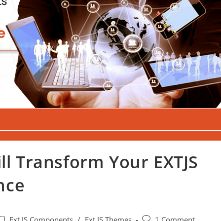
ill Transform Your EXTJS
nce
Ext JS Components
/
Ext JS Themes
1 Comment