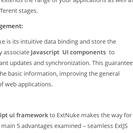
ferent stages.
agement:
is its intuitive data binding and store the
ly associate
Javascript UI components
to
ant updates and synchronization. This guarantee
 the basic information, improving the general
f web applications.
ript ui framework
to ExtNuke makes the way for
e main 5 advantages examined – seamless ExtJS