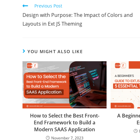
Previous Post
Design with Purpose: The Impact of Colors and
Layouts in Ext JS Theming
YOU MIGHT ALSO LIKE
How to Select the Best Front-
A Beginne
End Framework to Build a
E
Modern SAAS Application
November 7, 2023