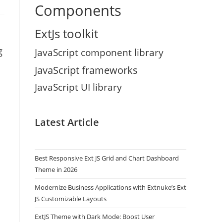
Components
ExtJs toolkit
g
JavaScript component library
JavaScript frameworks
JavaScript UI library
Latest Article
Best Responsive Ext JS Grid and Chart Dashboard
Theme in 2026
Modernize Business Applications with Extnuke’s Ext
JS Customizable Layouts
ExtJS Theme with Dark Mode: Boost User