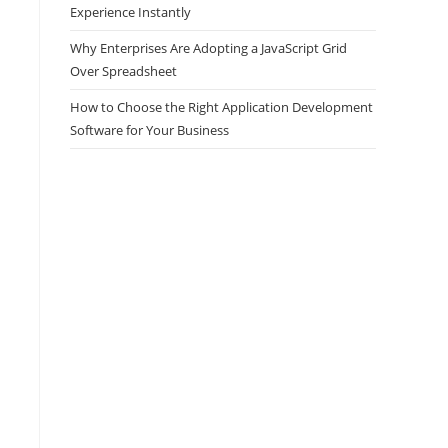
Experience Instantly
Why Enterprises Are Adopting a JavaScript Grid
Over Spreadsheet
How to Choose the Right Application Development
Software for Your Business