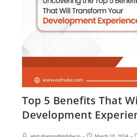
Top 5 Benefits That W
Development Experie
amit.sharma@imbibe.in
March 10, 2024