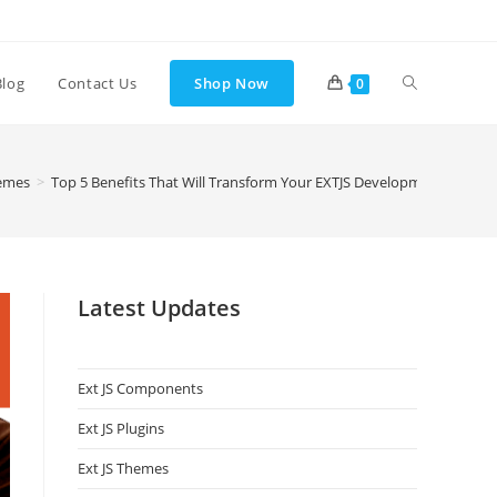
Blog
Contact Us
Shop Now
0
hemes
>
Top 5 Benefits That Will Transform Your EXTJS Development Experi
Latest Updates
Ext JS Components
Ext JS Plugins
Ext JS Themes