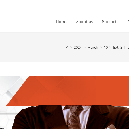
Home
About us
Products
>
2024
>
March
>
10
>
Ext JS T