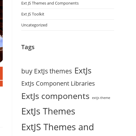
Ext JS Themes and Components
Ext JS Toolkit
Uncategorized
Tags
ExtJs
buy ExtJs themes
ExtJs Component Libraries
ExtJs components
extjs theme
ExtJs Themes
ExtJS Themes and