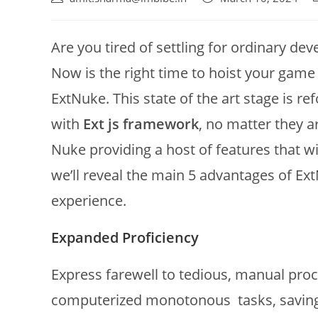
Are you tired of settling for ordinary de
Now is the right time to hoist your game 
ExtNuke. This state of the art stage is 
with
Ext js framework
, no matter they a
Nuke providing a host of features that wil
we’ll reveal the main 5 advantages of E
experience.
Expanded Proficiency
Express farewell to tedious, manual pro
computerized monotonous tasks, saving 