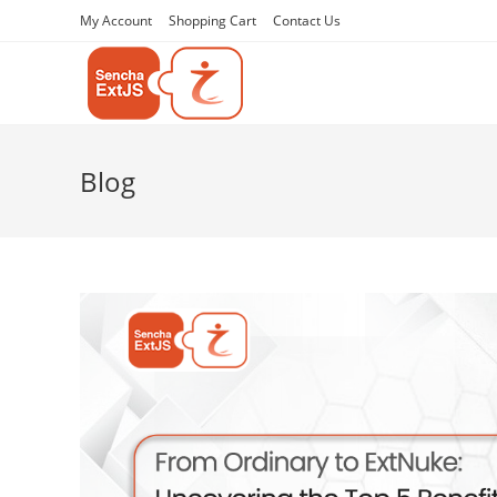
My Account
Shopping Cart
Contact Us
Blog