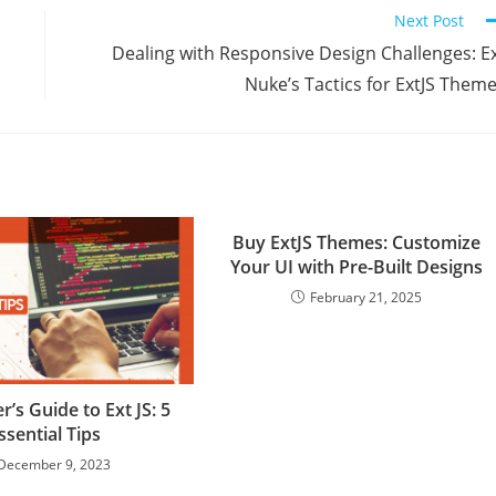
Next Post
Dealing with Responsive Design Challenges: E
Nuke’s Tactics for ExtJS Them
Buy ExtJS Themes: Customize
Your UI with Pre-Built Designs
February 21, 2025
r’s Guide to Ext JS: 5
ssential Tips
December 9, 2023