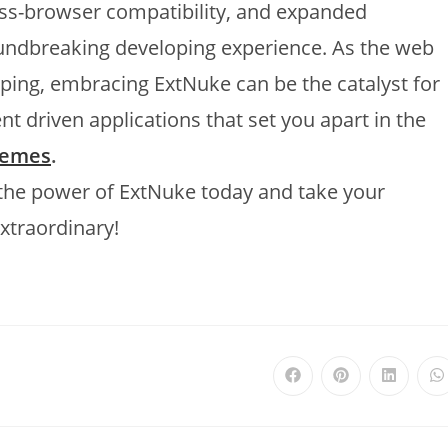
ross-browser compatibility, and expanded
roundbreaking developing experience. As the web
ing, embracing ExtNuke can be the catalyst for
nt driven applications that set you apart in the
hemes
.
 the power of ExtNuke today and take your
xtraordinary!