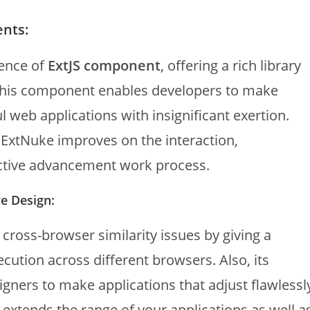
ents:
ence of
ExtJS component
, offering a rich library
This component enables developers to make
l web applications with insignificant exertion.
, ExtNuke improves on the interaction,
ctive advancement work process.
e Design:
ross-browser similarity issues by giving a
cution across different browsers. Also, its
gners to make applications that adjust flawlessl
 extends the range of your applications as well a