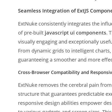
Seamless Integration of ExtJS Compon
ExtNuke consistently integrates the influ
of pre-built
javascript ui components
. 
visually engaging and exceptionally usefu
From dynamic grids to intelligent charts
guaranteeing a smoother and more effe
Cross-Browser Compatibility and Responsiv
ExtNuke removes the cerebral pain from c
structure that guarantees predictable exe
responsive design abilities empower desi
to various gadgets and screen sizes. This