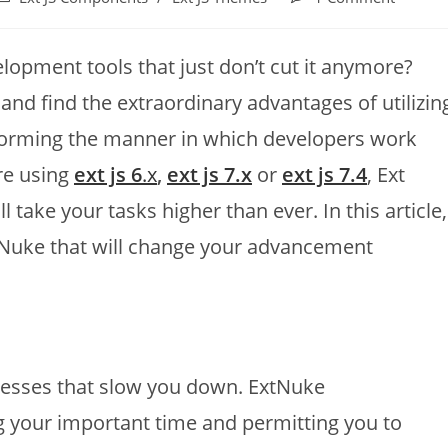
velopment tools that just don’t cut it anymore?
and find the extraordinary advantages of utilizin
reforming the manner in which developers work
re using
ext js 6
.x
,
ext js 7.x
or
ext js 7.4
, Ext
l take your tasks higher than ever. In this article,
xtNuke that will change your advancement
cesses that slow you down. ExtNuke
your important time and permitting you to