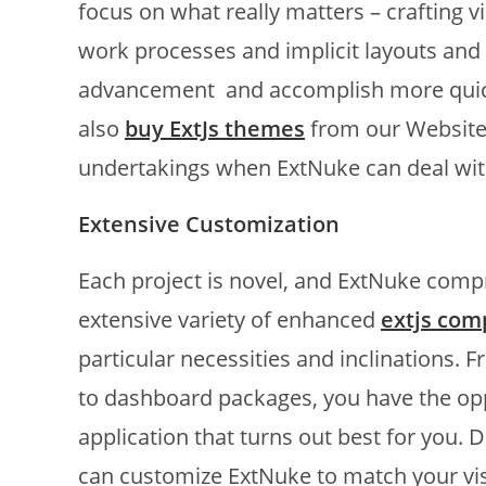
focus on what really matters – crafting 
work processes and implicit layouts and
advancement and accomplish more quick
also
buy ExtJs themes
from our Websit
undertakings when ExtNuke can deal wit
Extensive Customization
Each project is novel, and ExtNuke compre
extensive variety of enhanced
extjs co
particular necessities and inclinations
to dashboard packages, you have the op
application that turns out best for you. 
can customize ExtNuke to match your vis