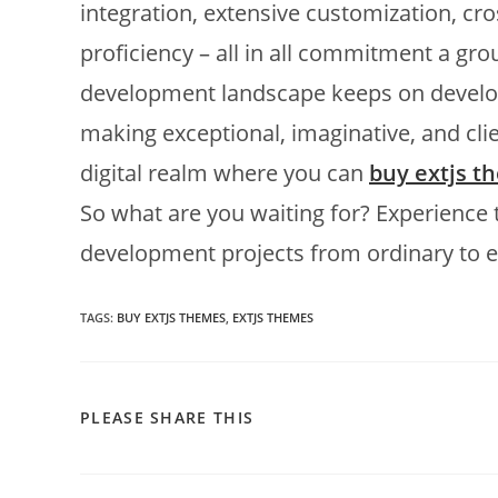
integration, extensive customization, c
proficiency – all in all commitment a g
development landscape keeps on develop
making exceptional, imaginative, and clie
digital realm where you can
buy extjs t
So what are you waiting for? Experience
development projects from ordinary to e
TAGS:
BUY EXTJS THEMES
,
EXTJS THEMES
PLEASE SHARE THIS