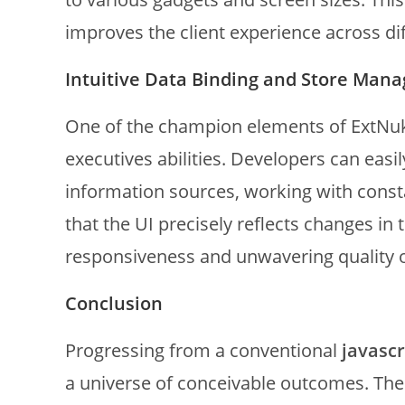
improves the client experience across dif
Intuitive Data Binding and Store Man
One of the champion elements of ExtNuke 
executives abilities. Developers can easi
information sources, working with const
that the UI precisely reflects changes in
responsiveness and unwavering quality o
Conclusion
Progressing from a conventional
javasc
a universe of conceivable outcomes. Th