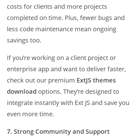
costs for clients and more projects
completed on time. Plus, fewer bugs and
less code maintenance mean ongoing
savings too.
If you’re working on a client project or
enterprise app and want to deliver faster,
check out our premium
ExtJS themes
download
options. They’re designed to
integrate instantly with Ext JS and save you
even more time.
7. Strong Community and Support