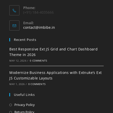
Phone:
(+91) 184-4035666
Email:
contact@imbibe.in
Recent Posts
Best Responsive Ext JS Grid and Chart Dashboard
Theme in 2026
MAY 12, 2026
/
0 COMMENTS
Modernize Business Applications with Extnuke’s Ext
JS Customizable Layouts
MAY 1, 2026
/
0 COMMENTS
Useful Links
Privacy Policy
Return Policy