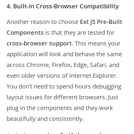
4. Built-In Cross-Browser Compatibility
Another reason to choose
Ext JS Pre-Built
Components
is that they are tested for
cross-browser support
. This means your
application will look and behave the same
across Chrome, Firefox, Edge, Safari, and
even older versions of Internet Explorer.
You don’t need to spend hours debugging
layout issues for different browsers. Just
plug in the components and they work
beautifully and consistently.