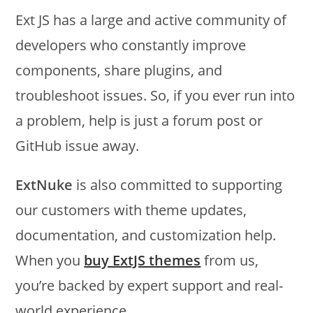
Ext JS has a large and active community of
developers who constantly improve
components, share plugins, and
troubleshoot issues. So, if you ever run into
a problem, help is just a forum post or
GitHub issue away.
ExtNuke
is also committed to supporting
our customers with theme updates,
documentation, and customization help.
When you
buy ExtJS themes
from us,
you’re backed by expert support and real-
world experience.