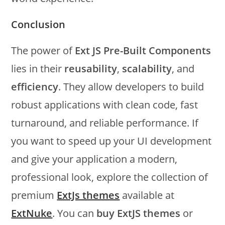
Conclusion
The power of
Ext JS Pre-Built Components
lies in their
reusability
,
scalability
, and
efficiency
. They allow developers to build
robust applications with clean code, fast
turnaround, and reliable performance. If
you want to speed up your UI development
and give your application a modern,
professional look, explore the collection of
premium
ExtJs themes
available at
ExtNuke
. You can
buy ExtJS themes
or