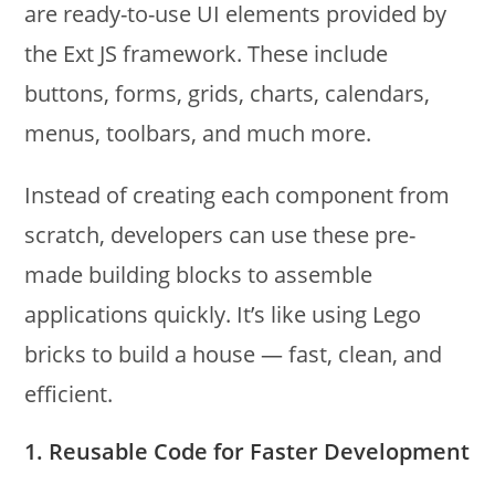
are ready-to-use UI elements provided by
the Ext JS framework. These include
buttons, forms, grids, charts, calendars,
menus, toolbars, and much more.
Instead of creating each component from
scratch, developers can use these pre-
made building blocks to assemble
applications quickly. It’s like using Lego
bricks to build a house — fast, clean, and
efficient.
1. Reusable Code for Faster Development