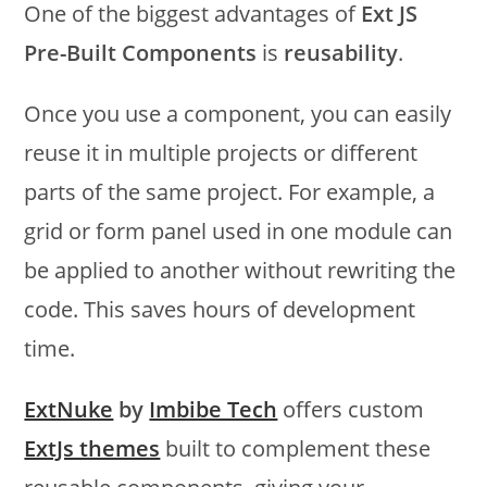
One of the biggest advantages of
Ext JS
Pre-Built Components
is
reusability
.
Once you use a component, you can easily
reuse it in multiple projects or different
parts of the same project. For example, a
grid or form panel used in one module can
be applied to another without rewriting the
code. This saves hours of development
time.
ExtNuke
by
Imbibe Tech
offers custom
ExtJs themes
built to complement these