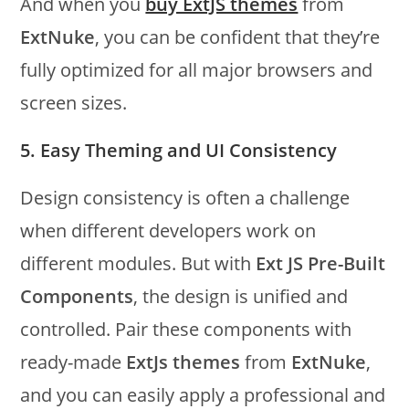
And when you
buy ExtJS themes
from
ExtNuke
, you can be confident that they’re
fully optimized for all major browsers and
screen sizes.
5. Easy Theming and UI Consistency
Design consistency is often a challenge
when different developers work on
different modules. But with
Ext JS Pre-Built
Components
, the design is unified and
controlled. Pair these components with
ready-made
ExtJs themes
from
ExtNuke
,
and you can easily apply a professional and