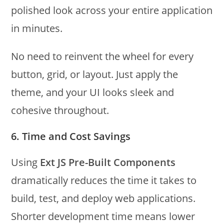
polished look across your entire application
in minutes.
No need to reinvent the wheel for every
button, grid, or layout. Just apply the
theme, and your UI looks sleek and
cohesive throughout.
6. Time and Cost Savings
Using
Ext JS Pre-Built Components
dramatically reduces the time it takes to
build, test, and deploy web applications.
Shorter development time means lower