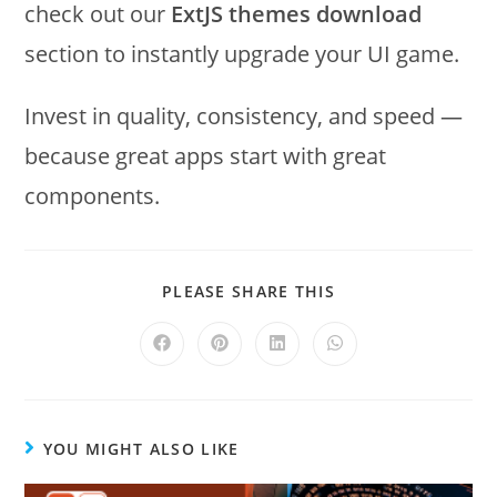
check out our
ExtJS themes download
section to instantly upgrade your UI game.
Invest in quality, consistency, and speed —
because great apps start with great
components.
PLEASE SHARE THIS
YOU MIGHT ALSO LIKE