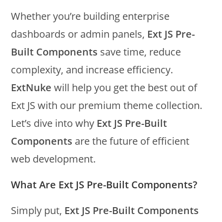
Whether you’re building enterprise
dashboards or admin panels,
Ext JS Pre-
Built Components
save time, reduce
complexity, and increase efficiency.
ExtNuke
will help you get the best out of
Ext JS with our premium theme collection.
Let’s dive into why
Ext JS Pre-Built
Components
are the future of efficient
web development.
What Are Ext JS Pre-Built Components?
Simply put,
Ext JS Pre-Built Components