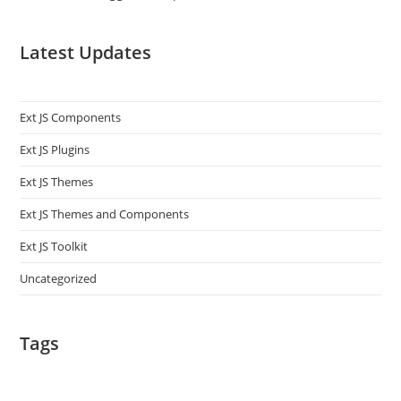
Latest Updates
Ext JS Components
Ext JS Plugins
Ext JS Themes
Ext JS Themes and Components
Ext JS Toolkit
Uncategorized
Tags