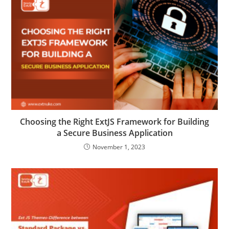
Choosing the Right ExtJS Framework for Building
a Secure Business Application
November 1, 2023