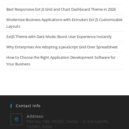
Best Responsive Ext JS Grid and Chart Dashboard Theme in 2026
Modernize Business Applications with Extnuke’s Ext JS Customizable
Layouts
ExtJS Theme with Dark Mode: Boost User Experience Instantly
Why Enterprises Are Adopting a JavaScript Grid Over Spreadsheet
How to Choose the Right Application Development Software for
Your Business
Contact Info
Address:
Plot No. 180, HSIIDC, Sector – 3, Karnal(HR),
132001, India