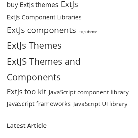
ExtJs
buy ExtJs themes
ExtJs Component Libraries
ExtJs components
extjs theme
ExtJs Themes
ExtJS Themes and
Components
ExtJs toolkit
JavaScript component library
JavaScript frameworks
JavaScript UI library
Latest Article