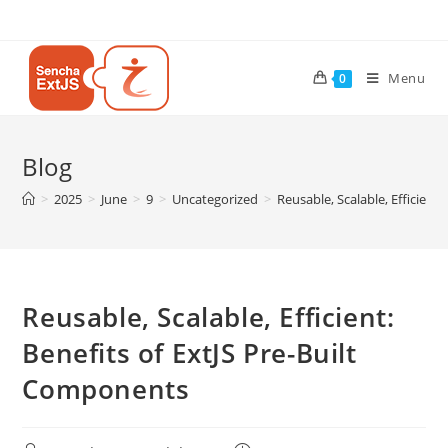
Menu
0
Blog
>
2025
>
June
>
9
>
Uncategorized
>
Reusable, Scalable, Efficient
Reusable, Scalable, Efficient:
Benefits of ExtJS Pre-Built
Components