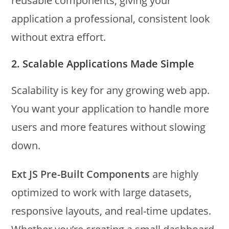
reusable components, giving your
application a professional, consistent look
without extra effort.
2. Scalable Applications Made Simple
Scalability is key for any growing web app.
You want your application to handle more
users and more features without slowing
down.
Ext JS Pre-Built Components
are highly
optimized to work with large datasets,
responsive layouts, and real-time updates.