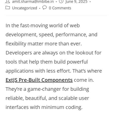
amit.sharma@imbibe.in
June 9, 2025
Uncategorized
0 Comments
In the fast-moving world of web
development, speed, performance, and
flexibility matter more than ever.
Developers are always on the lookout for
tools that help them build powerful
applications with less effort. That’s where
ExtJS Pre-Built Components
come in.
They’re a game-changer for building
reliable, beautiful, and scalable user
interfaces with minimum coding.