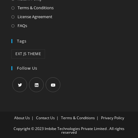
Terms & Conditions
License Agreement
FAQs
Tags
EXT JS THEME
Follow Us
About Us
Contact Us
Terms & Conditions
Privacy Policy
Copyright © 2023 Imbibe Technologies Private Limited . All rights
reserved