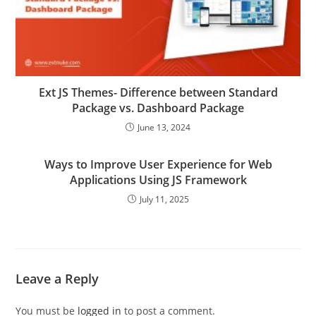
Ext JS Themes- Difference between Standard
Package vs. Dashboard Package
June 13, 2024
Ways to Improve User Experience for Web
Applications Using JS Framework
July 11, 2025
Leave a Reply
You must be
logged in
to post a comment.