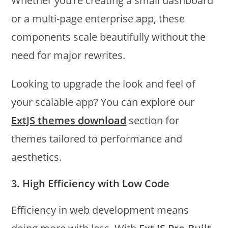
Whether you’re creating a small dashboard
or a multi-page enterprise app, these
components scale beautifully without the
need for major rewrites.
Looking to upgrade the look and feel of
your scalable app? You can explore our
ExtJS themes download
section for
themes tailored to performance and
aesthetics.
3. High Efficiency with Low Code
Efficiency in web development means