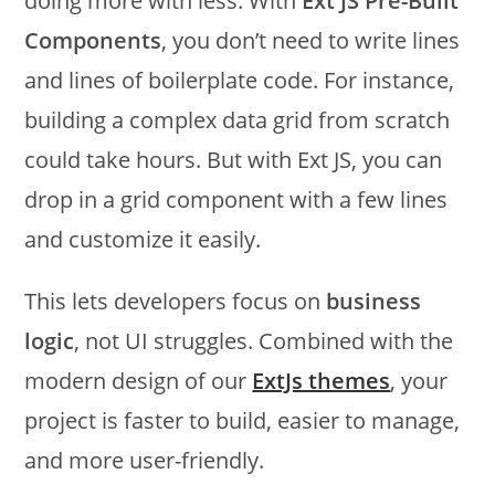
doing more with less. With
Ext JS Pre-Built
Components
, you don’t need to write lines
and lines of boilerplate code. For instance,
building a complex data grid from scratch
could take hours. But with Ext JS, you can
drop in a grid component with a few lines
and customize it easily.
This lets developers focus on
business
logic
, not UI struggles. Combined with the
modern design of our
ExtJs themes
, your
project is faster to build, easier to manage,
and more user-friendly.