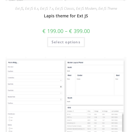
Ext JS
,
Ext JS 6.x
,
Ext JS 7.x
,
Ext JS Classic
,
Ext JS Modern
,
Ext JS Theme
Lapis theme for Ext JS
€
199.00
–
€
399.00
Select options