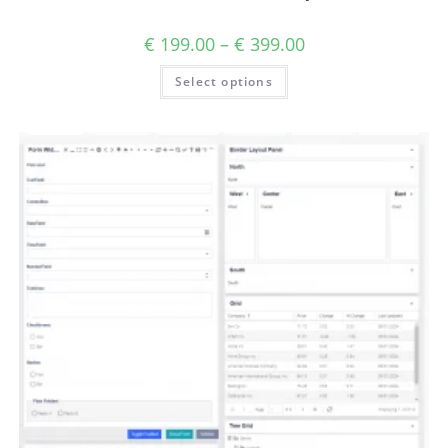
€
199.00
–
€
399.00
Select options