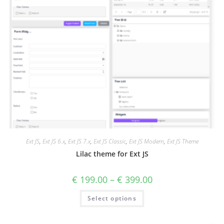
Ext JS
,
Ext JS 6.x
,
Ext JS 7.x
,
Ext JS Classic
,
Ext JS Modern
,
Ext JS Theme
Lilac theme for Ext JS
€
199.00
–
€
399.00
Select options