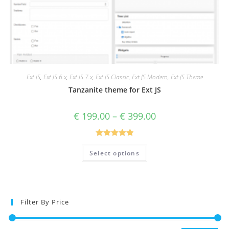
Ext JS
,
Ext JS 6.x
,
Ext JS 7.x
,
Ext JS Classic
,
Ext JS Modern
,
Ext JS Theme
Tanzanite theme for Ext JS
€
199.00
–
€
399.00
Rated
5.00
Select options
out of 5
Filter By Price