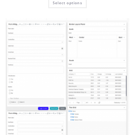
Select options