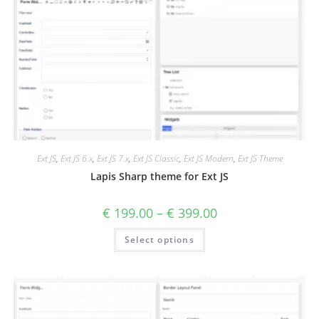
Ext JS
,
Ext JS 6.x
,
Ext JS 7.x
,
Ext JS Classic
,
Ext JS Modern
,
Ext JS Theme
Lapis Sharp theme for Ext JS
€
199.00
–
€
399.00
Select options