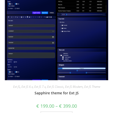
Ext JS
,
Ext JS 6.x
,
Ext JS 7.x
,
Ext JS Classic
,
Ext JS Modern
,
Ext JS Theme
Sapphire theme for Ext JS
€
199.00
–
€
399.00