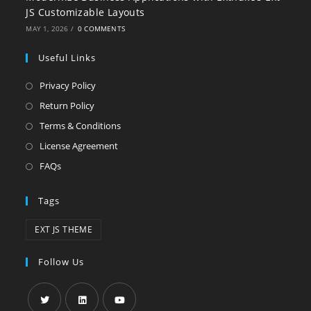
JS Customizable Layouts
MAY 1, 2026
/
0 COMMENTS
Useful Links
Privacy Policy
Return Policy
Terms & Conditions
License Agreement
FAQs
Tags
EXT JS THEME
Follow Us