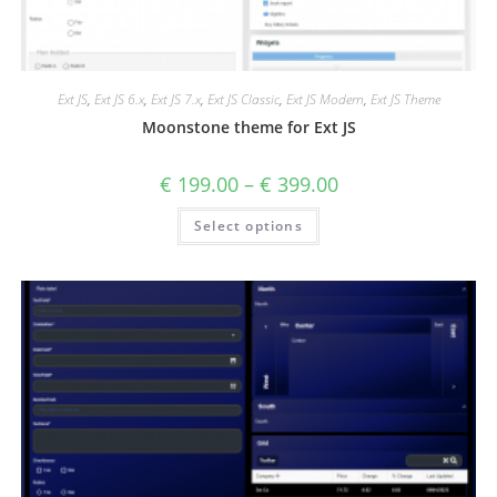
Ext JS
,
Ext JS 6.x
,
Ext JS 7.x
,
Ext JS Classic
,
Ext JS Modern
,
Ext JS Theme
Moonstone theme for Ext JS
€
199.00
–
€
399.00
Select options