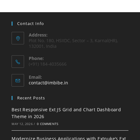
Contact Info
Address:
Plot No. 180, HSIIDC, Sector – 3, Karnal(HR),
132001, India
Phone:
(+91) 184-4035666
Email:
contact@imbibe.in
Recent Posts
Best Responsive Ext JS Grid and Chart Dashboard
Theme in 2026
MAY 12, 2026
/
0 COMMENTS
Modernize Business Applications with Extnuke’s Ext