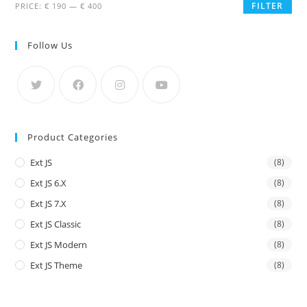
FILTER
PRICE:
€ 190
—
€ 400
Follow Us
Product Categories
Ext JS
(8)
Ext JS 6.x
(8)
Ext JS 7.x
(8)
Ext JS Classic
(8)
Ext JS Modern
(8)
Ext JS Theme
(8)