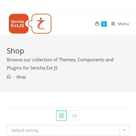
Menu
0
Shop
Browse our collection of Themes, Components and
Plugins for Sencha Ext JS
>
Shop
Default sorting