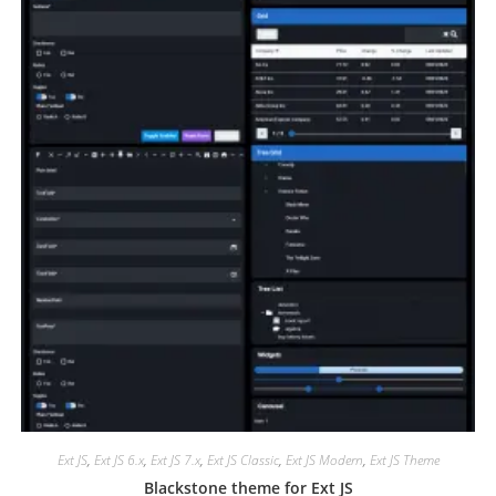
Ext JS
,
Ext JS 6.x
,
Ext JS 7.x
,
Ext JS Classic
,
Ext JS Modern
,
Ext JS Theme
Blackstone theme for Ext JS