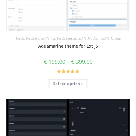
Ext JS
,
Ext JS 6.x
,
Ext JS 7.x
,
Ext JS Classic
,
Ext JS Modern
,
Ext JS Theme
Aquamarine theme for Ext JS
€
199.00
–
€
399.00
Rated
5.00
Select options
out of 5