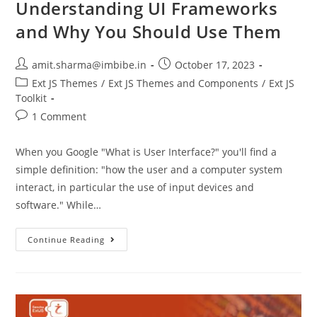
Understanding UI Frameworks
and Why You Should Use Them
amit.sharma@imbibe.in
October 17, 2023
Ext JS Themes
/
Ext JS Themes and Components
/
Ext JS
Toolkit
1 Comment
When you Google "What is User Interface?" you'll find a
simple definition: "how the user and a computer system
interact, in particular the use of input devices and
software." While…
Continue Reading