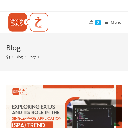
Menu
0
Blog
>
Blog
>
Page 15