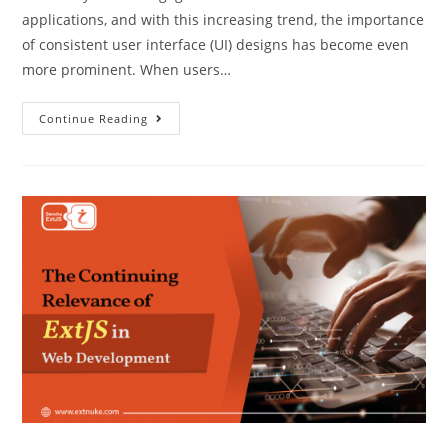
applications, and with this increasing trend, the importance
of consistent user interface (UI) designs has become even
more prominent. When users…
Continue Reading