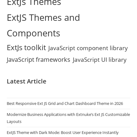
ExtJs Themes
ExtJS Themes and
Components
ExtJs toolkit
JavaScript component library
JavaScript frameworks
JavaScript UI library
Latest Article
Best Responsive Ext JS Grid and Chart Dashboard Theme in 2026
Modernize Business Applications with Extnuke’s Ext JS Customizable
Layouts
ExtJS Theme with Dark Mode: Boost User Experience Instantly