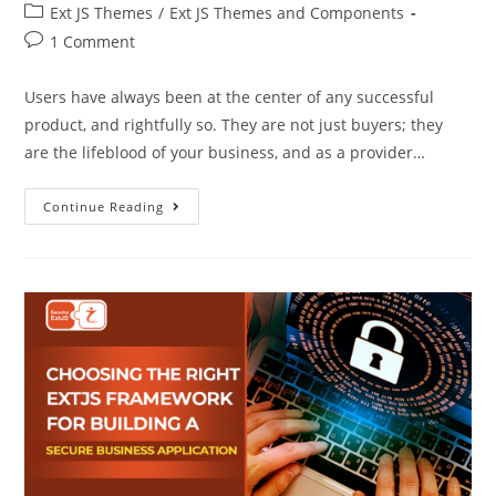
Ext JS Themes
/
Ext JS Themes and Components
1 Comment
Users have always been at the center of any successful
product, and rightfully so. They are not just buyers; they
are the lifeblood of your business, and as a provider…
Continue Reading