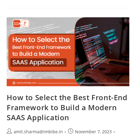
How to Select the Best Front-End
Framework to Build a Modern
SAAS Application
amit.sharma@imbibe.in
November 7, 2023