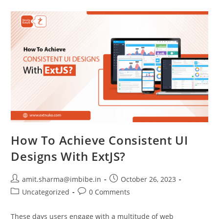
How To Achieve Consistent UI
Designs With ExtJS?
amit.sharma@imbibe.in
October 26, 2023
Uncategorized
0 Comments
These days users engage with a multitude of web