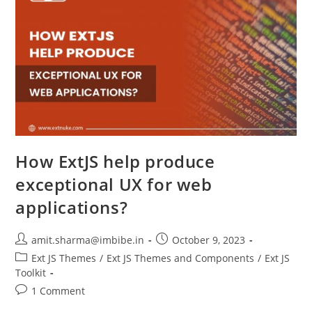
How ExtJS help produce
exceptional UX for web
applications?
amit.sharma@imbibe.in
October 9, 2023
Ext JS Themes
/
Ext JS Themes and Components
/
Ext JS
Toolkit
1 Comment