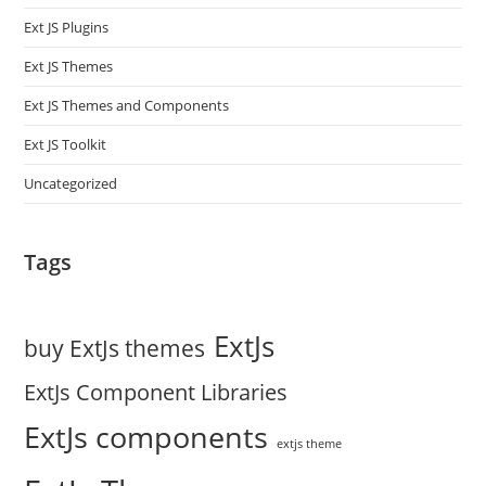
Ext JS Plugins
Ext JS Themes
Ext JS Themes and Components
Ext JS Toolkit
Uncategorized
Tags
ExtJs
buy ExtJs themes
ExtJs Component Libraries
ExtJs components
extjs theme