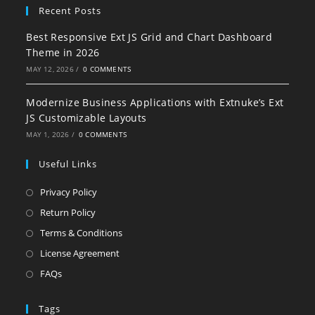
Recent Posts
Best Responsive Ext JS Grid and Chart Dashboard
Theme in 2026
MAY 12, 2026
/
0 COMMENTS
Modernize Business Applications with Extnuke’s Ext
JS Customizable Layouts
MAY 1, 2026
/
0 COMMENTS
Useful Links
Privacy Policy
Return Policy
Terms & Conditions
License Agreement
FAQs
Tags