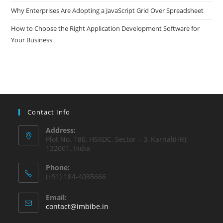
Why Enterprises Are Adopting a JavaScript Grid Over Spreadsheet
How to Choose the Right Application Development Software for
Your Business
Contact Info
Address:
Plot No. 180, HSIIDC, Sector – 3, Karnal(HR),
132001, India
Phone:
(+91) 184-4035666
Email:
contact@imbibe.in