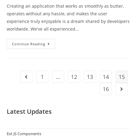
Creating an application that works as smoothly as butter,
operates without any hassle, and makes the user
experience truly enjoyable is a dream shared by developers
worldwide. We've all experienced…
Continue Reading
1
…
12
13
14
15
16
Latest Updates
Ext JS Components