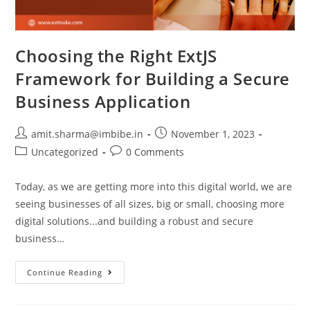
Choosing the Right ExtJS
Framework for Building a Secure
Business Application
amit.sharma@imbibe.in
November 1, 2023
Uncategorized
0 Comments
Today, as we are getting more into this digital world, we are
seeing businesses of all sizes, big or small, choosing more
digital solutions...and building a robust and secure
business…
Continue Reading