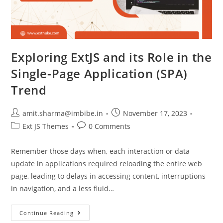
Exploring ExtJS and its Role in the
Single-Page Application (SPA)
Trend
amit.sharma@imbibe.in
November 17, 2023
Ext JS Themes
0 Comments
Remember those days when, each interaction or data
update in applications required reloading the entire web
page, leading to delays in accessing content, interruptions
in navigation, and a less fluid…
Continue Reading