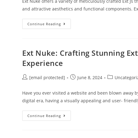
Ext Nuke offers a variety of meticulously crafted Ext J
and attractive aesthetics and functional components. 
Continue Reading
Ext Nuke: Crafting Stunning Ex
Experience
[email protected]
June 8, 2024
Uncategori
Have you ever visited a website and been blown away by 
digital era, having a visually appealing and user- friend
Continue Reading