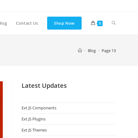
Blog
Contact Us
Shop Now
0
>
Blog
>
Page 13
Latest Updates
Ext JS Components
Ext JS Plugins
Ext JS Themes