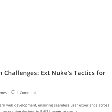
 Challenges: Ext Nuke’s Tactics for
emes
1 Comment
dern web development, ensuring seamless user experience across
ut responsive designs in ExtJS themes presents…