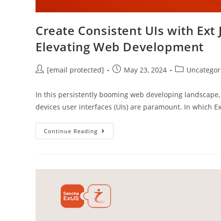
Create Consistent UIs with Ex
Elevating Web Development
[email protected]
May 23, 2024
Uncategor
In this persistently booming web developing landscape, 
devices user interfaces (UIs) are paramount. In which 
Continue Reading