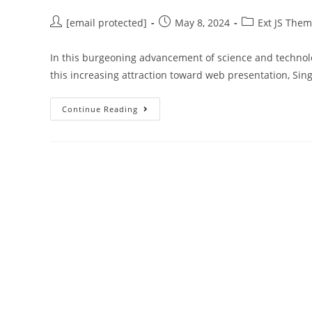
[email protected]
May 8, 2024
Ext JS The
In this burgeoning advancement of science and technolo
this increasing attraction toward web presentation, Sin
Continue Reading