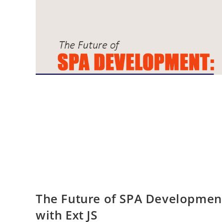
The Future of SPA Developmen
with Ext JS