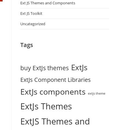
Ext JS Themes and Components
Ext JS Toolkit
Uncategorized
Tags
ExtJs
buy ExtJs themes
ExtJs Component Libraries
ExtJs components
d
extjs theme
ExtJs Themes
ExtJS Themes and