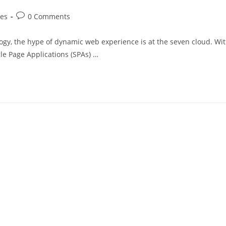
mes
0 Comments
gy, the hype of dynamic web experience is at the seven cloud. Wi
gle Page Applications (SPAs) …