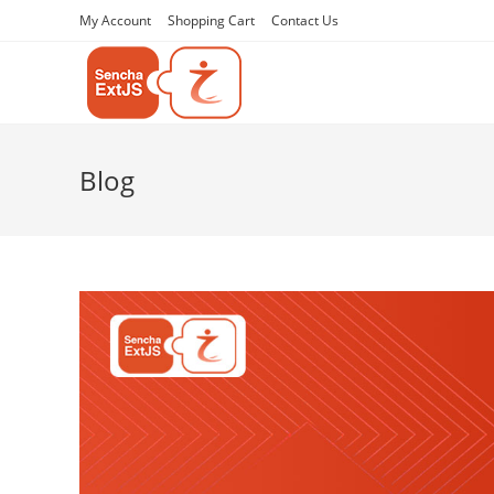
My Account
Shopping Cart
Contact Us
Blog