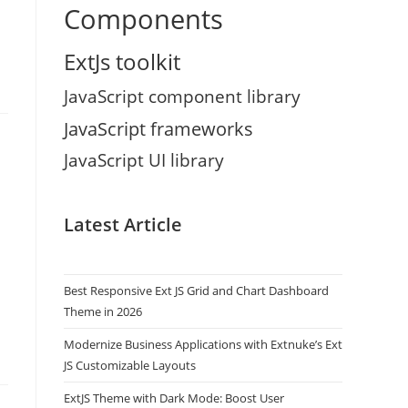
Components
ExtJs toolkit
JavaScript component library
JavaScript frameworks
JavaScript UI library
Latest Article
Best Responsive Ext JS Grid and Chart Dashboard
Theme in 2026
Modernize Business Applications with Extnuke’s Ext
JS Customizable Layouts
ExtJS Theme with Dark Mode: Boost User