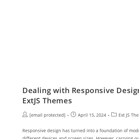
Dealing with Responsive Design
ExtJS Themes
[email protected]
April 15, 2024
Ext JS Th
Responsive design has turned into a foundation of mo
different devices and screen sizes. However, carrying o