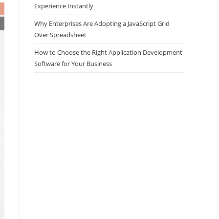
Experience Instantly
Why Enterprises Are Adopting a JavaScript Grid
Over Spreadsheet
How to Choose the Right Application Development
Software for Your Business