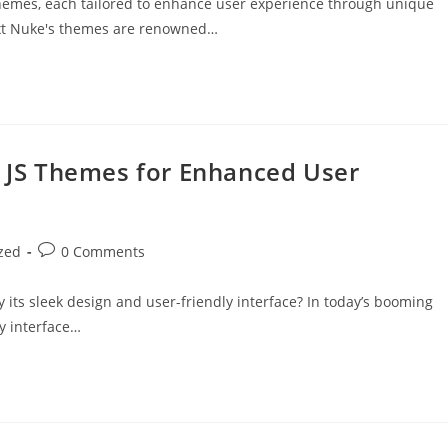
s themes, each tailored to enhance user experience through unique
Ext Nuke's themes are renowned…
t JS Themes for Enhanced User
zed
0 Comments
its sleek design and user-friendly interface? In today’s booming
ly interface…