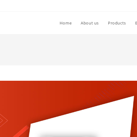
Home
About us
Products