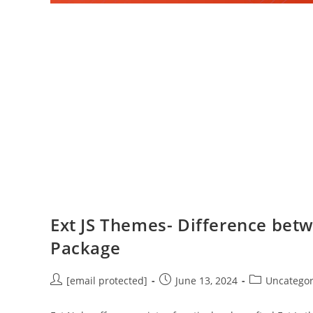
Ext JS Themes- Difference bet
Package
[email protected]
June 13, 2024
Uncategor