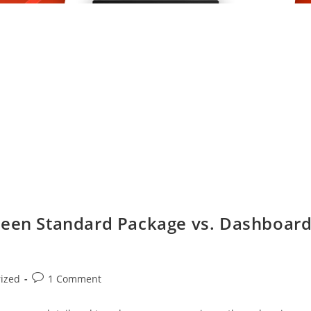
ween Standard Package vs. Dashboar
ized
1 Comment