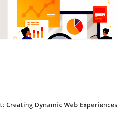
t: Creating Dynamic Web Experience