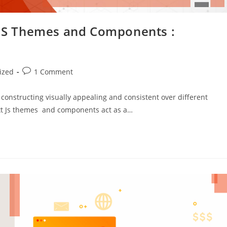
t JS Themes and Components :
ized
1 Comment
constructing visually appealing and consistent over different
Ext Js themes and components act as a…