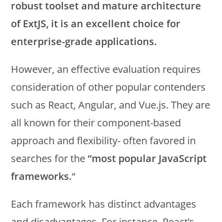
robust toolset and mature architecture
of ExtJS, it is an excellent choice for
enterprise-grade applications.
However, an effective evaluation requires
consideration of other popular contenders
such as React, Angular, and Vue.js. They are
all known for their component-based
approach and flexibility- often favored in
searches for the
“most popular JavaScript
frameworks.
“
Each framework has distinct advantages
and disadvantages. For instance, React’s