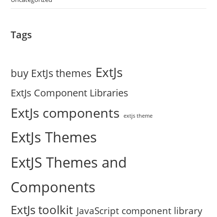
Tags
ExtJs
buy ExtJs themes
ExtJs Component Libraries
ExtJs components
extjs theme
ExtJs Themes
ExtJS Themes and
Components
ExtJs toolkit
JavaScript component library