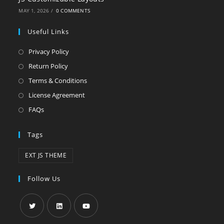
MAY 1, 2026
/
0 COMMENTS
Useful Links
Privacy Policy
Return Policy
Terms & Conditions
License Agreement
FAQs
Tags
EXT JS THEME
Follow Us