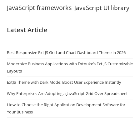
JavaScript frameworks
JavaScript UI library
Latest Article
Best Responsive Ext JS Grid and Chart Dashboard Theme in 2026
Modernize Business Applications with Extnuke’s Ext JS Customizable
Layouts
ExtJS Theme with Dark Mode: Boost User Experience Instantly
Why Enterprises Are Adopting a JavaScript Grid Over Spreadsheet
How to Choose the Right Application Development Software for
Your Business