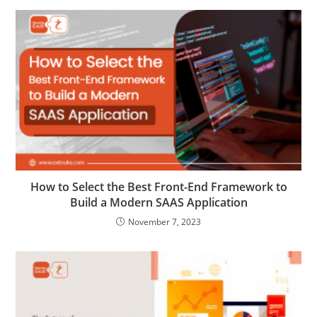
How to Select the Best Front-End Framework to
Build a Modern SAAS Application
November 7, 2023