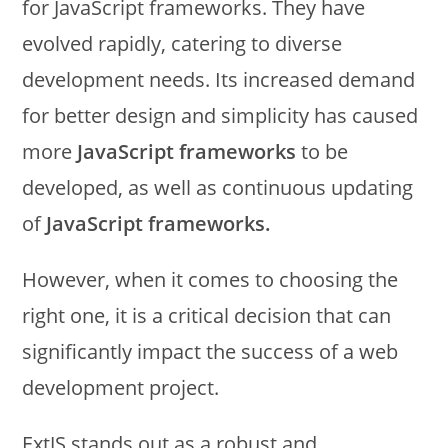
for JavaScript frameworks. They have
evolved rapidly, catering to diverse
development needs. Its increased demand
for better design and simplicity has caused
more
JavaScript frameworks
to be
developed, as well as continuous updating
of
JavaScript frameworks.
However, when it comes to choosing the
right one, it is a critical decision that can
significantly impact the success of a web
development project.
ExtJS stands out as a robust and