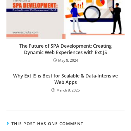
The Future of SPA Development: Creating
Dynamic Web Experiences with Ext JS
May 8, 2024
Why Ext JS is Best for Scalable & Data-Intensive
Web Apps
March 8, 2025
THIS POST HAS ONE COMMENT