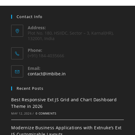
Contact Info
Address:
Plot No. 180, HSIIDC, Sector – 3, Karnal(HR),
132001, India
Phone:
(+91) 184-4035666
Email:
contact@imbibe.in
Recent Posts
Best Responsive Ext JS Grid and Chart Dashboard
Theme in 2026
MAY 12, 2026
/
0 COMMENTS
Modernize Business Applications with Extnuke’s Ext
JS Customizable Layouts