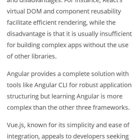
virtual DOM and component reusability
facilitate efficient rendering, while the
disadvantage is that it is usually insufficient
for building complex apps without the use
of other libraries.
Angular provides a complete solution with
tools like Angular CLI for robust application
structuring but learning Angular is more
complex than the other three frameworks.
Vue.js, known for its simplicity and ease of
integration, appeals to developers seeking