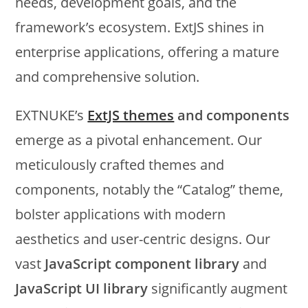
needs, development goals, and the
framework’s ecosystem. ExtJS shines in
enterprise applications, offering a mature
and comprehensive solution.
EXTNUKE’s
ExtJS themes
and components
emerge as a pivotal enhancement. Our
meticulously crafted themes and
components, notably the “Catalog” theme,
bolster applications with modern
aesthetics and user-centric designs. Our
vast
JavaScript component library
and
JavaScript UI library
significantly augment