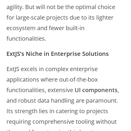
agility. But will not be the optimal choice
for large-scale projects due to its lighter
ecosystem and fewer built-in
functionalities.
ExtJS’s Niche in Enterprise Solutions
ExtJS excels in complex enterprise
applications where out-of-the-box
functionalities, extensive
UI components
,
and robust data handling are paramount.
Its strength lies in catering to projects
requiring comprehensive tooling without