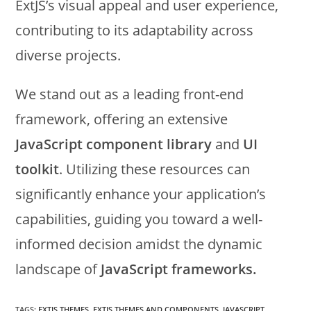
ExtJS’s visual appeal and user experience,
contributing to its adaptability across
diverse projects.
We stand out as a leading front-end
framework, offering an extensive
JavaScript component library
and
UI
toolkit
. Utilizing these resources can
significantly enhance your application’s
capabilities, guiding you toward a well-
informed decision amidst the dynamic
landscape of
JavaScript frameworks.
TAGS:
EXTJS THEMES
,
EXTJS THEMES AND COMPONENTS
,
JAVASCRIPT