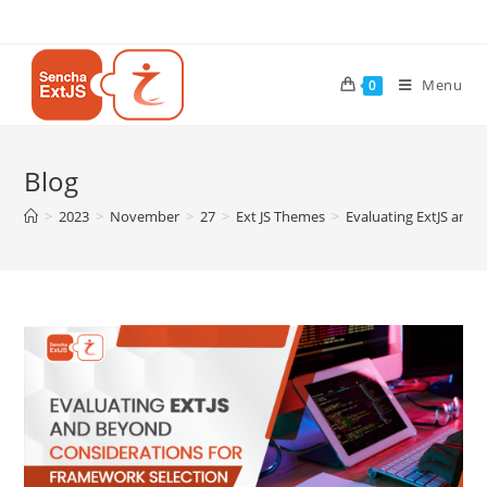
Menu
0
Blog
>
2023
>
November
>
27
>
Ext JS Themes
>
Evaluating ExtJS and 