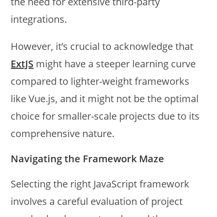
the need for extensive third-party
integrations.
However, it’s crucial to acknowledge that
ExtJS
might have a steeper learning curve
compared to lighter-weight frameworks
like Vue.js, and it might not be the optimal
choice for smaller-scale projects due to its
comprehensive nature.
Navigating the Framework Maze
Selecting the right JavaScript framework
involves a careful evaluation of project