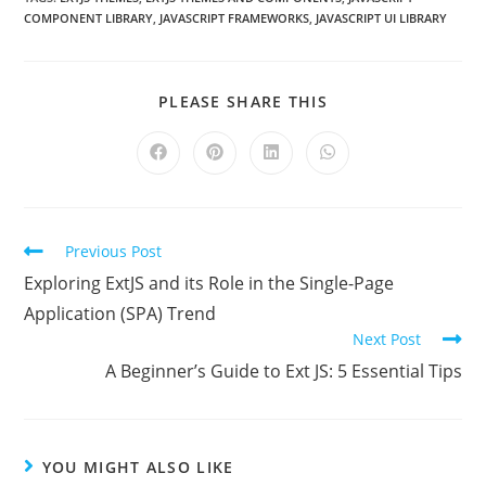
COMPONENT LIBRARY
,
JAVASCRIPT FRAMEWORKS
,
JAVASCRIPT UI LIBRARY
PLEASE SHARE THIS
Previous Post
Exploring ExtJS and its Role in the Single-Page
Application (SPA) Trend
Next Post
A Beginner’s Guide to Ext JS: 5 Essential Tips
YOU MIGHT ALSO LIKE