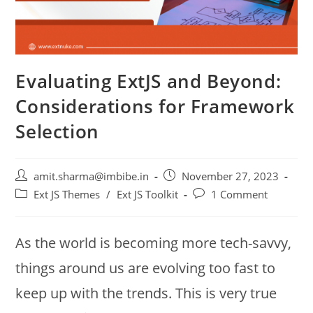
Evaluating ExtJS and Beyond:
Considerations for Framework
Selection
amit.sharma@imbibe.in
November 27, 2023
Ext JS Themes
/
Ext JS Toolkit
1 Comment
As the world is becoming more tech-savvy,
things around us are evolving too fast to
keep up with the trends. This is very true