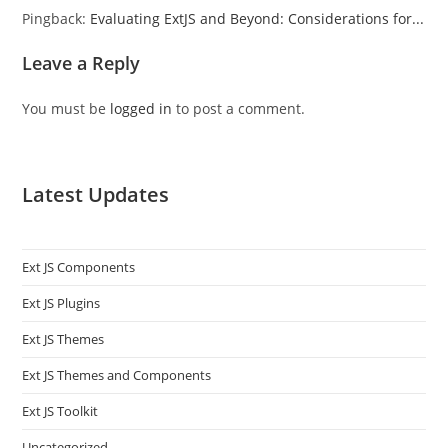
Pingback:
Evaluating ExtJS and Beyond: Considerations for...
Leave a Reply
You must be
logged in
to post a comment.
Latest Updates
Ext JS Components
Ext JS Plugins
Ext JS Themes
Ext JS Themes and Components
Ext JS Toolkit
Uncategorized