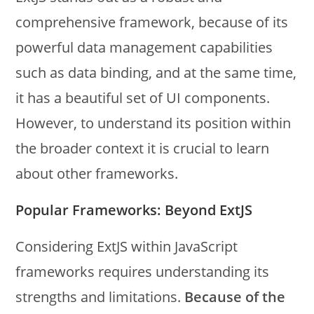
comprehensive framework, because of its
powerful data management capabilities
such as data binding, and
at the same time,
it has a beautiful set of UI components.
However, to understand its position within
the broader context it is crucial to learn
about other frameworks.
Popular Frameworks: Beyond ExtJS
Considering ExtJS within JavaScript
frameworks requires understanding its
strengths and limitations.
Because of the