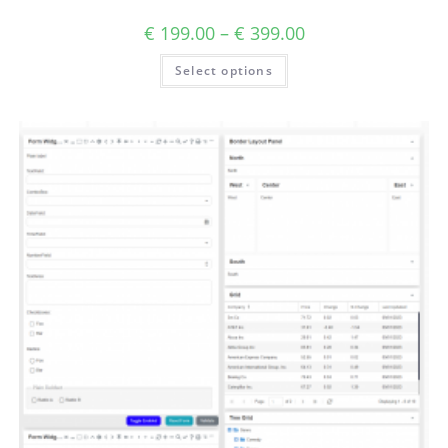
€
199.00
–
€
399.00
Select options