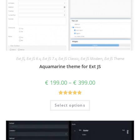
Ext JS
,
Ext JS 6.x
,
Ext JS 7.x
,
Ext JS Classic
,
Ext JS Modern
,
Ext JS Theme
Aquamarine theme for Ext JS
€
199.00
–
€
399.00
Rated
5.00
Select options
out of 5