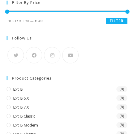
Filter By Price
FILTER
PRICE:
€ 190
—
€ 400
Follow Us
Product Categories
Ext JS
(8)
Ext JS 6.x
(8)
Ext JS 7.x
(8)
Ext JS Classic
(8)
Ext JS Modern
(8)
(8)