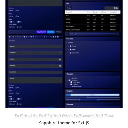
Ext JS
,
Ext JS 6.x
,
Ext JS 7.x
,
Ext JS Classic
,
Ext JS Modern
,
Ext JS Theme
Sapphire theme for Ext JS