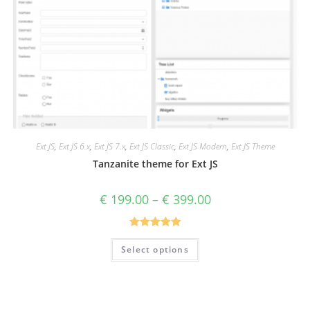
Ext JS
,
Ext JS 6.x
,
Ext JS 7.x
,
Ext JS Classic
,
Ext JS Modern
,
Ext JS Theme
Tanzanite theme for Ext JS
€
199.00
–
€
399.00
Rated
5.00
Select options
out of 5