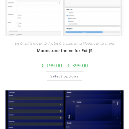
Ext JS
,
Ext JS 6.x
,
Ext JS 7.x
,
Ext JS Classic
,
Ext JS Modern
,
Ext JS Theme
Moonstone theme for Ext JS
€
199.00
–
€
399.00
Select options