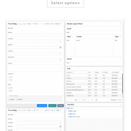
Select options