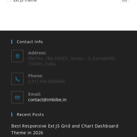
Ext JS Theme
Contact Info
Address:
Plot No. 180, HSIIDC, Sector – 3, Karnal(HR),
132001, India
Phone:
(+91) 184-4035666
Email:
contact@imbibe.in
Recent Posts
Best Responsive Ext JS Grid and Chart Dashboard
Theme in 2026