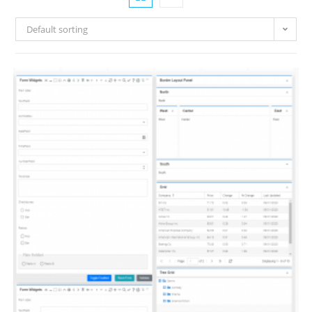
Default sorting