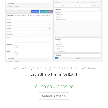
Ext JS
,
Ext JS 6.x
,
Ext JS 7.x
,
Ext JS Classic
,
Ext JS Modern
,
Ext JS Theme
Lapis Sharp theme for Ext JS
€
199.00
–
€
399.00
Select options