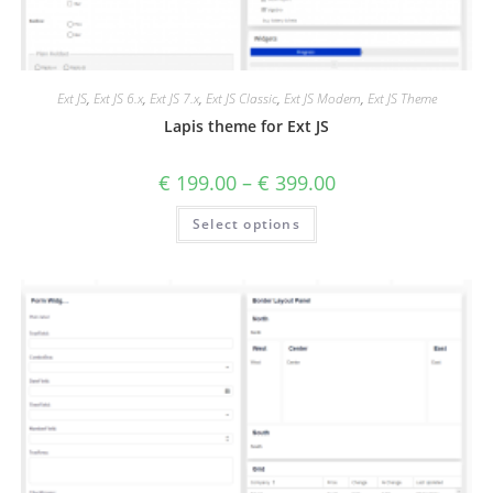
Ext JS
,
Ext JS 6.x
,
Ext JS 7.x
,
Ext JS Classic
,
Ext JS Modern
,
Ext JS Theme
Lapis theme for Ext JS
€
199.00
–
€
399.00
Select options