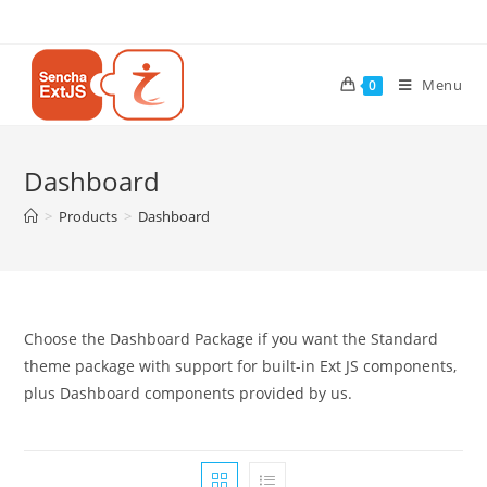
Menu
0
Dashboard
>
Products
>
Dashboard
Choose the Dashboard Package if you want the Standard
theme package with support for built-in Ext JS components,
plus Dashboard components provided by us.