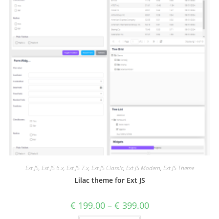
Ext JS
,
Ext JS 6.x
,
Ext JS 7.x
,
Ext JS Classic
,
Ext JS Modern
,
Ext JS Theme
Lilac theme for Ext JS
€
199.00
–
€
399.00