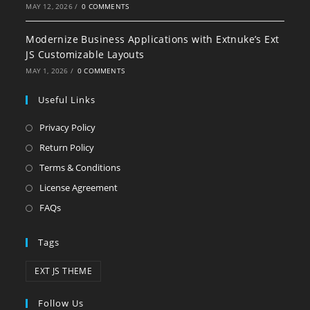
MAY 12, 2026
/
0 COMMENTS
Modernize Business Applications with Extnuke’s Ext
JS Customizable Layouts
MAY 1, 2026
/
0 COMMENTS
Useful Links
Privacy Policy
Return Policy
Terms & Conditions
License Agreement
FAQs
Tags
EXT JS THEME
Follow Us