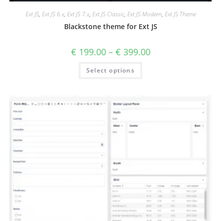
Ext JS
,
Ext JS 6.x
,
Ext JS 7.x
,
Ext JS Classic
,
Ext JS Modern
,
Ext JS Theme
Blackstone theme for Ext JS
€
199.00
–
€
399.00
Select options