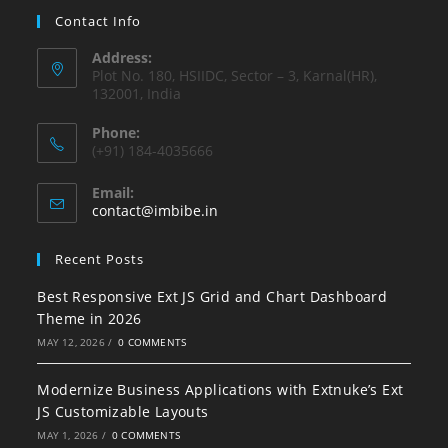
Contact Info
Address:
Plot No. 180, HSIIDC, Sector – 3, Karnal(HR),
132001, India
Phone:
(+91) 184-4035666
Email:
contact@imbibe.in
Recent Posts
Best Responsive Ext JS Grid and Chart Dashboard
Theme in 2026
MAY 12, 2026
/
0 COMMENTS
Modernize Business Applications with Extnuke’s Ext
JS Customizable Layouts
MAY 1, 2026
/
0 COMMENTS