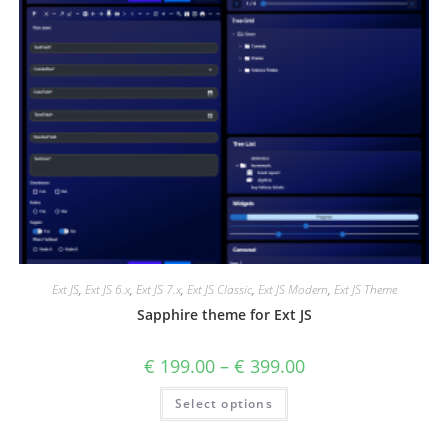
Ext JS
,
Ext JS 6.x
,
Ext JS 7.x
,
Ext JS Classic
,
Ext JS Modern
,
Ext JS Theme
Sapphire theme for Ext JS
€
199.00
–
€
399.00
Select options