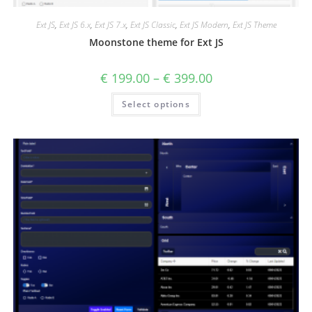
Ext JS
,
Ext JS 6.x
,
Ext JS 7.x
,
Ext JS Classic
,
Ext JS Modern
,
Ext JS Theme
Moonstone theme for Ext JS
€
199.00
–
€
399.00
Select options