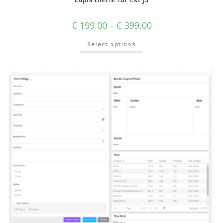
€
199.00
–
€
399.00
Select options