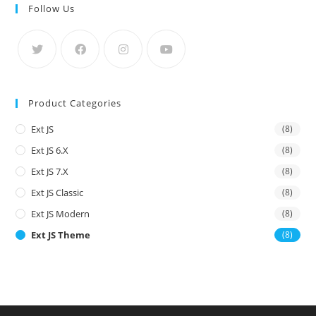
Follow Us
Product Categories
Ext JS
(8)
Ext JS 6.x
(8)
Ext JS 7.x
(8)
Ext JS Classic
(8)
Ext JS Modern
(8)
Ext JS Theme
(8)