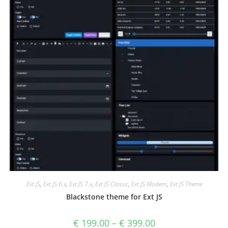
Ext JS
,
Ext JS 6.x
,
Ext JS 7.x
,
Ext JS Classic
,
Ext JS Modern
,
Ext JS Theme
Blackstone theme for Ext JS
€
199.00
–
€
399.00