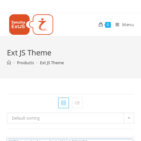
Menu
0
Ext JS Theme
>
Products
>
Ext JS Theme
Default sorting