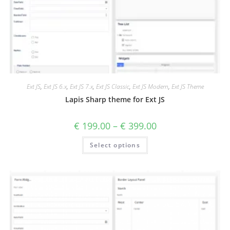
Ext JS
,
Ext JS 6.x
,
Ext JS 7.x
,
Ext JS Classic
,
Ext JS Modern
,
Ext JS Theme
Lapis Sharp theme for Ext JS
€
199.00
–
€
399.00
Select options