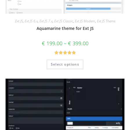
Ext JS
,
Ext JS 6.x
,
Ext JS 7.x
,
Ext JS Classic
,
Ext JS Modern
,
Ext JS Theme
Aquamarine theme for Ext JS
€
199.00
–
€
399.00
Rated
5.00
Select options
out of 5