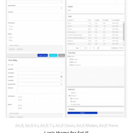
Ext JS
,
Ext JS 6.x
,
Ext JS 7.x
,
Ext JS Classic
,
Ext JS Modern
,
Ext JS Theme
Lapis theme for Ext JS