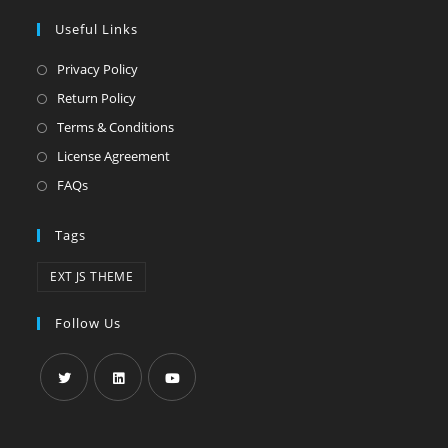
Useful Links
Privacy Policy
Return Policy
Terms & Conditions
License Agreement
FAQs
Tags
EXT JS THEME
Follow Us