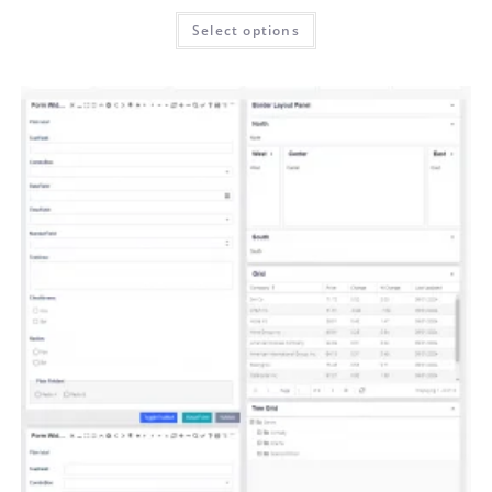
Select options