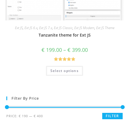
Ext JS
,
Ext JS 6.x
,
Ext JS 7.x
,
Ext JS Classic
,
Ext JS Modern
,
Ext JS Theme
Tanzanite theme for Ext JS
€
199.00
–
€
399.00
Rated
5.00
Select options
out of 5
Filter By Price
FILTER
PRICE:
€ 190
—
€ 400