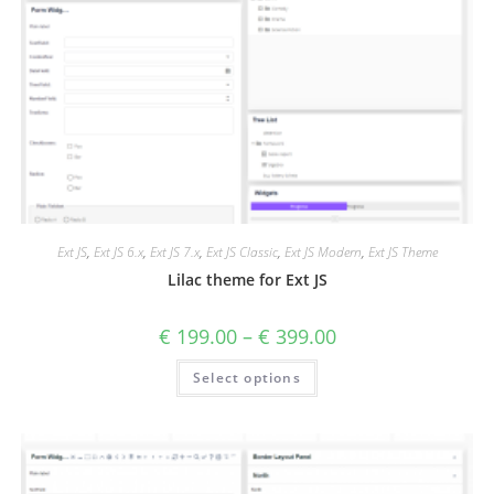
Ext JS
,
Ext JS 6.x
,
Ext JS 7.x
,
Ext JS Classic
,
Ext JS Modern
,
Ext JS Theme
Lilac theme for Ext JS
€
199.00
–
€
399.00
Select options