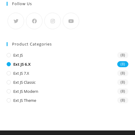
Follow Us
Product Categories
Ext JS
(8)
Ext JS 6.x
(8)
Ext JS 7.x
(8)
Ext JS Classic
(8)
Ext JS Modern
(8)
Ext JS Theme
(8)