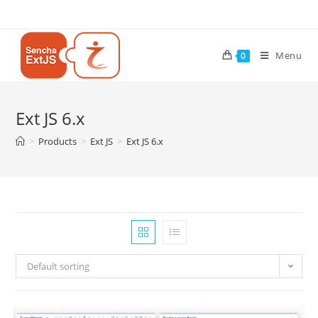
Menu
0
Ext JS 6.x
>
Products
>
Ext JS
>
Ext JS 6.x
Default sorting