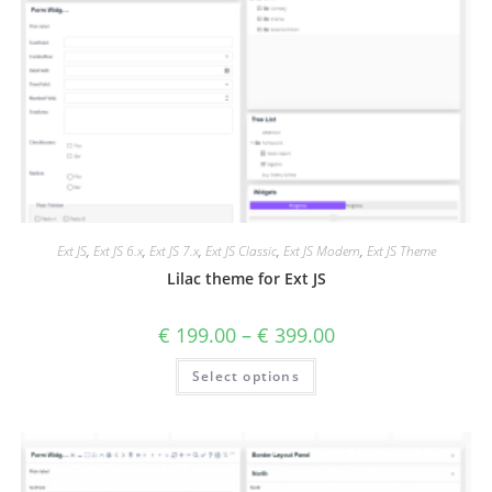
Ext JS
,
Ext JS 6.x
,
Ext JS 7.x
,
Ext JS Classic
,
Ext JS Modern
,
Ext JS Theme
Lilac theme for Ext JS
€
199.00
–
€
399.00
Select options