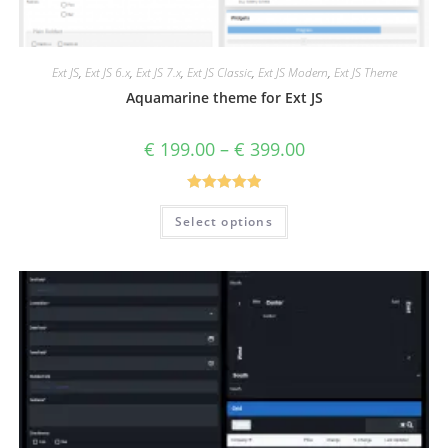
Ext JS
,
Ext JS 6.x
,
Ext JS 7.x
,
Ext JS Classic
,
Ext JS Modern
,
Ext JS Theme
Aquamarine theme for Ext JS
€
199.00
–
€
399.00
Rated
5.00
Select options
out of 5