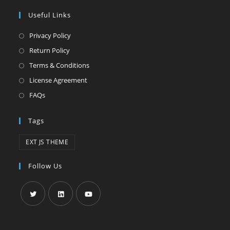
Useful Links
Privacy Policy
Return Policy
Terms & Conditions
License Agreement
FAQs
Tags
EXT JS THEME
Follow Us