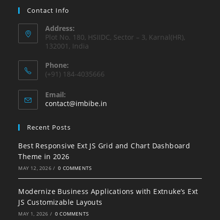
Contact Info
Address:
Plot No. 180, HSIIDC, Sector – 3, Karnal(HR),
132001, India
Phone:
(+91) 184-4035666
Email:
contact@imbibe.in
Recent Posts
Best Responsive Ext JS Grid and Chart Dashboard
Theme in 2026
MAY 12, 2026
/
0 COMMENTS
Modernize Business Applications with Extnuke’s Ext
JS Customizable Layouts
MAY 1, 2026
/
0 COMMENTS