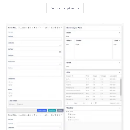
Select options