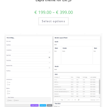
€
199.00
–
€
399.00
Select options