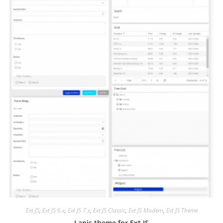
Ext JS
,
Ext JS 6.x
,
Ext JS 7.x
,
Ext JS Classic
,
Ext JS Modern
,
Ext JS Theme
Lapis theme for Ext JS