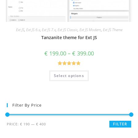
Ext JS
,
Ext JS 6.x
,
Ext JS 7.x
,
Ext JS Classic
,
Ext JS Modern
,
Ext JS Theme
Tanzanite theme for Ext JS
€
199.00
–
€
399.00
Rated
5.00
Select options
out of 5
Filter By Price
FILTER
PRICE:
€ 190
—
€ 400