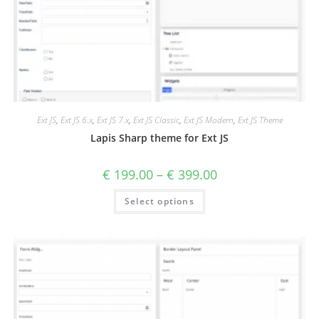
Ext JS
,
Ext JS 6.x
,
Ext JS 7.x
,
Ext JS Classic
,
Ext JS Modern
,
Ext JS Theme
Lapis Sharp theme for Ext JS
€
199.00
–
€
399.00
Select options