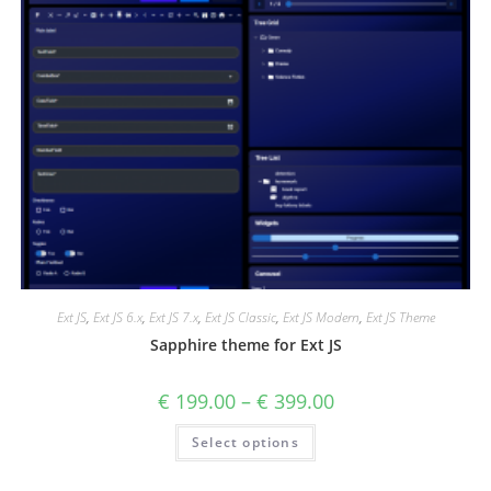
Ext JS
,
Ext JS 6.x
,
Ext JS 7.x
,
Ext JS Classic
,
Ext JS Modern
,
Ext JS Theme
Sapphire theme for Ext JS
€
199.00
–
€
399.00
Select options