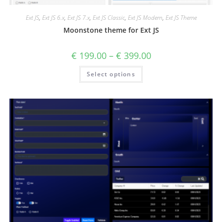
Ext JS
,
Ext JS 6.x
,
Ext JS 7.x
,
Ext JS Classic
,
Ext JS Modern
,
Ext JS Theme
Moonstone theme for Ext JS
€
199.00
–
€
399.00
Select options