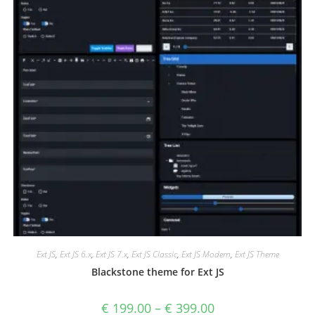
Ext JS
,
Ext JS 6.x
,
Ext JS 7.x
,
Ext JS Classic
,
Ext JS Modern
,
Ext JS Theme
Blackstone theme for Ext JS
€
199.00
–
€
399.00