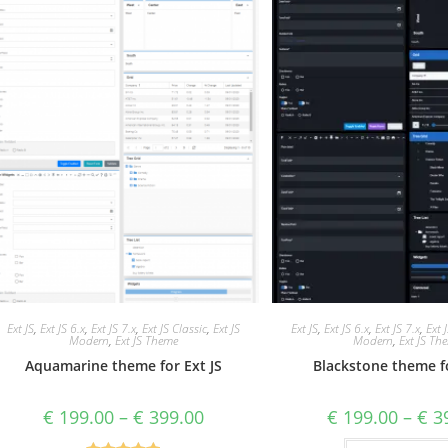
Ext JS
,
Ext JS 6.x
,
Ext JS 7.x
,
Ext JS Classic
,
Ext JS
Ext JS
,
Ext JS 6.x
,
Ext JS 7.x
,
Ext 
Modern
,
Ext JS Theme
Modern
,
Ext JS Th
Aquamarine theme for Ext JS
Blackstone theme fo
€
199.00
–
€
399.00
€
199.00
–
€
39