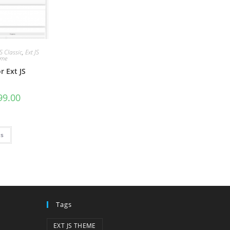
JS Classic
,
Ext JS
eme
r Ext JS
9.00
ns
Tags
EXT JS THEME