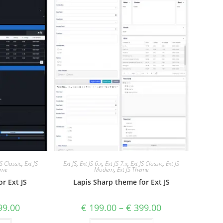
JS Classic
,
Ext JS
Ext JS
,
Ext JS 6.x
,
Ext JS 7.x
,
Ext JS Classic
,
Ext JS
eme
Modern
,
Ext JS Theme
r Ext JS
Lapis Sharp theme for Ext JS
9.00
€
199.00
–
€
399.00