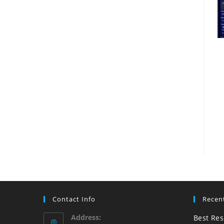
Contact Info
Recen
Address:
Best Res