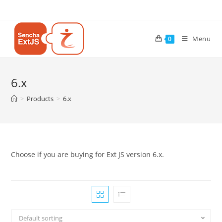
Menu
0
6.x
>
Products
>
6.x
Choose if you are buying for Ext JS version 6.x.
Default sorting