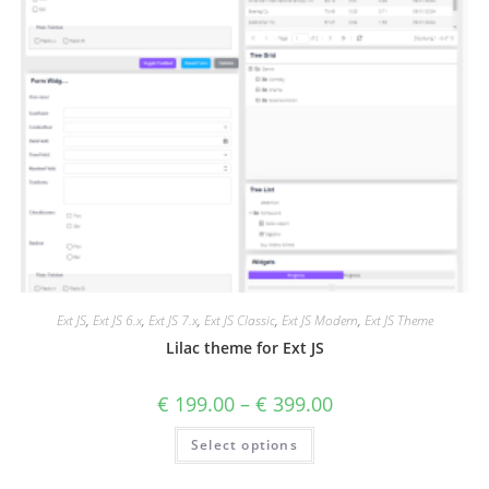
Ext JS
,
Ext JS 6.x
,
Ext JS 7.x
,
Ext JS Classic
,
Ext JS Modern
,
Ext JS Theme
Lilac theme for Ext JS
€
199.00
–
€
399.00
Select options