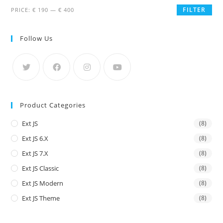
FILTER
PRICE:
€ 190
—
€ 400
Follow Us
Product Categories
Ext JS
(8)
Ext JS 6.x
(8)
Ext JS 7.x
(8)
Ext JS Classic
(8)
Ext JS Modern
(8)
Ext JS Theme
(8)