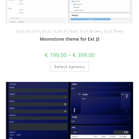
Ext JS
,
Ext JS 6.x
,
Ext JS 7.x
,
Ext JS Classic
,
Ext JS Modern
,
Ext JS Theme
Moonstone theme for Ext JS
€
199.00
–
€
399.00
Select options