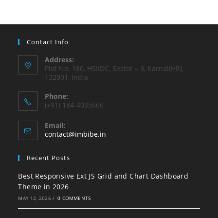
Contact Info
Address:
Plot No. 180, HSIIDC, Sector – 3, Karnal(HR),
132001, India
Phone:
(+91) 184-4035666
Email:
contact@imbibe.in
Recent Posts
Best Responsive Ext JS Grid and Chart Dashboard
Theme in 2026
MAY 12, 2026
/
0 COMMENTS