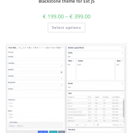
Blackstone theme for Ext JS
€
199.00
–
€
399.00
Select options