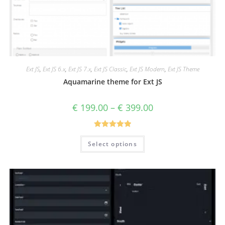
Ext JS
,
Ext JS 6.x
,
Ext JS 7.x
,
Ext JS Classic
,
Ext JS Modern
,
Ext JS Theme
Aquamarine theme for Ext JS
€
199.00
–
€
399.00
Rated
5.00
Select options
out of 5