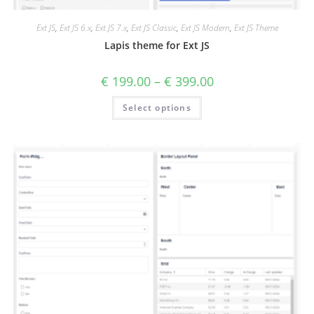
Ext JS
,
Ext JS 6.x
,
Ext JS 7.x
,
Ext JS Classic
,
Ext JS Modern
,
Ext JS Theme
Lapis theme for Ext JS
€
199.00
–
€
399.00
Select options