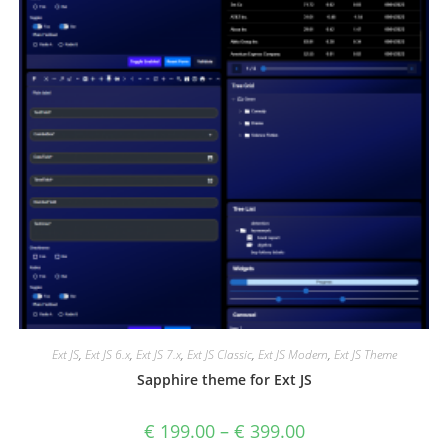
Ext JS
,
Ext JS 6.x
,
Ext JS 7.x
,
Ext JS Classic
,
Ext JS Modern
,
Ext JS Theme
Sapphire theme for Ext JS
€
199.00
–
€
399.00