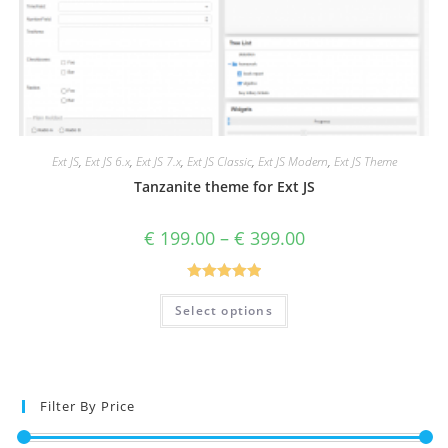
Ext JS
,
Ext JS 6.x
,
Ext JS 7.x
,
Ext JS Classic
,
Ext JS Modern
,
Ext JS Theme
Tanzanite theme for Ext JS
€
199.00
–
€
399.00
Rated
5.00
Select options
out of 5
Filter By Price