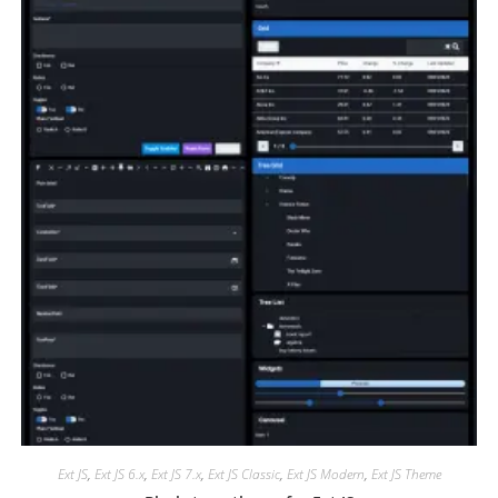
Ext JS
,
Ext JS 6.x
,
Ext JS 7.x
,
Ext JS Classic
,
Ext JS Modern
,
Ext JS Theme