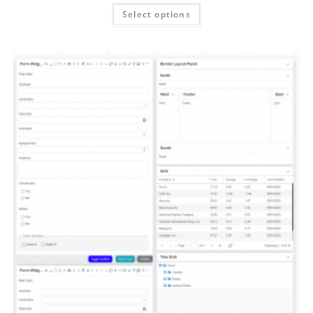
Select options