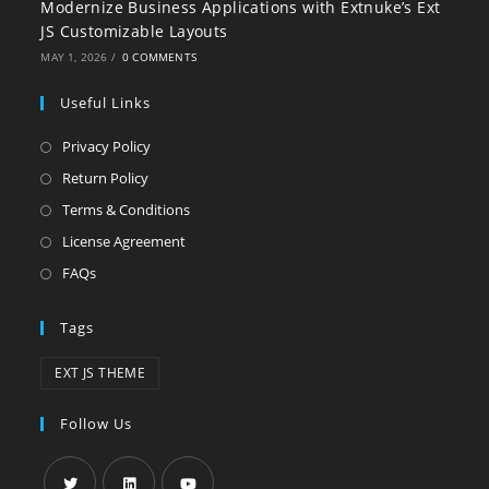
Modernize Business Applications with Extnuke’s Ext
JS Customizable Layouts
MAY 1, 2026
/
0 COMMENTS
Useful Links
Privacy Policy
Return Policy
Terms & Conditions
License Agreement
FAQs
Tags
EXT JS THEME
Follow Us