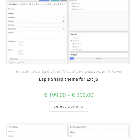
Ext JS
,
Ext JS 6.x
,
Ext JS 7.x
,
Ext JS Classic
,
Ext JS Modern
,
Ext JS Theme
Lapis Sharp theme for Ext JS
€
199.00
–
€
399.00
Select options