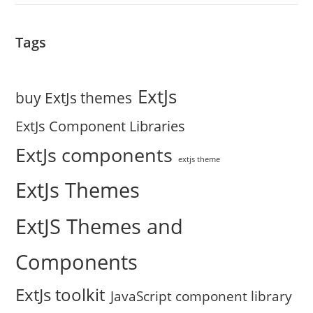
Tags
ExtJs
buy ExtJs themes
ExtJs Component Libraries
ExtJs components
extjs theme
ExtJs Themes
ExtJS Themes and
Components
ExtJs toolkit
JavaScript component library