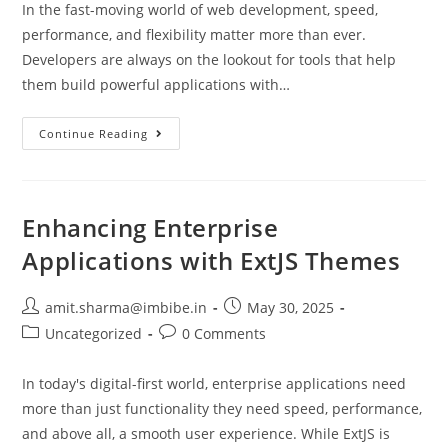
In the fast-moving world of web development, speed,
performance, and flexibility matter more than ever.
Developers are always on the lookout for tools that help
them build powerful applications with…
Continue Reading
Enhancing Enterprise
Applications with ExtJS Themes
amit.sharma@imbibe.in
May 30, 2025
Uncategorized
0 Comments
In today's digital-first world, enterprise applications need
more than just functionality they need speed, performance,
and above all, a smooth user experience. While ExtJS is