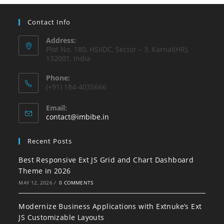
Contact Info
Address:
Plot No. 180, HSIIDC, Sector – 3, Karnal(HR),
132001, India
Phone:
(+91) 184-4035666
Email:
contact@imbibe.in
Recent Posts
Best Responsive Ext JS Grid and Chart Dashboard
Theme in 2026
MAY 12, 2026
/
0 COMMENTS
Modernize Business Applications with Extnuke’s Ext
JS Customizable Layouts