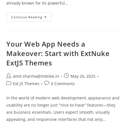
already known for its powerful…
Continue Reading
Your Web App Needs a
Makeover: Start with ExtNuke
ExtJS Themes
amit.sharma@imbibe.in
May 26, 2025
Ext JS Themes
0 Comments
In the world of modern web development, appearance and
usability are no longer just "nice-to-have" features—they
are business essentials. Users expect smooth, visually
appealing, and responsive interfaces that not only…