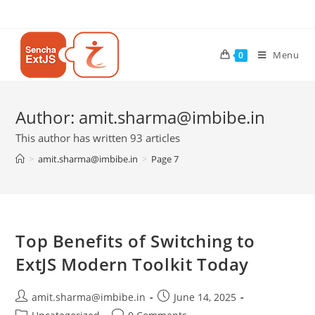
Menu
0
Author:
amit.sharma@imbibe.in
This author has written 93 articles
>
amit.sharma@imbibe.in
>
Page 7
Top Benefits of Switching to
ExtJS Modern Toolkit Today
amit.sharma@imbibe.in
June 14, 2025