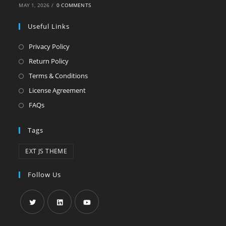
MAY 1, 2026
/
0 COMMENTS
Useful Links
Privacy Policy
Return Policy
Terms & Conditions
License Agreement
FAQs
Tags
EXT JS THEME
Follow Us