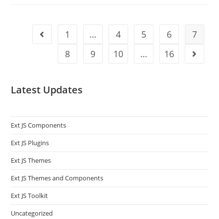
1
…
4
5
6
7
8
9
10
…
16
Latest Updates
Ext JS Components
Ext JS Plugins
Ext JS Themes
Ext JS Themes and Components
Ext JS Toolkit
Uncategorized