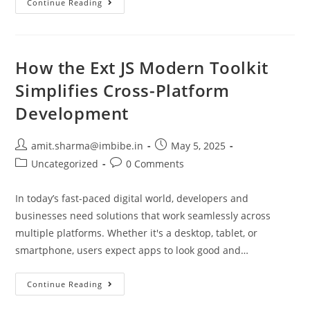
Continue Reading
How the Ext JS Modern Toolkit
Simplifies Cross-Platform
Development
amit.sharma@imbibe.in
May 5, 2025
Uncategorized
0 Comments
In today’s fast-paced digital world, developers and
businesses need solutions that work seamlessly across
multiple platforms. Whether it's a desktop, tablet, or
smartphone, users expect apps to look good and…
Continue Reading