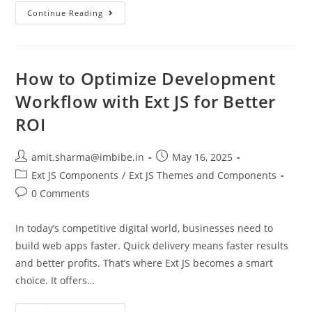
Continue Reading
How to Optimize Development
Workflow with Ext JS for Better
ROI
amit.sharma@imbibe.in
May 16, 2025
Ext JS Components
/
Ext JS Themes and Components
0 Comments
In today’s competitive digital world, businesses need to
build web apps faster. Quick delivery means faster results
and better profits. That’s where Ext JS becomes a smart
choice. It offers…