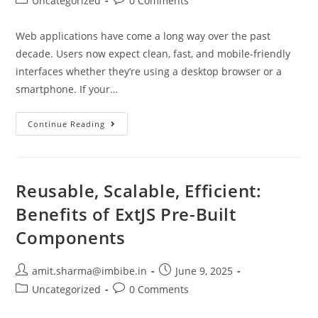
Uncategorized
0 Comments
Web applications have come a long way over the past
decade. Users now expect clean, fast, and mobile-friendly
interfaces whether they’re using a desktop browser or a
smartphone. If your…
Continue Reading
Reusable, Scalable, Efficient:
Benefits of ExtJS Pre-Built
Components
amit.sharma@imbibe.in
June 9, 2025
Uncategorized
0 Comments