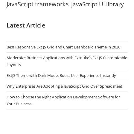
JavaScript frameworks
JavaScript UI library
Latest Article
Best Responsive Ext JS Grid and Chart Dashboard Theme in 2026
Modernize Business Applications with Extnuke’s Ext JS Customizable
Layouts
ExtJS Theme with Dark Mode: Boost User Experience Instantly
Why Enterprises Are Adopting a JavaScript Grid Over Spreadsheet
How to Choose the Right Application Development Software for
Your Business