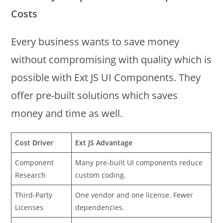
Costs
Every business wants to save money
without compromising with quality which is
possible with Ext JS UI Components. They
offer pre-built solutions which saves
money and time as well.
Cost Driver
Ext JS Advantage
Component
Many pre-built UI components reduce
Research
custom coding.
Third-Party
One vendor and one license. Fewer
Licenses
dependencies.