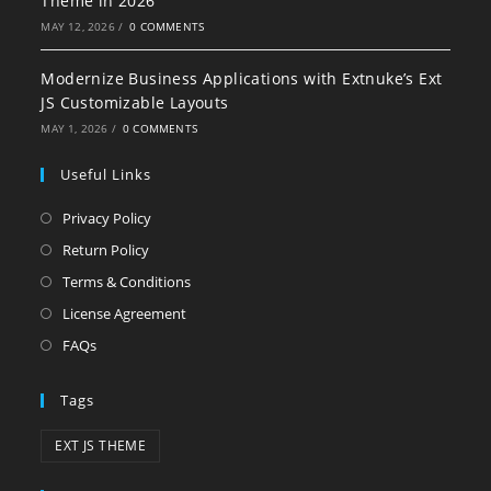
Theme in 2026
MAY 12, 2026
/
0 COMMENTS
Modernize Business Applications with Extnuke’s Ext
JS Customizable Layouts
MAY 1, 2026
/
0 COMMENTS
Useful Links
Privacy Policy
Return Policy
Terms & Conditions
License Agreement
FAQs
Tags
EXT JS THEME