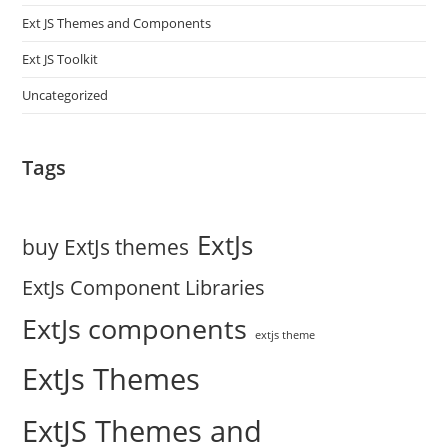
Ext JS Themes and Components
Ext JS Toolkit
Uncategorized
Tags
ExtJs
buy ExtJs themes
ExtJs Component Libraries
ExtJs components
extjs theme
ExtJs Themes
ExtJS Themes and