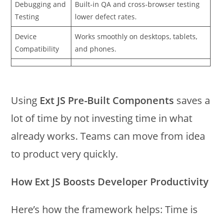
Debugging and
Built-in QA and cross-browser testing
Testing
lower defect rates.
Device
Works smoothly on desktops, tablets,
Compatibility
and phones.
Using
Ext JS Pre-Built Components
saves a
lot of time by not investing time in what
already works. Teams can move from idea
to product very quickly.
How Ext JS Boosts Developer Productivity
Here’s how the framework helps: Time is