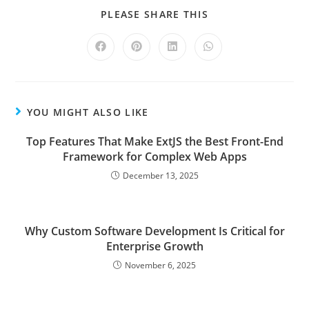
PLEASE SHARE THIS
YOU MIGHT ALSO LIKE
Top Features That Make ExtJS the Best Front-End
Framework for Complex Web Apps
December 13, 2025
Why Custom Software Development Is Critical for
Enterprise Growth
November 6, 2025