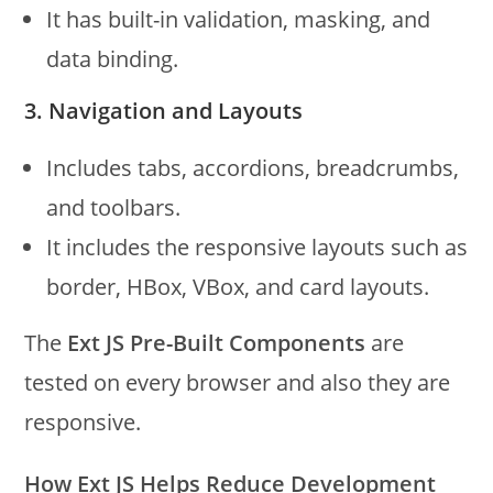
It has built-in validation, masking, and
data binding.
3. Navigation and Layouts
Includes tabs, accordions, breadcrumbs,
and toolbars.
It includes the responsive layouts such as
border, HBox, VBox, and card layouts.
The
Ext JS Pre-Built Components
are
tested on every browser and also they are
responsive.
How Ext JS Helps Reduce Development