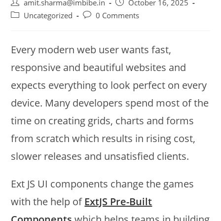
amit.sharma@imbibe.in
October 16, 2025
Uncategorized
0 Comments
Every modern web user wants fast,
responsive and beautiful websites and
expects everything to look perfect on every
device. Many developers spend most of the
time on creating grids, charts and forms
from scratch which results in rising cost,
slower releases and unsatisfied clients.
Ext JS UI components change the games
with the help of
ExtJS Pre-Built
Components
which helps teams in building