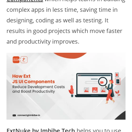
complex apps in less time, saving time in
designing, coding as well as testing. It
results in good projects which move faster
and productivity improves.
ExtNuke by Imbibe Tech
helps you to use