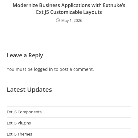
Modernize Business Applications with Extnuke’s
Ext JS Customizable Layouts
May 1, 2026
Leave a Reply
You must be
logged in
to post a comment.
Latest Updates
Ext JS Components
Ext JS Plugins
Ext JS Themes