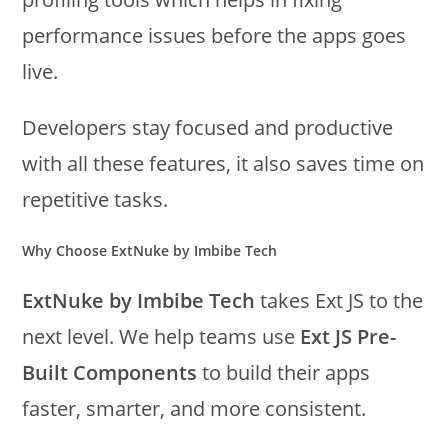
performance issues before the apps goes
live.
Developers stay focused and productive
with all these features, it also saves time on
repetitive tasks.
Why Choose ExtNuke by Imbibe Tech
ExtNuke by Imbibe Tech
takes Ext JS to the
next level. We help teams use
Ext JS Pre-
Built Components
to build their apps
faster, smarter, and more consistent.