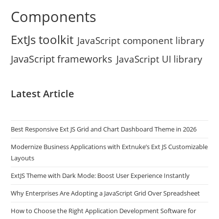
Components
ExtJs toolkit
JavaScript component library
JavaScript frameworks
JavaScript UI library
Latest Article
Best Responsive Ext JS Grid and Chart Dashboard Theme in 2026
Modernize Business Applications with Extnuke’s Ext JS Customizable
Layouts
ExtJS Theme with Dark Mode: Boost User Experience Instantly
Why Enterprises Are Adopting a JavaScript Grid Over Spreadsheet
How to Choose the Right Application Development Software for