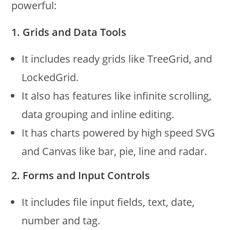
powerful:
1. Grids and Data Tools
It includes ready grids like TreeGrid, and
LockedGrid.
It also has features like infinite scrolling,
data grouping and inline editing.
It has charts powered by high speed SVG
and Canvas like bar, pie, line and radar.
2. Forms and Input Controls
It includes file input fields, text, date,
number and tag.