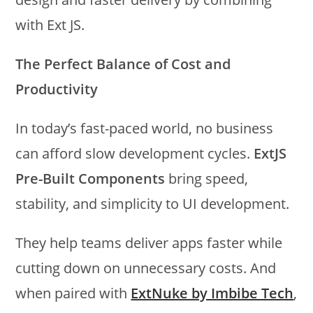
with Ext JS.
The Perfect Balance of Cost and
Productivity
In today’s fast-paced world, no business
can afford slow development cycles.
ExtJS
Pre-Built Components
bring speed,
stability, and simplicity to UI development.
They help teams deliver apps faster while
cutting down on unnecessary costs. And
when paired with
ExtNuke by Imbibe Tech
,