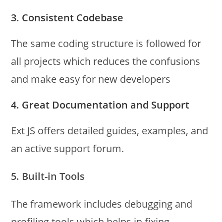
3. Consistent Codebase
The same coding structure is followed for
all projects which reduces the confusions
and make easy for new developers
4. Great Documentation and Support
Ext JS offers detailed guides, examples, and
an active support forum.
5. Built-in Tools
The framework includes debugging and
profiling tools which helps in fixing