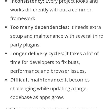
Inconsistency:
Every project looks and
works differently without a common
framework.
Too many dependencies:
It needs extra
setup and maintenance with several third
party plugins.
Longer delivery cycles:
It takes a lot of
time for developers to fix bugs,
performance and browser issues.
Difficult maintenance:
It becomes
challenging while updating a large
codebase as apps grow.