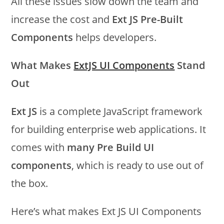
All these issues slow down the team and
increase the cost and
Ext JS Pre-Built
Components
helps developers.
What Makes
ExtJS UI Components
Stand
Out
Ext JS
is a complete JavaScript framework
for building enterprise web applications. It
comes with
many Pre Build UI
components
, which is ready to use out of
the box.
Here’s what makes Ext JS UI Components