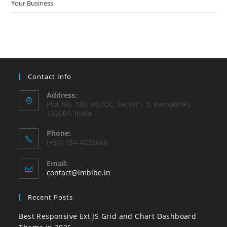
Your Business
Contact Info
Address:
Plot No. 180, HSIIDC, Sector – 3, Karnal(HR),
132001, India
Phone:
(+91) 184-4035666
Email:
contact@imbibe.in
Recent Posts
Best Responsive Ext JS Grid and Chart Dashboard