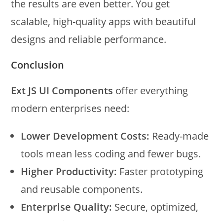
the results are even better. You get
scalable, high-quality apps with beautiful
designs and reliable performance.
Conclusion
Ext JS UI Components
offer everything
modern enterprises need:
Lower Development Costs:
Ready-made
tools mean less coding and fewer bugs.
Higher Productivity:
Faster prototyping
and reusable components.
Enterprise Quality:
Secure, optimized,