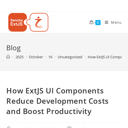
Menu
0
Blog
>
2025
>
October
>
16
>
Uncategorized
>
How ExtJS UI Componen
How ExtJS UI Components
Reduce Development Costs
and Boost Productivity