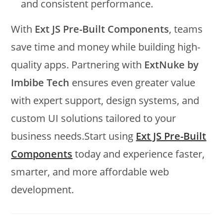
and consistent performance.
With
Ext JS Pre-Built Components
, teams
save time and money while building high-
quality apps. Partnering with
ExtNuke by
Imbibe Tech
ensures even greater value
with expert support, design systems, and
custom UI solutions tailored to your
business needs.Start using
Ext JS Pre-Built
Components
today and experience faster,
smarter, and more affordable web
development.