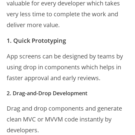
valuable for every developer which takes
very less time to complete the work and
deliver more value.
1. Quick Prototyping
App screens can be designed by teams by
using drop in components which helps in
faster approval and early reviews.
2. Drag-and-Drop Development
Drag and drop components and generate
clean MVC or MVVM code instantly by
developers.