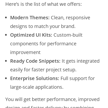
Here’s is the list of what we offers:
Modern Themes:
Clean, responsive
designs to match your brand.
Optimized UI Kits:
Custom-built
components for performance
improvement
Ready Code Snippets:
It gets integrated
easily for faster project setup.
Enterprise Solutions:
Full support for
large-scale applications.
You will get better performance, improved
design and faster delivery by combining