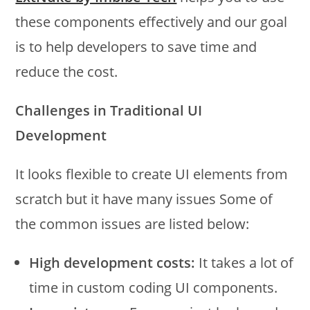
these components effectively and our goal
is to help developers to save time and
reduce the cost.
Challenges in Traditional UI
Development
It looks flexible to create UI elements from
scratch but it have many issues Some of
the common issues are listed below:
High development costs:
It takes a lot of
time in custom coding UI components.