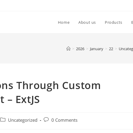
Home
About us
Products
>
2026
>
January
>
22
>
Uncateg
ions Through Custom
 – ExtJS
Uncategorized
0 Comments