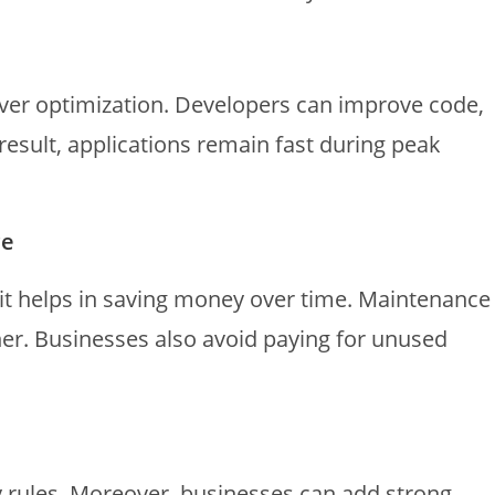
ver optimization. Developers can improve code,
result, applications remain fast during peak
ce
 it helps in saving money over time. Maintenance
r. Businesses also avoid paying for unused
y rules. Moreover, businesses can add strong