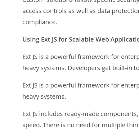
access controls as well as data protectio
compliance.
Using Ext JS for Scalable Web Applicati
Ext JS is a powerful framework for enterpr
heavy systems. Developers get built-in t
Ext JS is a powerful framework for enterp
heavy systems.
Ext JS includes ready-made components, i
speed. There is no need for multiple third