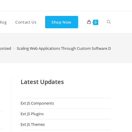
Blog
Contact Us
Shop Now
0
orized
>
Scaling Web Applications Through Custom Software Development 
Latest Updates
Ext JS Components
Ext JS Plugins
Ext JS Themes