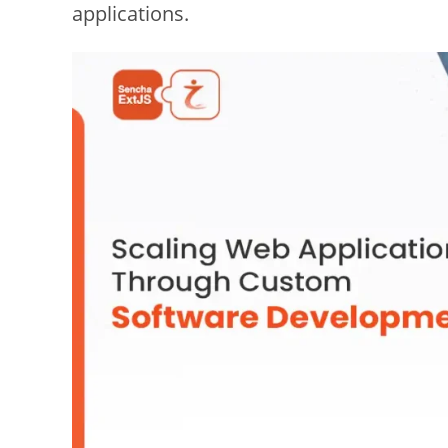
applications.