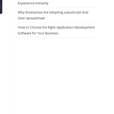
Experience Instantly
Why Enterprises Are Adopting a JavaScript Grid
Over Spreadsheet
How to Choose the Right Application Development
Software for Your Business