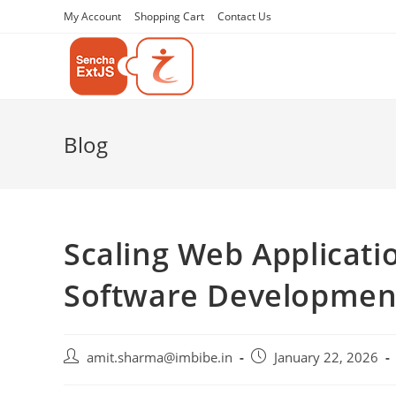
My Account
Shopping Cart
Contact Us
Blog
Scaling Web Applicat
Software Development
amit.sharma@imbibe.in
January 22, 2026