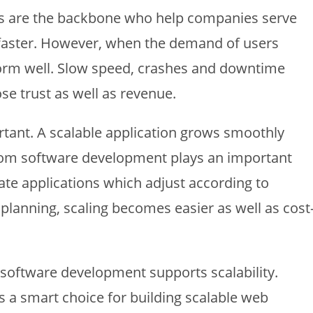
s are the backbone who help companies serve
faster. However, when the demand of users
rform well. Slow speed, crashes and downtime
ose trust as well as revenue.
ortant. A scalable application grows smoothly
tom software development plays an important
ate applications which adjust according to
 planning, scaling becomes easier as well as cost
m software development supports scalability.
s a smart choice for building scalable web