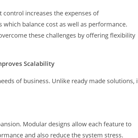
ut control increases the expenses of
s which balance cost as well as performance.
ercome these challenges by offering flexibility
roves Scalability
needs of business. Unlike ready made solutions, i
ansion. Modular designs allow each feature to
ormance and also reduce the system stress.