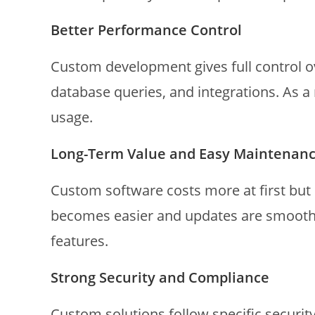
Better Performance Control
Custom development gives full control o
database queries, and integrations. As a 
usage.
Long-Term Value and Easy Maintenan
Custom software costs more at first but
becomes easier and updates are smoothe
features.
Strong Security and Compliance
Custom solutions follow specific securit