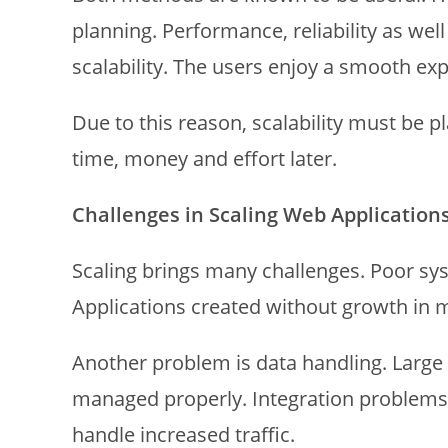
planning. Performance, reliability as well
scalability. The users enjoy a smooth e
Due to this reason, scalability must be pl
time, money and effort later.
Challenges in Scaling Web Application
Scaling brings many challenges. Poor sy
Applications created without growth in 
Another problem is data handling. Large
managed properly. Integration problems 
handle increased traffic.