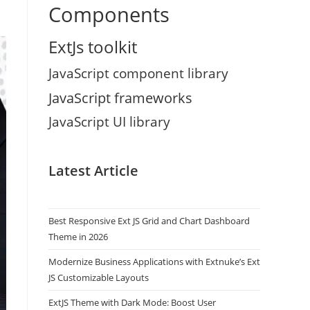
Components
ExtJs toolkit
JavaScript component library
JavaScript frameworks
JavaScript UI library
Latest Article
Best Responsive Ext JS Grid and Chart Dashboard
Theme in 2026
Modernize Business Applications with Extnuke’s Ext
JS Customizable Layouts
ExtJS Theme with Dark Mode: Boost User