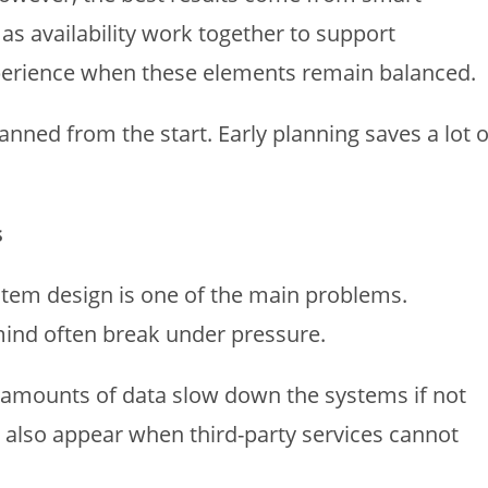
 as availability work together to support
xperience when these elements remain balanced.
anned from the start. Early planning saves a lot o
s
stem design is one of the main problems.
mind often break under pressure.
 amounts of data slow down the systems if not
also appear when third-party services cannot