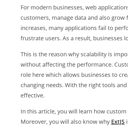
For modern businesses, web application
customers, manage data and also grow 
increases, many applications fail to pe
frustrate users. As a result, businesses l
This is the reason why scalability is imp
without affecting the performance. Cus
role here which allows businesses to cre
changing needs. With the right tools and
effective.
In this article, you will learn how custo
Moreover, you will also know why
ExtJS
i