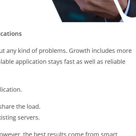
ications
out any kind of problems. Growth includes more
able application stays fast as well as reliable
ication.
share the load.
isting servers.
owever, the best results come from smart