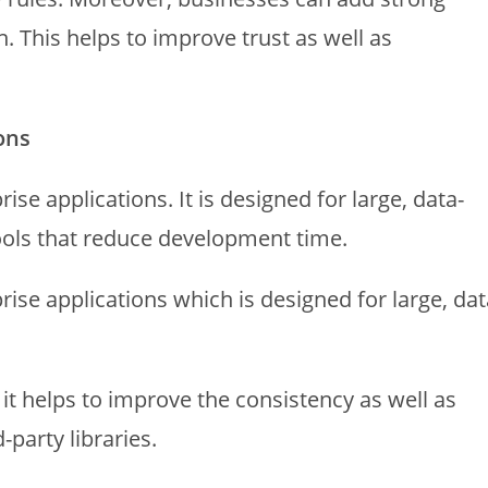
n. This helps to improve trust as well as
ons
ise applications. It is designed for large, data-
ools that reduce development time.
rise applications which is designed for large, dat
t helps to improve the consistency as well as
-party libraries.