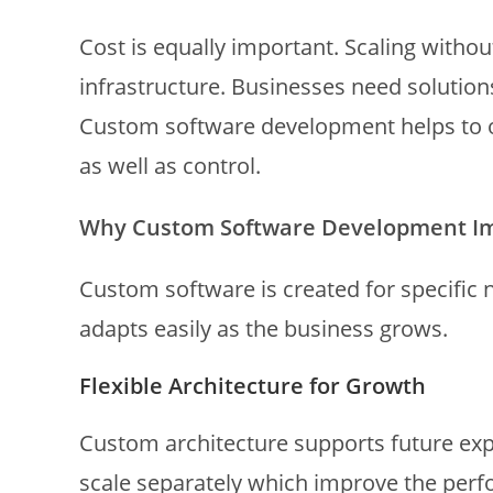
Cost is equally important. Scaling witho
infrastructure. Businesses need solution
Custom software development helps to ov
as well as control.
Why Custom Software Development Imp
Custom software is created for specific 
adapts easily as the business grows.
Flexible Architecture for Growth
Custom architecture supports future exp
scale separately which improve the perf