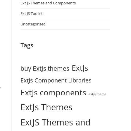
Ext JS Themes and Components
Ext JS Toolkit
Uncategorized
Tags
ExtJs
buy ExtJs themes
ExtJs Component Libraries
-
ExtJs components
extjs theme
ExtJs Themes
ExtJS Themes and