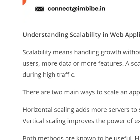
Understanding Scalability in Web Appl
Scalability means handling growth with
users, more data or more features. A scal
during high traffic.
There are two main ways to scale an appl
Horizontal scaling adds more servers to 
Vertical scaling improves the power of ex
Both methods are known to be useful. H