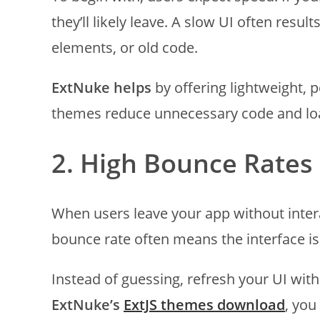
they’ll likely leave. A slow UI often res
elements, or old code.
ExtNuke helps
by offering lightweight,
themes reduce unnecessary code and load
2. High Bounce Rates
When users leave your app without intera
bounce rate often means the interface is
Instead of guessing, refresh your UI wit
ExtNuke’s
ExtJS themes download
, you