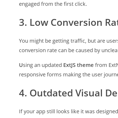
engaged from the first click.
3. Low Conversion Ra
You might be getting traffic, but are use
conversion rate can be caused by unclear
U
sing an updated
ExtJS theme
from ExtN
responsive forms making the user journ
4. Outdated Visual De
If your app still looks like it was designed