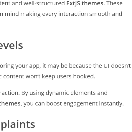
stent and well-structured
ExtJS themes
. These
in mind making every interaction smooth and
evels
xploring your app, it may be because the UI doesn’t
ic content won’t keep users hooked.
nteraction. By using dynamic elements and
 themes
, you can boost engagement instantly.
plaints