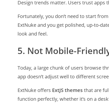
Design trends matter. Users trust apps 
Fortunately, you don’t need to start fro
ExtNuke and you get polished, up-to-date
look and feel.
5. Not Mobile-Friendl
Today, a large chunk of users browse th
app doesn’t adjust well to different screen
ExtNuke offers
ExtJS themes
that are fu
function perfectly, whether it’s on a des