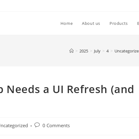
Home
About us
Products
>
2025
>
July
>
4
>
Uncategoriz
p Needs a UI Refresh (and
ncategorized
0 Comments