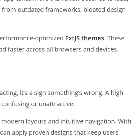
ults from outdated frameworks, bloated design
 performance-optimized
ExtJS themes
. These
 faster across all browsers and devices.
cting, it’s a sign something’s wrong. A high
 confusing or unattractive.
h modern layouts and intuitive navigation. With
 can apply proven designs that keep users