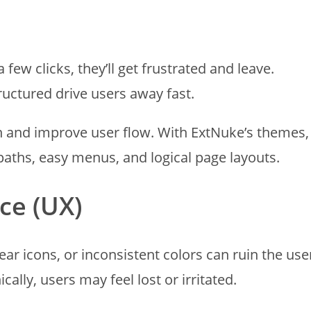
 few clicks, they’ll get frustrated and leave.
uctured drive users away fast.
on and improve user flow. With ExtNuke’s themes,
paths, easy menus, and logical page layouts.
ce (UX)
ear icons, or inconsistent colors can ruin the use
ally, users may feel lost or irritated.