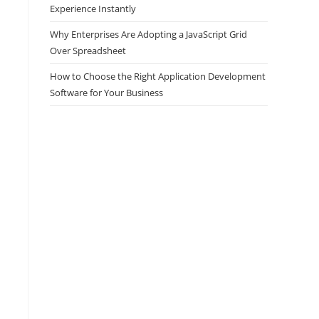
Experience Instantly
Why Enterprises Are Adopting a JavaScript Grid
Over Spreadsheet
How to Choose the Right Application Development
Software for Your Business