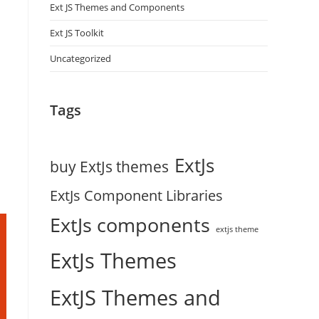
Ext JS Themes and Components
Ext JS Toolkit
Uncategorized
Tags
ExtJs
buy ExtJs themes
ExtJs Component Libraries
ExtJs components
extjs theme
ExtJs Themes
ExtJS Themes and