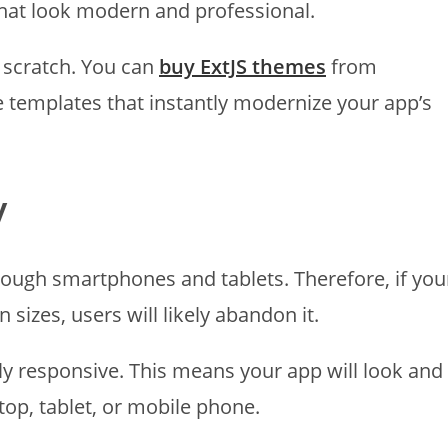
that look modern and professional.
m scratch. You can
buy ExtJS themes
from
 templates that instantly modernize your app’s
y
rough smartphones and tablets. Therefore, if you
 sizes, users will likely abandon it.
lly responsive. This means your app will look and
ktop, tablet, or mobile phone.