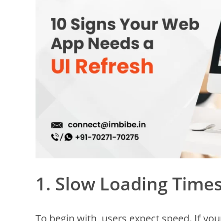
1. Slow Loading Time
To begin with, users expect speed. If yo