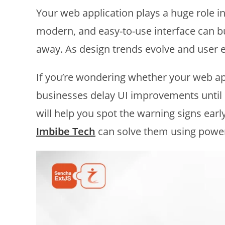
Your web application plays a huge role 
modern, and easy-to-use interface can bu
away. As design trends evolve and user e
If you’re wondering whether your web a
businesses delay UI improvements until
will help you spot the warning signs ea
Imbibe Tech
can solve them using powe