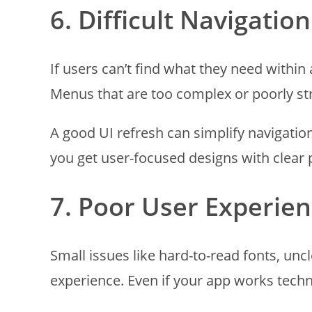
6. Difficult Navigation
If users can’t find what they need within a
Menus that are too complex or poorly str
A good UI refresh can simplify navigati
you get user-focused designs with clear 
7. Poor User Experien
Small issues like hard-to-read fonts, uncl
experience. Even if your app works technic