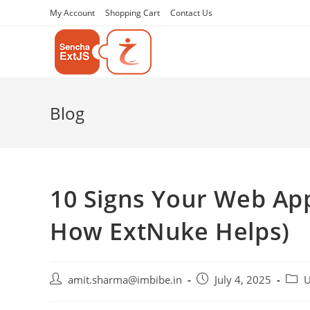
My Account
Shopping Cart
Contact Us
Blog
10 Signs Your Web Ap
How ExtNuke Helps)
amit.sharma@imbibe.in
July 4, 2025
U