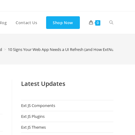
Blog
Contact Us
Shop Now
0
ed
>
10 Signs Your Web App Needs a UI Refresh (and How ExtNuke Helps)
Latest Updates
Ext JS Components
Ext JS Plugins
Ext JS Themes