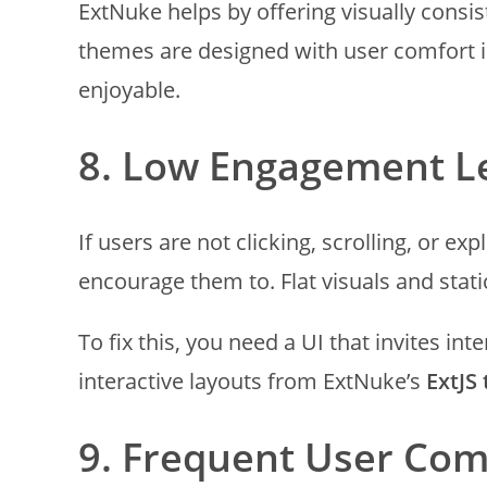
ExtNuke helps by offering visually consi
themes are designed with user comfort 
enjoyable.
8. Low Engagement L
If users are not clicking, scrolling, or e
encourage them to. Flat visuals and stat
To fix this, you need a UI that invites i
interactive layouts from ExtNuke’s
ExtJS
9. Frequent User Com