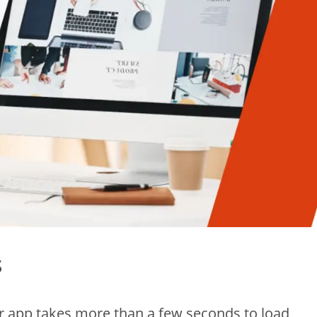
s
ur app takes more than a few seconds to load,