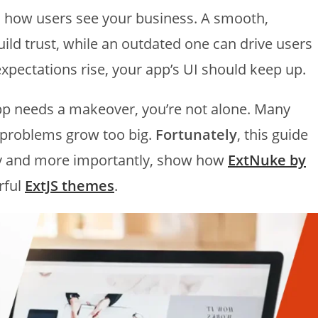
in how users see your business. A smooth,
ild trust, while an outdated one can drive users
xpectations rise, your app’s UI should keep up.
pp needs a makeover, you’re not alone. Many
 problems grow too big.
Fortunately
, this guide
rly and more importantly, show how
ExtNuke by
rful
ExtJS themes
.