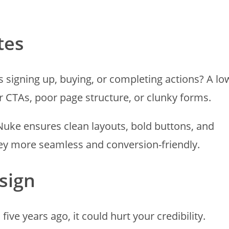
tes
rs signing up, buying, or completing actions? A lo
 CTAs, poor page structure, or clunky forms.
uke ensures clean layouts, bold buttons, and
ey more seamless and conversion-friendly.
sign
 five years ago, it could hurt your credibility.