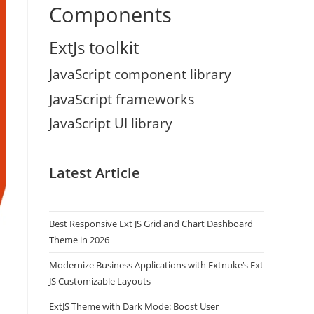
Components
ExtJs toolkit
JavaScript component library
JavaScript frameworks
JavaScript UI library
Latest Article
Best Responsive Ext JS Grid and Chart Dashboard
Theme in 2026
Modernize Business Applications with Extnuke’s Ext
JS Customizable Layouts
ExtJS Theme with Dark Mode: Boost User