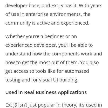
developer base, and Ext JS has it. With years
of use in enterprise environments, the
community is active and experienced.
Whether you’re a beginner or an
experienced developer, you’ll be able to
understand how the components work and
how to get the most out of them. You also
get access to tools like for automated
testing and for visual UI building.
Used in Real Business Applications
Ext JS isn’t just popular in theory, it’s used in