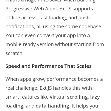
Progressive Web Apps. Ext JS supports
offline access, fast loading, and push
notifications, all using the same codebase.
You can even convert your app into a
mobile-ready version without starting from
scratch.
Speed and Performance That Scales
When apps grow, performance becomes a
real challenge. Ext JS handles this with
smart features like
virtual scrolling
,
lazy
loading
, and
data handling
. It helps you