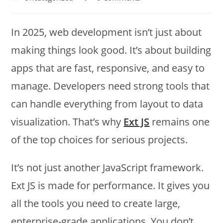
In 2025, web development isn’t just about
making things look good. It’s about building
apps that are fast, responsive, and easy to
manage. Developers need strong tools that
can handle everything from layout to data
visualization. That’s why
Ext JS
remains one
of the top choices for serious projects.
It’s not just another JavaScript framework.
Ext JS is made for performance. It gives you
all the tools you need to create large,
enterprise-grade applications. You don’t