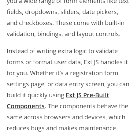
you a wide range of form elements like text
fields, dropdowns, sliders, date pickers,
and checkboxes. These come with built-in
validation, bindings, and layout controls.
Instead of writing extra logic to validate
forms or format user data, Ext JS handles it
for you. Whether it’s a registration form,
settings page, or data entry screen, you can
build it quickly using
Ext JS Pre-Built
Components
. The components behave the
same across browsers and devices, which
reduces bugs and makes maintenance