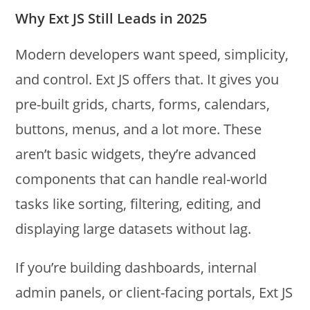
Why Ext JS Still Leads in 2025
Modern developers want speed, simplicity,
and control. Ext JS offers that. It gives you
pre-built grids, charts, forms, calendars,
buttons, menus, and a lot more. These
aren’t basic widgets, they’re advanced
components that can handle real-world
tasks like sorting, filtering, editing, and
displaying large datasets without lag.
If you’re building dashboards, internal
admin panels, or client-facing portals, Ext JS