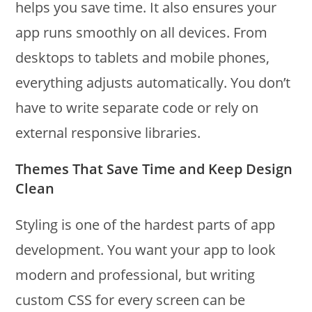
helps you save time. It also ensures your
app runs smoothly on all devices. From
desktops to tablets and mobile phones,
everything adjusts automatically. You don’t
have to write separate code or rely on
external responsive libraries.
Themes That Save Time and Keep Design
Clean
Styling is one of the hardest parts of app
development. You want your app to look
modern and professional, but writing
custom CSS for every screen can be