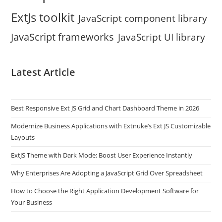
ExtJs toolkit
JavaScript component library
JavaScript frameworks
JavaScript UI library
Latest Article
Best Responsive Ext JS Grid and Chart Dashboard Theme in 2026
Modernize Business Applications with Extnuke’s Ext JS Customizable
Layouts
ExtJS Theme with Dark Mode: Boost User Experience Instantly
Why Enterprises Are Adopting a JavaScript Grid Over Spreadsheet
How to Choose the Right Application Development Software for
Your Business