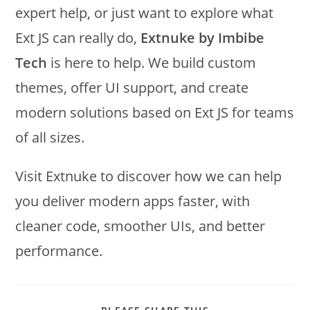
expert help, or just want to explore what
Ext JS can really do,
Extnuke by Imbibe
Tech
is here to help. We build custom
themes, offer UI support, and create
modern solutions based on Ext JS for teams
of all sizes.
Visit Extnuke to discover how we can help
you deliver modern apps faster, with
cleaner code, smoother UIs, and better
performance.