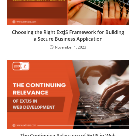
Choosing the Right ExtJS Framework for Building
a Secure Business Application
November 1, 2023
The Continuing Relevance of ExtJS in Web