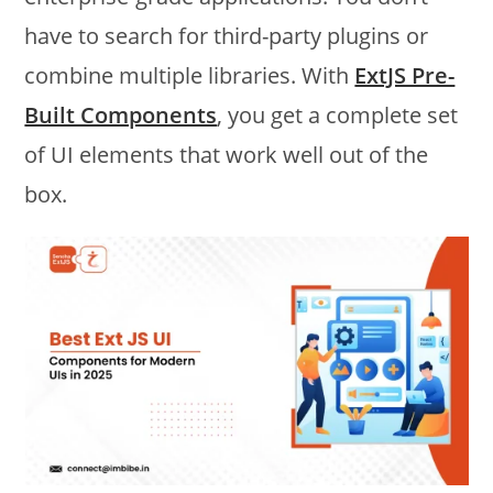
have to search for third-party plugins or
combine multiple libraries. With
ExtJS Pre-
Built Components
, you get a complete set
of UI elements that work well out of the
box.