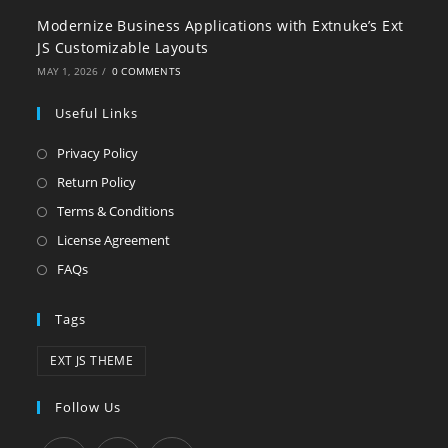
Modernize Business Applications with Extnuke’s Ext
JS Customizable Layouts
MAY 1, 2026
/
0 COMMENTS
Useful Links
Privacy Policy
Return Policy
Terms & Conditions
License Agreement
FAQs
Tags
EXT JS THEME
Follow Us