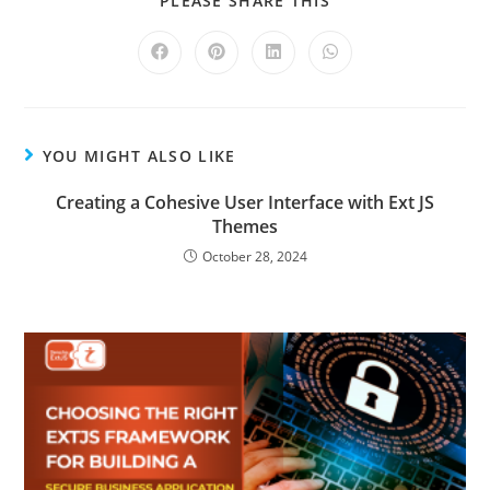
PLEASE SHARE THIS
YOU MIGHT ALSO LIKE
Creating a Cohesive User Interface with Ext JS
Themes
October 28, 2024