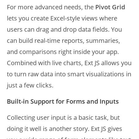
For more advanced needs, the
Pivot Grid
lets you create Excel-style views where
users can drag and drop data fields. You
can build real-time reports, summaries,
and comparisons right inside your app.
Combined with live charts, Ext JS allows you
to turn raw data into smart visualizations in
just a few clicks.
Built-in Support for Forms and Inputs
Collecting user input is a basic task, but
doing it well is another story. Ext JS gives