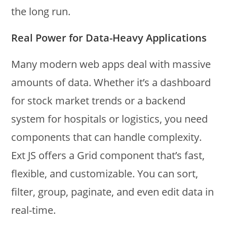
the long run.
Real Power for Data-Heavy Applications
Many modern web apps deal with massive
amounts of data. Whether it’s a dashboard
for stock market trends or a backend
system for hospitals or logistics, you need
components that can handle complexity.
Ext JS offers a Grid component that’s fast,
flexible, and customizable. You can sort,
filter, group, paginate, and even edit data in
real-time.