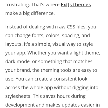
frustrating. That’s where
ExtJs themes
make a big difference.
Instead of dealing with raw CSS files, you
can change fonts, colors, spacing, and
layouts. It’s a simple, visual way to style
your app. Whether you want a light theme,
dark mode, or something that matches
your brand, the theming tools are easy to
use. You can create a consistent look
across the whole app without digging into
stylesheets. This saves hours during
development and makes updates easier in