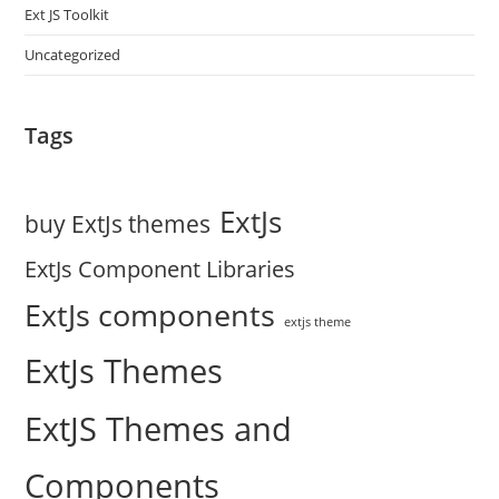
Ext JS Toolkit
Uncategorized
Tags
ExtJs
buy ExtJs themes
ExtJs Component Libraries
ExtJs components
extjs theme
ExtJs Themes
ExtJS Themes and
Components