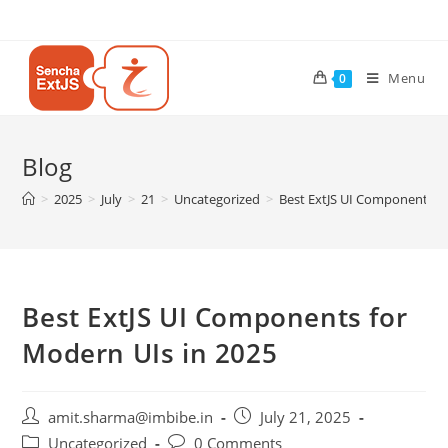
Menu
0
Blog
>
2025
>
July
>
21
>
Uncategorized
>
Best ExtJS UI Components fo
Best ExtJS UI Components for
Modern UIs in 2025
amit.sharma@imbibe.in
July 21, 2025
Uncategorized
0 Comments