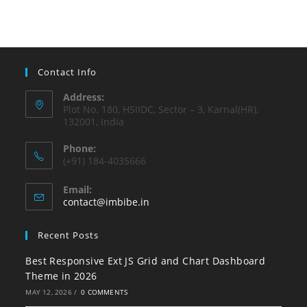
Contact Info
Address:
Plot No. 180, HSIIDC, Sector – 3, Karnal(HR),
132001, India
Phone:
(+91) 184-4035666
Email:
contact@imbibe.in
Recent Posts
Best Responsive Ext JS Grid and Chart Dashboard
Theme in 2026
MAY 12, 2026
/
0 COMMENTS