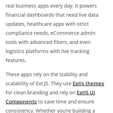
real business apps every day. It powers
financial dashboards that need live data
updates, healthcare apps with strict
compliance needs, eCommerce admin
tools with advanced filters, and even
logistics platforms with live tracking
features.
These apps rely on the stability and
scalability of Ext JS. They use
ExtJs themes
for clean branding and rely on
ExtJS UI
Components
to save time and ensure
consistency. Whether you’re building a