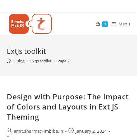
Menu
0
ExtJs toolkit
>
Blog
>
ExtJs toolkit
>
Page 2
Design with Purpose: The Impact
of Colors and Layouts in Ext JS
Theming
amit.sharma@imbibe.in
January 2, 2024