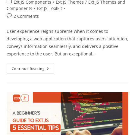
Ext JS Components
/
Ext JS Themes
/
Ext JS Themes and
Components
/
Ext JS Toolkit
2 Comments
User experience reigns supreme when it comes to
developing a web application that captures users' attention,
conveys information seamlessly, and delivers a positive
experience to the user. But an exceptional…
Continue Reading