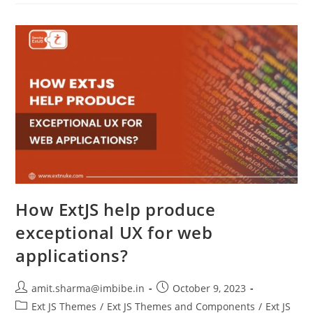
How ExtJS help produce
exceptional UX for web
applications?
amit.sharma@imbibe.in
October 9, 2023
Ext JS Themes
/
Ext JS Themes and Components
/
Ext JS