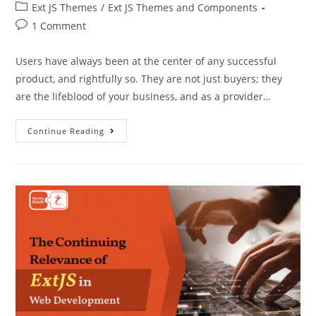
Ext JS Themes
/
Ext JS Themes and Components
1 Comment
Users have always been at the center of any successful
product, and rightfully so. They are not just buyers; they
are the lifeblood of your business, and as a provider…
Continue Reading