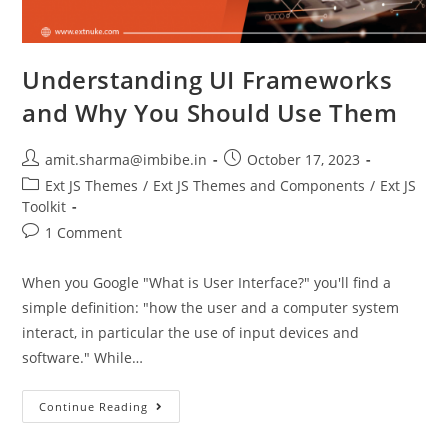
Understanding UI Frameworks
and Why You Should Use Them
amit.sharma@imbibe.in
October 17, 2023
Ext JS Themes
/
Ext JS Themes and Components
/
Ext JS
Toolkit
1 Comment
When you Google "What is User Interface?" you'll find a
simple definition: "how the user and a computer system
interact, in particular the use of input devices and
software." While…
Continue Reading