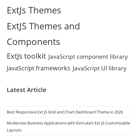
ExtJs Themes
ExtJS Themes and
Components
ExtJs toolkit
JavaScript component library
JavaScript frameworks
JavaScript UI library
Latest Article
Best Responsive Ext JS Grid and Chart Dashboard Theme in 2026
Modernize Business Applications with Extnuke’s Ext JS Customizable
Layouts