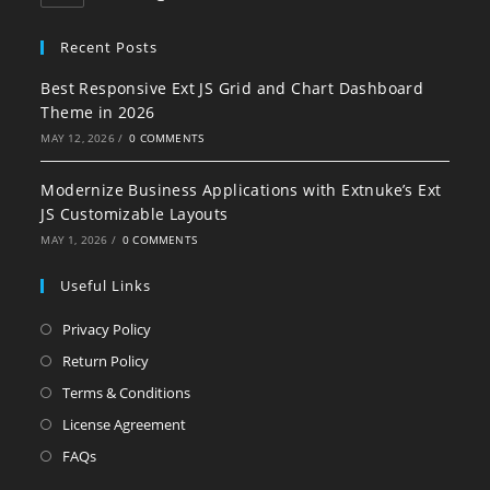
Recent Posts
Best Responsive Ext JS Grid and Chart Dashboard
Theme in 2026
MAY 12, 2026
/
0 COMMENTS
Modernize Business Applications with Extnuke’s Ext
JS Customizable Layouts
MAY 1, 2026
/
0 COMMENTS
Useful Links
Privacy Policy
Return Policy
Terms & Conditions
License Agreement
FAQs