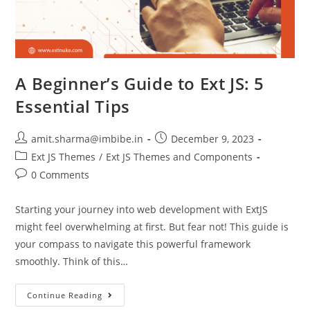
A Beginner’s Guide to Ext JS: 5
Essential Tips
amit.sharma@imbibe.in
December 9, 2023
Ext JS Themes
/
Ext JS Themes and Components
0 Comments
Starting your journey into web development with ExtJS
might feel overwhelming at first. But fear not! This guide is
your compass to navigate this powerful framework
smoothly. Think of this…
Continue Reading