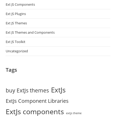
Ext JS Components
Ext JS Plugins
Ext JS Themes
Ext JS Themes and Components
Ext JS Toolkit
Uncategorized
Tags
ExtJs
buy ExtJs themes
ExtJs Component Libraries
ExtJs components
extjs theme