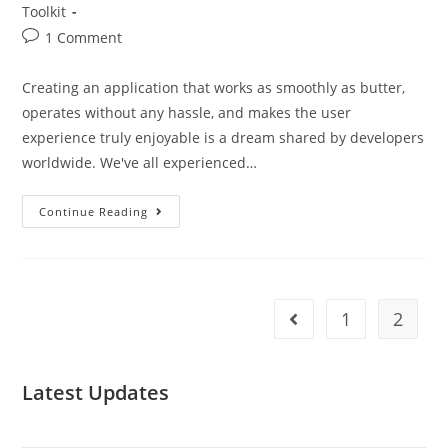
Toolkit
1 Comment
Creating an application that works as smoothly as butter,
operates without any hassle, and makes the user
experience truly enjoyable is a dream shared by developers
worldwide. We've all experienced…
Continue Reading
1
2
Latest Updates