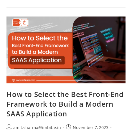
How to Select the Best Front-End
Framework to Build a Modern
SAAS Application
amit.sharma@imbibe.in
November 7, 2023