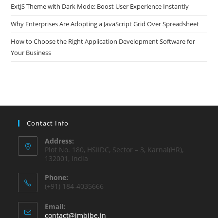
ExtJS Theme with Dark Mode: Boost User Experience Instantly
Why Enterprises Are Adopting a JavaScript Grid Over Spreadsheet
How to Choose the Right Application Development Software for
Your Business
Contact Info
Address:
Plot No. 180, HSIIDC, Sector – 3, Karnal(HR),
132001, India
Phone:
(+91) 184-4035666
Email:
contact@imbibe.in