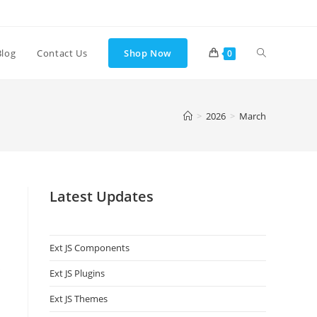
Blog
Contact Us
Shop Now
0
>
2026
>
March
Latest Updates
Ext JS Components
s
Ext JS Plugins
Ext JS Themes