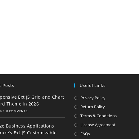
t Posts
Useful Links
ponsive Ext JS Grid and Chart
Privacy Policy
rd Theme in 2026
Return Policy
26
/
0 COMMENTS
Terms & Conditions
License Agreement
e Business Applications
nuke’s Ext JS Customizable
FAQs