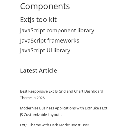
Components
ExtJs toolkit
JavaScript component library
JavaScript frameworks
JavaScript UI library
Latest Article
Best Responsive Ext JS Grid and Chart Dashboard
Theme in 2026
Modernize Business Applications with Extnuke’s Ext
JS Customizable Layouts
ExtJS Theme with Dark Mode: Boost User