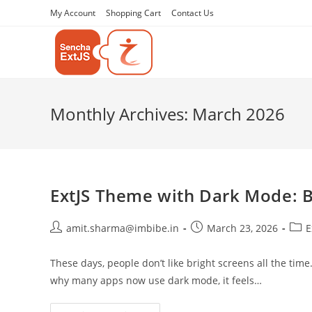
My Account
Shopping Cart
Contact Us
Monthly Archives: March 2026
ExtJS Theme with Dark Mode: B
amit.sharma@imbibe.in
March 23, 2026
E
These days, people don’t like bright screens all the time
why many apps now use dark mode, it feels…