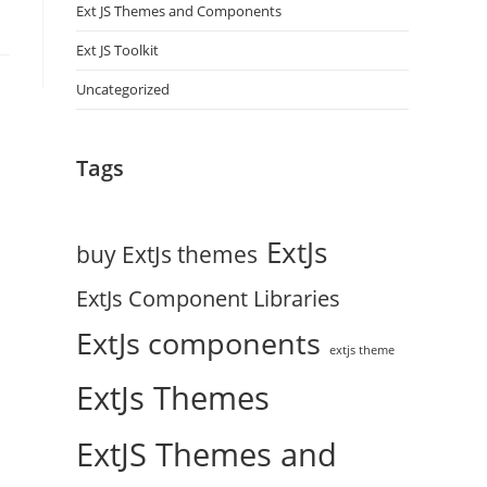
Ext JS Themes and Components
Ext JS Toolkit
Uncategorized
Tags
ExtJs
buy ExtJs themes
ExtJs Component Libraries
ExtJs components
extjs theme
ExtJs Themes
ExtJS Themes and