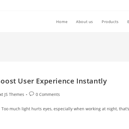
Home
About us
Products
oost User Experience Instantly
xt JS Themes
0 Comments
. Too much light hurts eyes, especially when working at night, that’