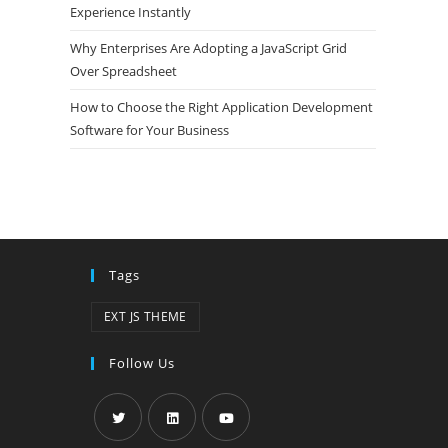
Experience Instantly
Why Enterprises Are Adopting a JavaScript Grid
Over Spreadsheet
How to Choose the Right Application Development
Software for Your Business
Tags
EXT JS THEME
Follow Us