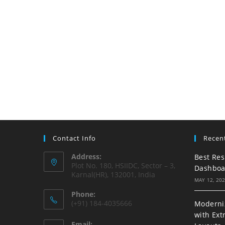
Contact Info
Recen
Address:
Best Res
Plot No. 180, HSIIDC, Sector – 3,
Dashboa
Karnal(HR), 132001, India
MAY 12, 20
Phone:
(+91) 184-4035666
Moderniz
with Ext
Email: