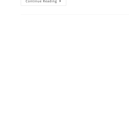
Continue Reading