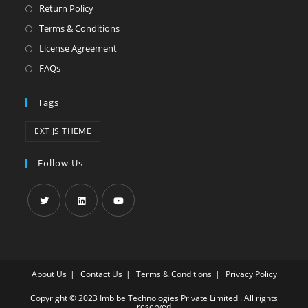
Return Policy
Terms & Conditions
License Agreement
FAQs
Tags
EXT JS THEME
Follow Us
About Us
Contact Us
Terms & Conditions
Privacy Policy
Copyright © 2023 Imbibe Technologies Private Limited . All rights
reserved