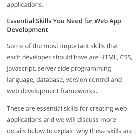
applications.
Essential Skills You Need for Web App
Development
Some of the most important skills that
each developer should have are HTML, CSS,
Javascript, server side programming
language, database, version control and
web development frameworks.
These are essential skills for creating web
applications and we will discuss more
details below to explain why these skills are