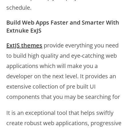
schedule.
Build Web Apps Faster and Smarter With
Extnuke ExJS
ExtJS themes
provide everything you need
to build high quality and eye-catching web
applications which will make you a
developer on the next level. It provides an
extensive collection of pre built UI
components that you may be searching for
It is an exceptional tool that helps swiftly
create robust web applications, progressive