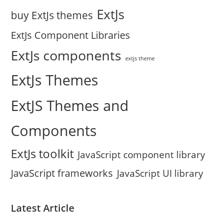
ExtJs
buy ExtJs themes
ExtJs Component Libraries
ExtJs components
extjs theme
ExtJs Themes
ExtJS Themes and
Components
ExtJs toolkit
JavaScript component library
JavaScript frameworks
JavaScript UI library
Latest Article