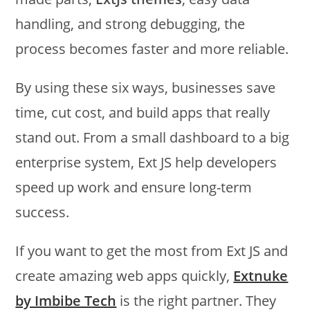
handling, and strong debugging, the
process becomes faster and more reliable.
By using these six ways, businesses save
time, cut cost, and build apps that really
stand out. From a small dashboard to a big
enterprise system, Ext JS help developers
speed up work and ensure long-term
success.
If you want to get the most from Ext JS and
create amazing web apps quickly,
Extnuke
by Imbibe Tech
is the right partner. They