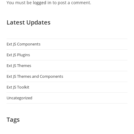
You must be
logged in
to post a comment.
Latest Updates
Ext JS Components
Ext JS Plugins
Ext JS Themes
Ext JS Themes and Components
Ext JS Toolkit
Uncategorized
Tags