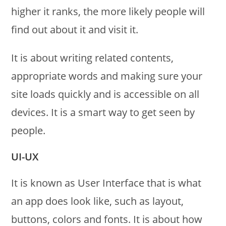
higher it ranks, the more likely people will
find out about it and visit it.
It is about writing related contents,
appropriate words and making sure your
site loads quickly and is accessible on all
devices. It is a smart way to get seen by
people.
UI-UX
It is known as User Interface that is what
an app does look like, such as layout,
buttons, colors and fonts. It is about how