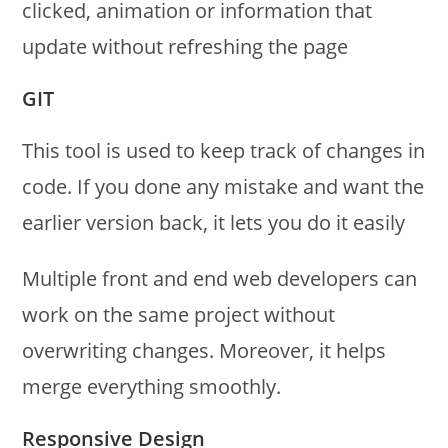
clicked, animation or information that
update without refreshing the page
GIT
This tool is used to keep track of changes in
code. If you done any mistake and want the
earlier version back, it lets you do it easily
Multiple front and end web developers can
work on the same project without
overwriting changes. Moreover, it helps
merge everything smoothly.
Responsive Design