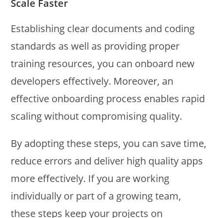
Scale Faster
Establishing clear documents and coding
standards as well as providing proper
training resources, you can onboard new
developers effectively. Moreover, an
effective onboarding process enables rapid
scaling without compromising quality.
By adopting these steps, you can save time,
reduce errors and deliver high quality apps
more effectively. If you are working
individually or part of a growing team,
these steps keep your projects on