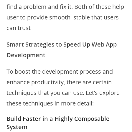
find a problem and fix it. Both of these help
user to provide smooth, stable that users
can trust
Smart Strategies to Speed Up Web App
Development
To boost the development process and
enhance productivity, there are certain
techniques that you can use. Let’s explore
these techniques in more detail:
Build Faster in a Highly Composable
System