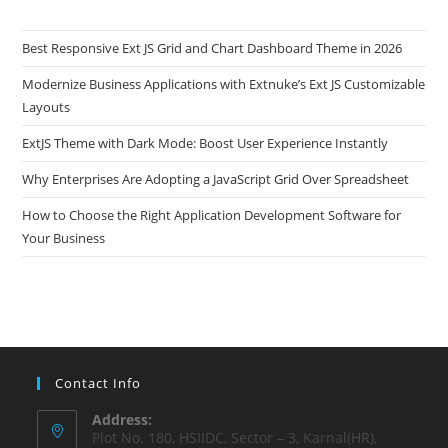
Best Responsive Ext JS Grid and Chart Dashboard Theme in 2026
Modernize Business Applications with Extnuke’s Ext JS Customizable
Layouts
ExtJS Theme with Dark Mode: Boost User Experience Instantly
Why Enterprises Are Adopting a JavaScript Grid Over Spreadsheet
How to Choose the Right Application Development Software for
Your Business
Contact Info
Address:
Plot No. 180, HSIIDC, Sector – 3, Karnal(HR),