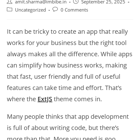
amit.sharma@imbibe.in
September 25, 2025
Uncategorized
0 Comments
It can be tricky to create an app that really
works for your business but the right tool
always makes all the difference. While apps
can simplify how business works, making
that fast, user friendly and full of useful
features can take time and effort. That’s
where the
ExtJS
theme comes in.
Many people thinks that app development
is full of about writing code, but there’s
more than that. More you need is goo