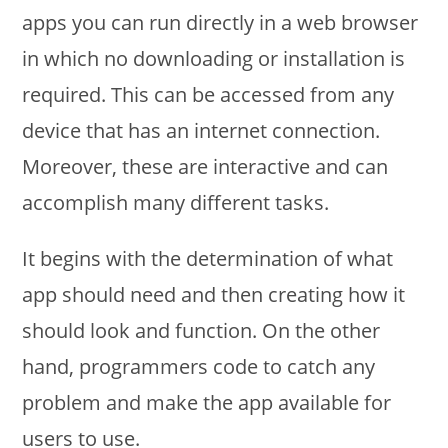
apps you can run directly in a web browser
in which no downloading or installation is
required. This can be accessed from any
device that has an internet connection.
Moreover, these are interactive and can
accomplish many different tasks.
It begins with the determination of what
app should need and then creating how it
should look and function. On the other
hand, programmers code to catch any
problem and make the app available for
users to use.