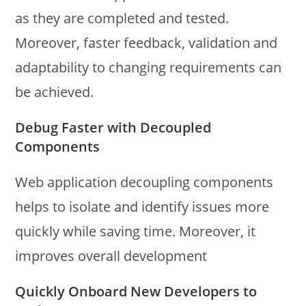
as they are completed and tested.
Moreover, faster feedback, validation and
adaptability to changing requirements can
be achieved.
Debug Faster with Decoupled
Components
Web application decoupling components
helps to isolate and identify issues more
quickly while saving time. Moreover, it
improves overall development
Quickly Onboard New Developers to