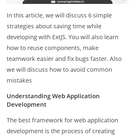
In this article, we will discuss 6 simple
strategies about saving time while
developing with ExtJS. You will also learn
how to reuse components, make
teamwork easier and fix bugs faster. Also
we will discuss how to avoid common
mistakes
Understanding Web Application
Development
The best framework for web application
development is the process of creating