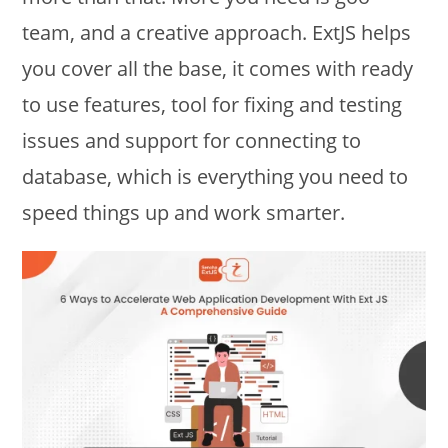
team, and a creative approach. ExtJS helps
you cover all the base, it comes with ready
to use features, tool for fixing and testing
issues and support for connecting to
database, which is everything you need to
speed things up and work smarter.