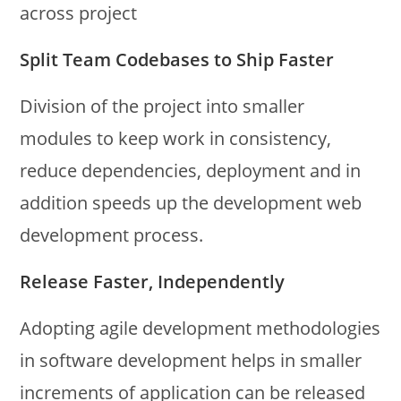
across project
Split Team Codebases to Ship Faster
Division of the project into smaller
modules to keep work in consistency,
reduce dependencies, deployment and in
addition speeds up the development web
development process.
Release Faster, Independently
Adopting agile development methodologies
in software development helps in smaller
increments of application can be released