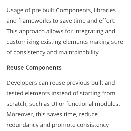
Usage of pre built Components, libraries
and frameworks to save time and effort.
This approach allows for integrating and
customizing existing elements making sure
of consistency and maintainability
Reuse Components
Developers can reuse previous built and
tested elements instead of starting from
scratch, such as UI or functional modules.
Moreover, this saves time, reduce
redundancy and promote consistency