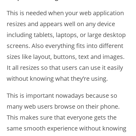
This is needed when your web application
resizes and appears well on any device
including tablets, laptops, or large desktop
screens. Also everything fits into different
sizes like layout, buttons, text and images.
It all resizes so that users can use it easily
without knowing what they’re using.
This is important nowadays because so
many web users browse on their phone.
This makes sure that everyone gets the
same smooth experience without knowing