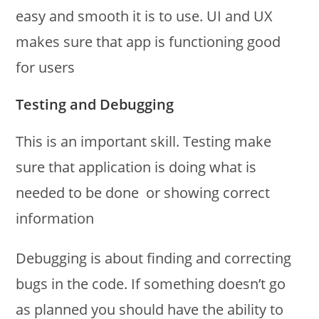
easy and smooth it is to use. UI and UX
makes sure that app is functioning good
for users
Testing and Debugging
This is an important skill. Testing make
sure that application is doing what is
needed to be done or showing correct
information
Debugging is about finding and correcting
bugs in the code. If something doesn’t go
as planned you should have the ability to