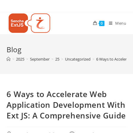
Menu
0
Blog
>
2025
>
September
>
25
>
Uncategorized
>
6 Ways to Accelerat
6 Ways to Accelerate Web
Application Development With
Ext JS: A Comprehensive Guide