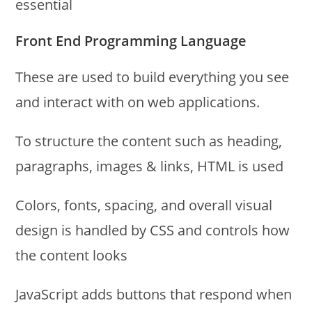
essential
Front End Programming Language
These are used to build everything you see
and interact with on web applications.
To structure the content such as heading,
paragraphs, images & links, HTML is used
Colors, fonts, spacing, and overall visual
design is handled by CSS and controls how
the content looks
JavaScript adds buttons that respond when