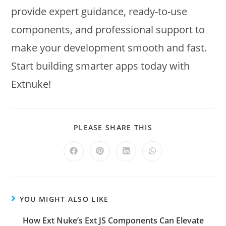
provide expert guidance, ready-to-use
components, and professional support to
make your development smooth and fast.
Start building smarter apps today with
Extnuke!
PLEASE SHARE THIS
YOU MIGHT ALSO LIKE
How Ext Nuke’s Ext JS Components Can Elevate