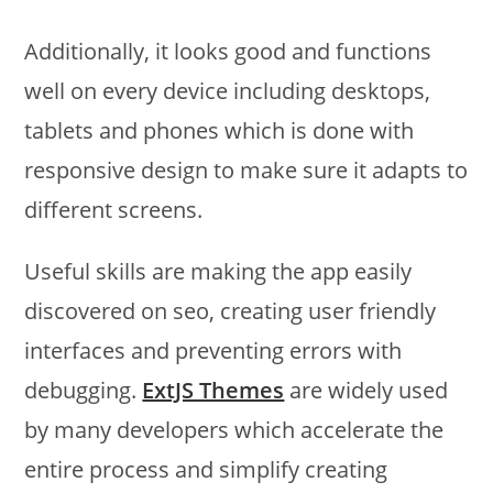
Additionally, it looks good and functions
well on every device including desktops,
tablets and phones which is done with
responsive design to make sure it adapts to
different screens.
Useful skills are making the app easily
discovered on seo, creating user friendly
interfaces and preventing errors with
debugging.
ExtJS Themes
are widely used
by many developers which accelerate the
entire process and simplify creating