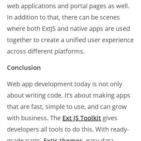
web applications and portal pages as well.
In addition to that, there can be scenes
where both ExtJS and native apps are used
together to create a unified user experience
across different platforms.
Conclusion
Web app development today is not only
about writing code. It’s about making apps
that are fast, simple to use, and can grow
with business. The
Ext JS Toolkit
gives
developers all tools to do this. With ready-
made parts,
ExtJs themes
, easy data