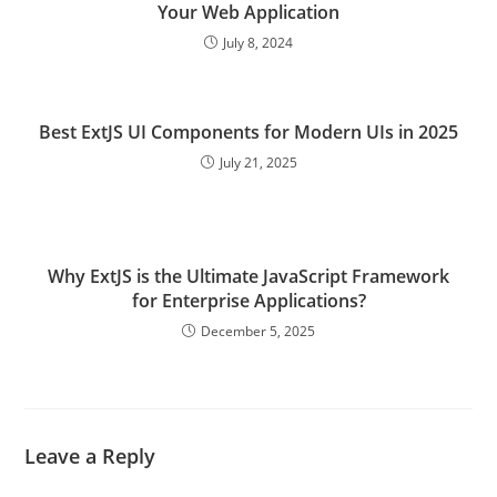
Your Web Application
July 8, 2024
Best ExtJS UI Components for Modern UIs in 2025
July 21, 2025
Why ExtJS is the Ultimate JavaScript Framework
for Enterprise Applications?
December 5, 2025
Leave a Reply