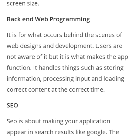
screen size.
Back end Web Programming
It is for what occurs behind the scenes of
web designs and development. Users are
not aware of it but it is what makes the app
function. It handles things such as storing
information, processing input and loading
correct content at the correct time.
SEO
Seo is about making your application
appear in search results like google. The