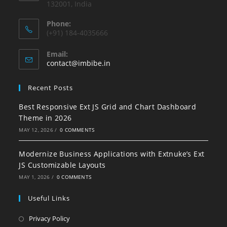
132001, India
Phone:
(+91) 184-4035666
Email:
contact@imbibe.in
Recent Posts
Best Responsive Ext JS Grid and Chart Dashboard
Theme in 2026
MAY 12, 2026
/
0 COMMENTS
Modernize Business Applications with Extnuke’s Ext
JS Customizable Layouts
MAY 1, 2026
/
0 COMMENTS
Useful Links
Privacy Policy