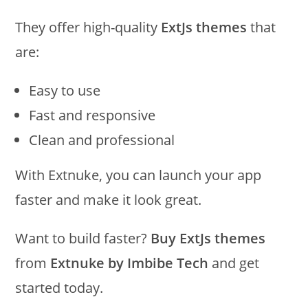
They offer high-quality
ExtJs themes
that
are:
Easy to use
Fast and responsive
Clean and professional
With Extnuke, you can launch your app
faster and make it look great.
Want to build faster?
Buy ExtJs themes
from
Extnuke by Imbibe Tech
and get
started today.