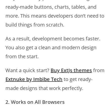
ready-made buttons, charts, tables, and
more. This means developers don’t need to
build things from scratch.
As a result, development becomes faster.
You also get a clean and modern design
from the start.
Want a quick start?
Buy ExtJs themes
from
Extnuke by Imbibe Tech
to get ready-
made designs that work perfectly.
2. Works on All Browsers