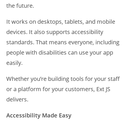
the future.
It works on desktops, tablets, and mobile
devices. It also supports accessibility
standards. That means everyone, including
people with disabilities can use your app
easily.
Whether you’re building tools for your staff
or a platform for your customers, Ext JS
delivers.
Accessibility Made Easy