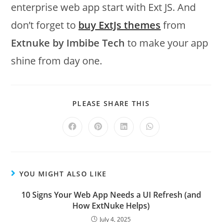
enterprise web app start with Ext JS. And
don’t forget to
buy ExtJs themes
from
Extnuke by Imbibe Tech
to make your app
shine from day one.
PLEASE SHARE THIS
YOU MIGHT ALSO LIKE
10 Signs Your Web App Needs a UI Refresh (and
How ExtNuke Helps)
July 4, 2025