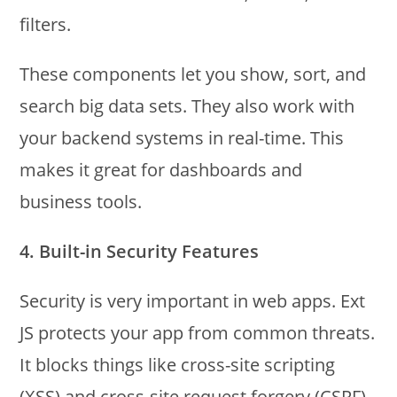
filters.
These components let you show, sort, and
search big data sets. They also work with
your backend systems in real-time. This
makes it great for dashboards and
business tools.
4. Built-in Security Features
Security is very important in web apps. Ext
JS protects your app from common threats.
It blocks things like cross-site scripting
(XSS) and cross-site request forgery (CSRF).