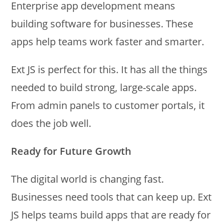
Enterprise app development means
building software for businesses. These
apps help teams work faster and smarter.
Ext JS is perfect for this. It has all the things
needed to build strong, large-scale apps.
From admin panels to customer portals, it
does the job well.
Ready for Future Growth
The digital world is changing fast.
Businesses need tools that can keep up. Ext
JS helps teams build apps that are ready for