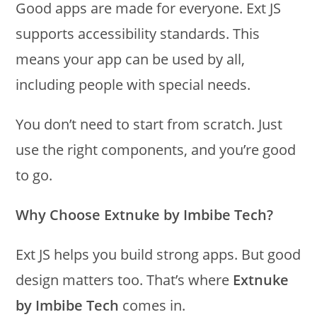
Good apps are made for everyone. Ext JS
supports accessibility standards. This
means your app can be used by all,
including people with special needs.
You don’t need to start from scratch. Just
use the right components, and you’re good
to go.
Why Choose Extnuke by Imbibe Tech?
Ext JS helps you build strong apps. But good
design matters too. That’s where
Extnuke
by Imbibe Tech
comes in.