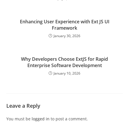
Enhancing User Experience with Ext JS UI
Framework
January 30, 2026
Why Developers Choose ExtJS for Rapid
Enterprise Software Development
January 10, 2026
Leave a Reply
You must be
logged in
to post a comment.