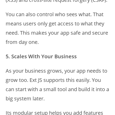
You can also control who sees what. That
means users only get access to what they
need. This makes your app safe and secure
from day one.
5. Scales With Your Business
As your business grows, your app needs to
grow too. Ext JS supports this easily. You
can start with a small tool and build it into a
big system later.
Its modular setup helps you add features