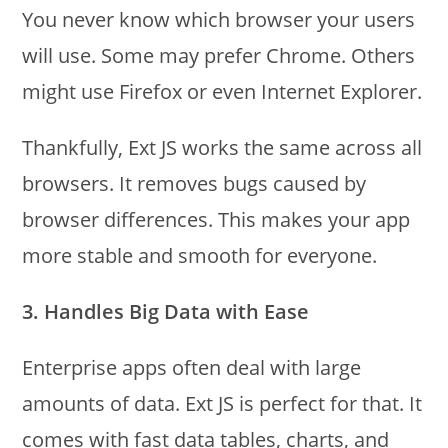
You never know which browser your users
will use. Some may prefer Chrome. Others
might use Firefox or even Internet Explorer.
Thankfully, Ext JS works the same across all
browsers. It removes bugs caused by
browser differences. This makes your app
more stable and smooth for everyone.
3. Handles Big Data with Ease
Enterprise apps often deal with large
amounts of data. Ext JS is perfect for that. It
comes with fast data tables, charts, and