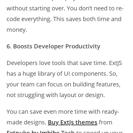
without starting over. You don’t need to re-
code everything. This saves both time and
money.
6. Boosts Developer Productivity
Developers love tools that save time. ExtJS
has a huge library of UI components. So,
your team can focus on building features,
not struggling with layout or design.
You can save even more time with ready-
made designs.
Buy ExtJs themes
from
Extnuke by Imbibe
Tech
to speed up your