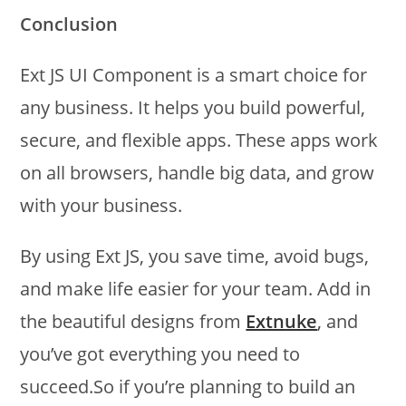
Conclusion
Ext JS UI Component is a smart choice for
any business. It helps you build powerful,
secure, and flexible apps. These apps work
on all browsers, handle big data, and grow
with your business.
By using Ext JS, you save time, avoid bugs,
and make life easier for your team. Add in
the beautiful designs from
Extnuke
, and
you’ve got everything you need to
succeed.So if you’re planning to build an