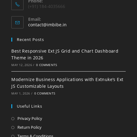
Phone:
(+91) 184-4035666
Email:
contact@imbibe.in
Recent Posts
Best Responsive Ext JS Grid and Chart Dashboard
Theme in 2026
MAY 12, 2026
/
0 COMMENTS
Modernize Business Applications with Extnuke’s Ext
JS Customizable Layouts
MAY 1, 2026
/
0 COMMENTS
Useful Links
Privacy Policy
Return Policy
Terms & Conditions