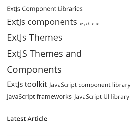
ExtJs Component Libraries
ExtJs components
extjs theme
ExtJs Themes
ExtJS Themes and
Components
ExtJs toolkit
JavaScript component library
JavaScript frameworks
JavaScript UI library
Latest Article