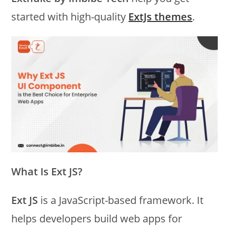
started with high-quality
ExtJs themes
.
What Is Ext JS?
Ext JS
is a JavaScript-based framework. It
helps developers build web apps for