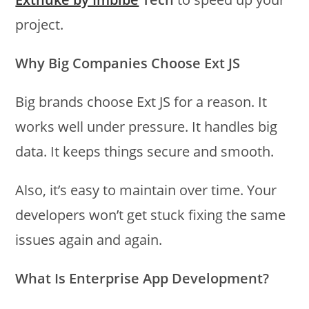
project.
Why Big Companies Choose Ext JS
Big brands choose Ext JS for a reason. It
works well under pressure. It handles big
data. It keeps things secure and smooth.
Also, it’s easy to maintain over time. Your
developers won’t get stuck fixing the same
issues again and again.
What Is Enterprise App Development?