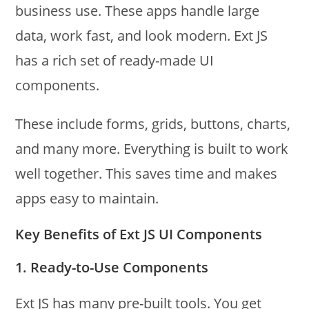
business use. These apps handle large
data, work fast, and look modern. Ext JS
has a rich set of ready-made UI
components.
These include forms, grids, buttons, charts,
and many more. Everything is built to work
well together. This saves time and makes
apps easy to maintain.
Key Benefits of Ext JS UI Components
1. Ready-to-Use Components
Ext JS has many pre-built tools. You get