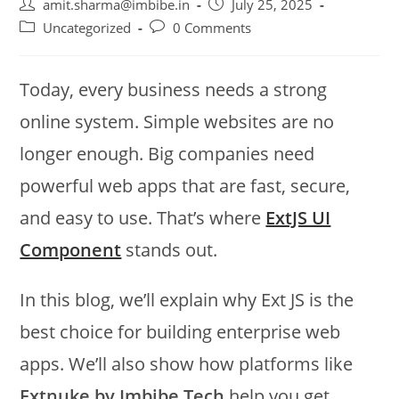
amit.sharma@imbibe.in
July 25, 2025
Uncategorized
0 Comments
Today, every business needs a strong
online system. Simple websites are no
longer enough. Big companies need
powerful web apps that are fast, secure,
and easy to use. That’s where
ExtJS UI
Component
stands out.
In this blog, we’ll explain why Ext JS is the
best choice for building enterprise web
apps. We’ll also show how platforms like
Extnuke by Imbibe Tech
help you get