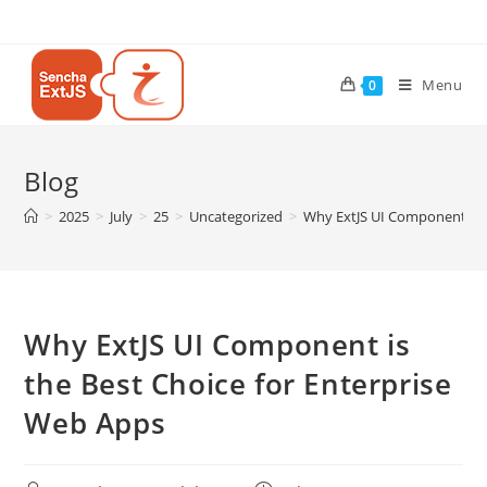
Menu
0
Blog
>
2025
>
July
>
25
>
Uncategorized
>
Why ExtJS UI Component is t
Why ExtJS UI Component is
the Best Choice for Enterprise
Web Apps