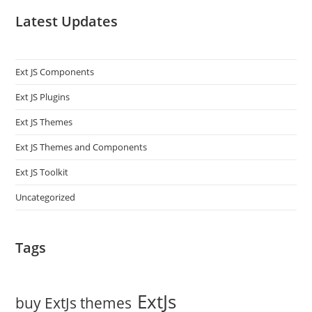
Latest Updates
Ext JS Components
Ext JS Plugins
Ext JS Themes
Ext JS Themes and Components
Ext JS Toolkit
Uncategorized
Tags
ExtJs
buy ExtJs themes