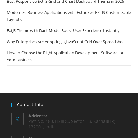
Best Responsive Ext JS Grid and Chart Dashboard Theme in 2026
Modernize Business Applications with Extnuke’s Ext JS Customizable
Layouts
ExtJS Theme with Dark Mode: Boost User Experience Instantly
Why Enterprises Are Adopting a JavaScript Grid Over Spreadsheet
How to Choose the Right Application Development Software for
Your Business
Contact Info
Address:
Plot No. 180, HSIIDC, Sector – 3, Karnal(HR),
132001, India