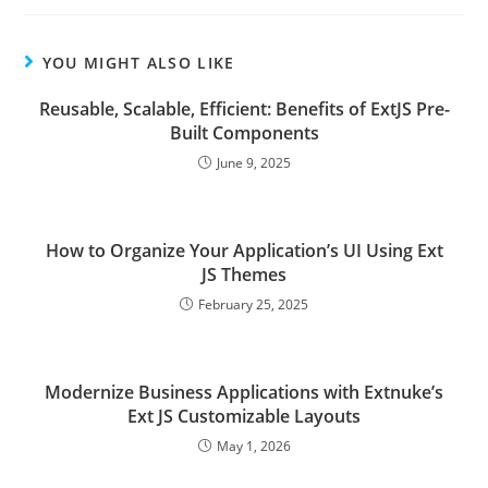
YOU MIGHT ALSO LIKE
Reusable, Scalable, Efficient: Benefits of ExtJS Pre-
Built Components
June 9, 2025
How to Organize Your Application’s UI Using Ext
JS Themes
February 25, 2025
Modernize Business Applications with Extnuke’s
Ext JS Customizable Layouts
May 1, 2026