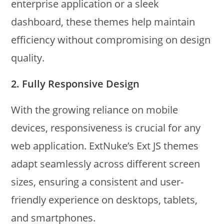
enterprise application or a sleek
dashboard, these themes help maintain
efficiency without compromising on design
quality.
2.
Fully Responsive Design
With the growing reliance on mobile
devices, responsiveness is crucial for any
web application. ExtNuke’s Ext JS themes
adapt seamlessly across different screen
sizes, ensuring a consistent and user-
friendly experience on desktops, tablets,
and smartphones.