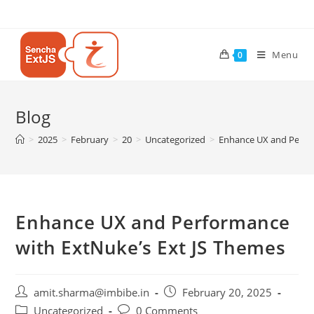
Menu
0
Blog
>
2025
>
February
>
20
>
Uncategorized
>
Enhance UX and Perfor
Enhance UX and Performance
with ExtNuke’s Ext JS Themes
amit.sharma@imbibe.in
February 20, 2025
Uncategorized
0 Comments