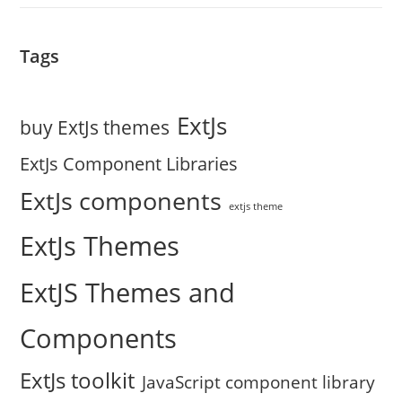
Tags
ExtJs
buy ExtJs themes
ExtJs Component Libraries
ExtJs components
extjs theme
ExtJs Themes
ExtJS Themes and
Components
ExtJs toolkit
JavaScript component library