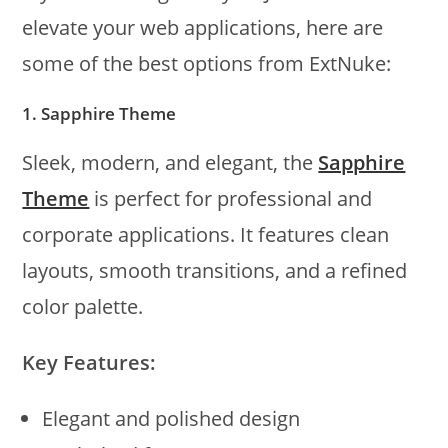
elevate your web applications, here are
some of the best options from ExtNuke:
1. Sapphire Theme
Sleek, modern, and elegant, the
Sapphire
Theme
is perfect for professional and
corporate applications. It features clean
layouts, smooth transitions, and a refined
color palette.
Key Features:
Elegant and polished design