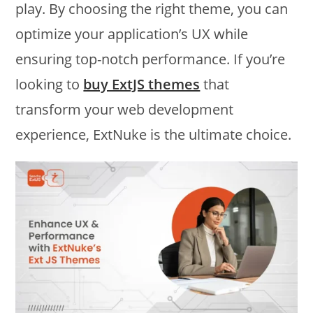
play. By choosing the right theme, you can
optimize your application’s UX while
ensuring top-notch performance. If you’re
looking to
buy ExtJS themes
that
transform your web development
experience, ExtNuke is the ultimate choice.