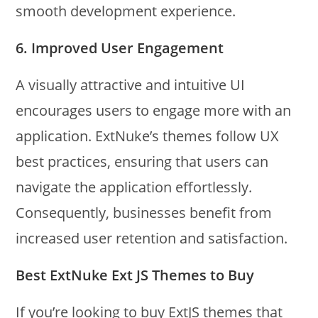
smooth development experience.
6.
Improved User Engagement
A visually attractive and intuitive UI
encourages users to engage more with an
application. ExtNuke’s themes follow UX
best practices, ensuring that users can
navigate the application effortlessly.
Consequently, businesses benefit from
increased user retention and satisfaction.
Best ExtNuke Ext JS Themes to Buy
If you’re looking to buy ExtJS themes that