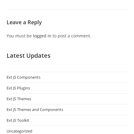
Leave a Reply
You must be
logged in
to post a comment.
Latest Updates
Ext JS Components
Ext JS Plugins
Ext JS Themes
Ext JS Themes and Components
Ext JS Toolkit
Uncategorized