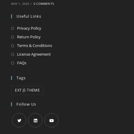
MAY 1, 2026
/
0 COMMENTS
Useful Links
Privacy Policy
Return Policy
Terms & Conditions
License Agreement
FAQs
Tags
EXT JS THEME
Follow Us