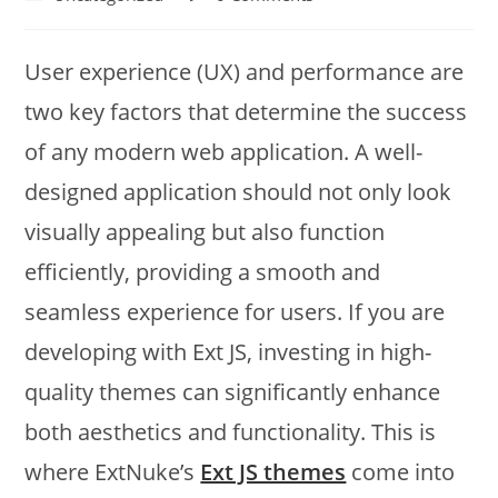
User experience (UX) and performance are
two key factors that determine the success
of any modern web application. A well-
designed application should not only look
visually appealing but also function
efficiently, providing a smooth and
seamless experience for users. If you are
developing with Ext JS, investing in high-
quality themes can significantly enhance
both aesthetics and functionality. This is
where ExtNuke’s
Ext JS themes
come into