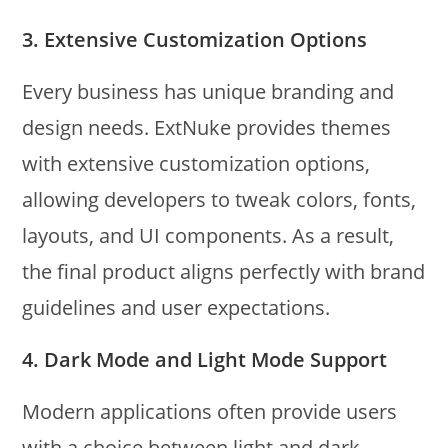
3.
Extensive Customization Options
Every business has unique branding and
design needs. ExtNuke provides themes
with extensive customization options,
allowing developers to tweak colors, fonts,
layouts, and UI components. As a result,
the final product aligns perfectly with brand
guidelines and user expectations.
4.
Dark Mode and Light Mode Support
Modern applications often provide users
with a choice between light and dark