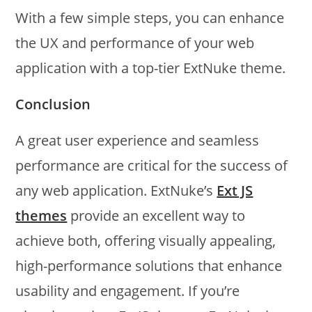
With a few simple steps, you can enhance
the UX and performance of your web
application with a top-tier ExtNuke theme.
Conclusion
A great user experience and seamless
performance are critical for the success of
any web application. ExtNuke’s
Ext JS
themes
provide an excellent way to
achieve both, offering visually appealing,
high-performance solutions that enhance
usability and engagement. If you’re