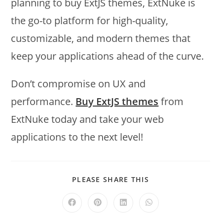
planning to buy ExtJS themes, ExtNuke is
the go-to platform for high-quality,
customizable, and modern themes that
keep your applications ahead of the curve.
Don’t compromise on UX and
performance.
Buy ExtJS themes
from
ExtNuke today and take your web
applications to the next level!
PLEASE SHARE THIS