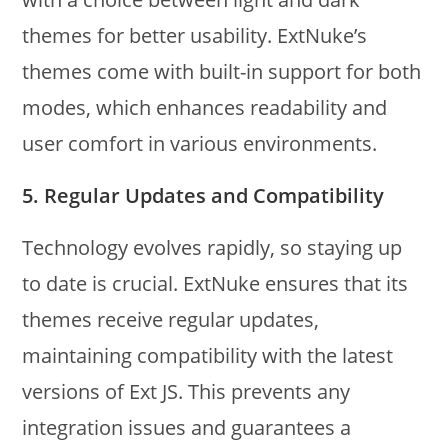
themes for better usability. ExtNuke’s
themes come with built-in support for both
modes, which enhances readability and
user comfort in various environments.
5.
Regular Updates and Compatibility
Technology evolves rapidly, so staying up
to date is crucial. ExtNuke ensures that its
themes receive regular updates,
maintaining compatibility with the latest
versions of Ext JS. This prevents any
integration issues and guarantees a