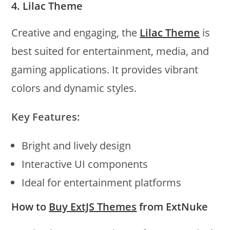
4. Lilac Theme
Creative and engaging, the
Lilac Theme
is
best suited for entertainment, media, and
gaming applications. It provides vibrant
colors and dynamic styles.
Key Features:
Bright and lively design
Interactive UI components
Ideal for entertainment platforms
How to
Buy ExtJS Themes
from ExtNuke