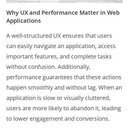
Why UX and Performance Matter in Web
Applications
A well-structured UX ensures that users
can easily navigate an application, access
important features, and complete tasks
without confusion. Additionally,
performance guarantees that these actions
happen smoothly and without lag. When an
application is slow or visually cluttered,
users are more likely to abandon it, leading
to lower engagement and conversions.