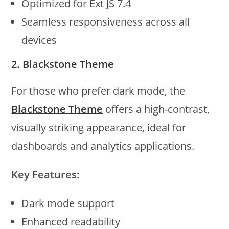
Optimized for Ext JS 7.4
Seamless responsiveness across all
devices
2. Blackstone Theme
For those who prefer dark mode, the
Blackstone Theme
offers a high-contrast,
visually striking appearance, ideal for
dashboards and analytics applications.
Key Features:
Dark mode support
Enhanced readability