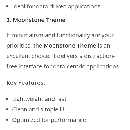
Ideal for data-driven applications
3. Moonstone Theme
If minimalism and functionality are your
priorities, the
Moonstone Theme
is an
excellent choice. It delivers a distraction-
free interface for data-centric applications.
Key Features:
Lightweight and fast
Clean and simple UI
Optimized for performance