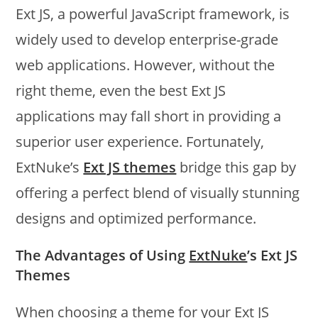
Ext JS, a powerful JavaScript framework, is
widely used to develop enterprise-grade
web applications. However, without the
right theme, even the best Ext JS
applications may fall short in providing a
superior user experience. Fortunately,
ExtNuke’s
Ext JS themes
bridge this gap by
offering a perfect blend of visually stunning
designs and optimized performance.
The Advantages of Using
ExtNuke
’s Ext JS
Themes
When choosing a theme for your Ext JS