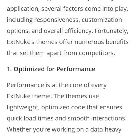
application, several factors come into play,
including responsiveness, customization
options, and overall efficiency. Fortunately,
ExtNuke’s themes offer numerous benefits
that set them apart from competitors.
1.
Optimized for Performance
Performance is at the core of every
ExtNuke theme. The themes use
lightweight, optimized code that ensures
quick load times and smooth interactions.
Whether you’re working on a data-heavy