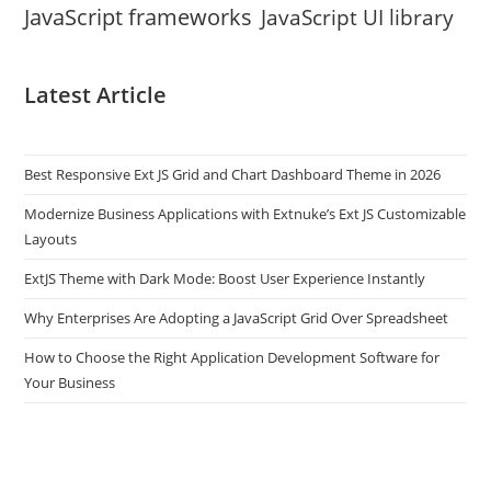
JavaScript frameworks
JavaScript UI library
Latest Article
Best Responsive Ext JS Grid and Chart Dashboard Theme in 2026
Modernize Business Applications with Extnuke’s Ext JS Customizable
Layouts
ExtJS Theme with Dark Mode: Boost User Experience Instantly
Why Enterprises Are Adopting a JavaScript Grid Over Spreadsheet
How to Choose the Right Application Development Software for
Your Business