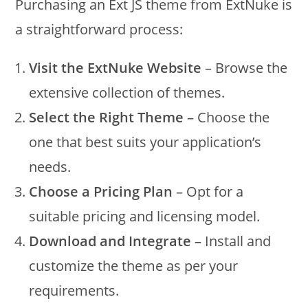
Purchasing an Ext JS theme from ExtNuke is
a straightforward process:
Visit the ExtNuke Website
– Browse the
extensive collection of themes.
Select the Right Theme
– Choose the
one that best suits your application’s
needs.
Choose a Pricing Plan
– Opt for a
suitable pricing and licensing model.
Download and Integrate
– Install and
customize the theme as per your
requirements.