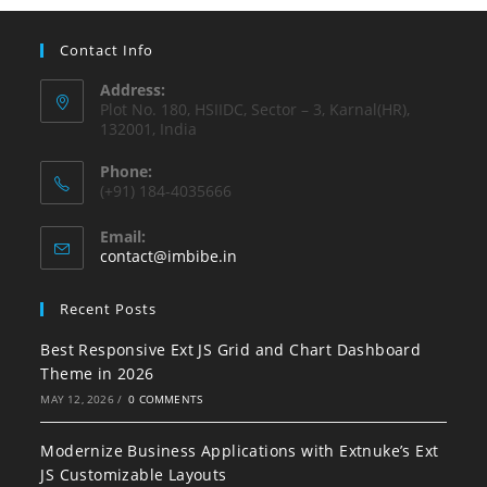
Contact Info
Address:
Plot No. 180, HSIIDC, Sector – 3, Karnal(HR),
132001, India
Phone:
(+91) 184-4035666
Email:
contact@imbibe.in
Recent Posts
Best Responsive Ext JS Grid and Chart Dashboard
Theme in 2026
MAY 12, 2026
/
0 COMMENTS
Modernize Business Applications with Extnuke’s Ext
JS Customizable Layouts