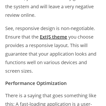
the system and will leave a very negative
review online.
See, responsive design is non-negotiable.
Ensure that the
ExtJS theme
you choose
provides a responsive layout. This will
guarantee that your application looks and
functions well on various devices and
screen sizes.
Performance Optimization
There is a saying that goes something like
this: A fast-loading application is a user-