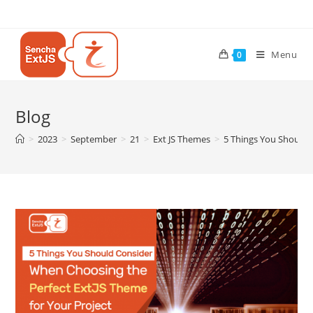
Menu
0
Blog
>
2023
>
September
>
21
>
Ext JS Themes
>
5 Things You Should 