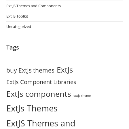
Ext JS Themes and Components
Ext JS Toolkit
Uncategorized
Tags
ExtJs
buy ExtJs themes
ExtJs Component Libraries
ExtJs components
extjs theme
ExtJs Themes
ExtJS Themes and