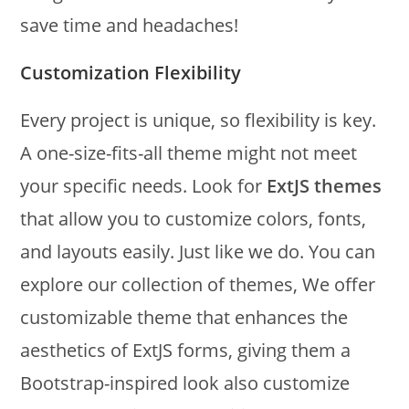
save time and headaches!
Customization Flexibility
Every project is unique, so flexibility is key.
A one-size-fits-all theme might not meet
your specific needs. Look for
ExtJS themes
that allow you to customize colors, fonts,
and layouts easily. Just like we do. You can
explore our collection of themes, We offer
customizable theme that enhances the
aesthetics of ExtJS forms, giving them a
Bootstrap-inspired look also customize