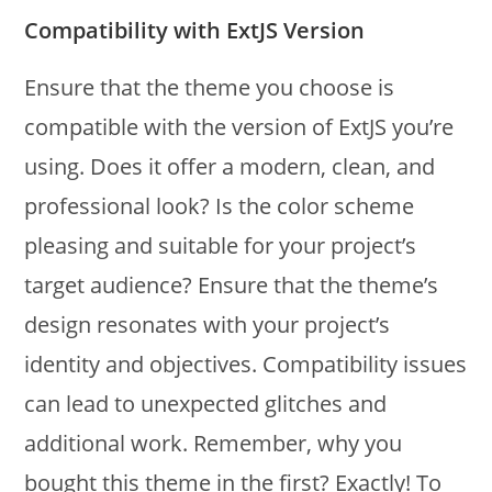
Compatibility with ExtJS Version
Ensure that the theme you choose is
compatible with the version of ExtJS you’re
using. Does it offer a modern, clean, and
professional look? Is the color scheme
pleasing and suitable for your project’s
target audience? Ensure that the theme’s
design resonates with your project’s
identity and objectives. Compatibility issues
can lead to unexpected glitches and
additional work. Remember, why you
bought this theme in the first? Exactly! To