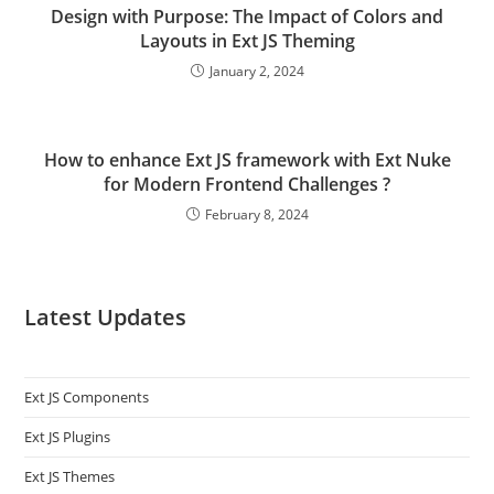
Design with Purpose: The Impact of Colors and
Layouts in Ext JS Theming
January 2, 2024
How to enhance Ext JS framework with Ext Nuke
for Modern Frontend Challenges ?
February 8, 2024
Latest Updates
Ext JS Components
Ext JS Plugins
Ext JS Themes