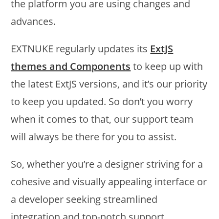
the platform you are using changes and
advances.
EXTNUKE regularly updates its
ExtJS
themes and Components
to keep up with
the latest ExtJS versions, and it’s our priority
to keep you updated. So don’t you worry
when it comes to that, our support team
will always be there for you to assist.
So, whether you’re a designer striving for a
cohesive and visually appealing interface or
a developer seeking streamlined
integration and top-notch support,