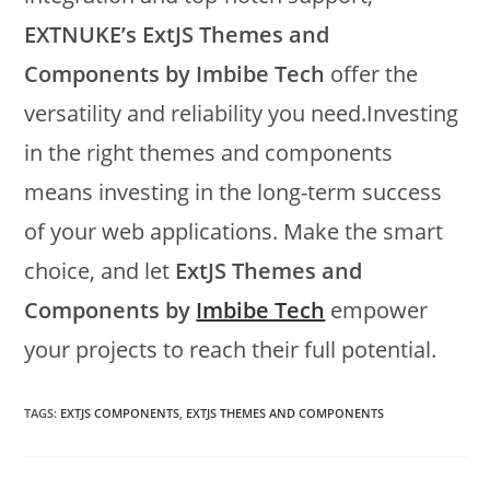
EXTNUKE’s ExtJS Themes and
Components by Imbibe Tech
offer the
versatility and reliability you need.Investing
in the right themes and components
means investing in the long-term success
of your web applications. Make the smart
choice, and let
ExtJS Themes and
Components by
Imbibe Tech
empower
your projects to reach their full potential.
TAGS:
EXTJS COMPONENTS
,
EXTJS THEMES AND COMPONENTS