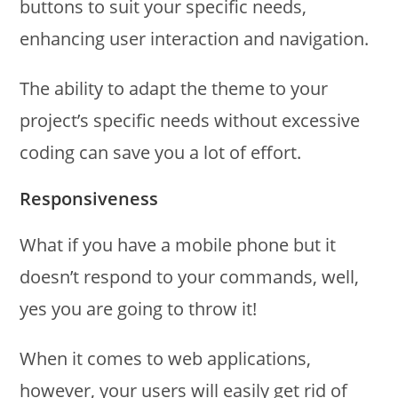
buttons to suit your specific needs,
enhancing user interaction and navigation.
The ability to adapt the theme to your
project’s specific needs without excessive
coding can save you a lot of effort.
Responsiveness
What if you have a mobile phone but it
doesn’t respond to your commands, well,
yes you are going to throw it!
When it comes to web applications,
however, your users will easily get rid of