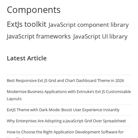
Components
ExtJs toolkit
JavaScript component library
JavaScript frameworks
JavaScript UI library
Latest Article
Best Responsive Ext JS Grid and Chart Dashboard Theme in 2026
Modernize Business Applications with Extnuke’s Ext JS Customizable
Layouts
ExtJS Theme with Dark Mode: Boost User Experience Instantly
Why Enterprises Are Adopting a JavaScript Grid Over Spreadsheet
How to Choose the Right Application Development Software for