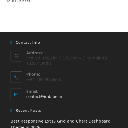
Your Business
Contact Info
Address:
Plot No. 180, HSIIDC, Sector – 3, Karnal(HR),
132001, India
Phone:
(+91) 184-4035666
Email:
contact@imbibe.in
Recent Posts
Best Responsive Ext JS Grid and Chart Dashboard
Theme in 2026