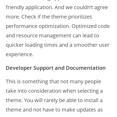
friendly application. And we couldn’t agree
more. Check if the theme prioritizes
performance optimization. Optimized code
and resource management can lead to
quicker loading times and a smoother user
experience.
Developer Support and Documentation
This is something that not many people
take into consideration when selecting a
theme. You will rarely be able to install a
theme and not have to make updates as