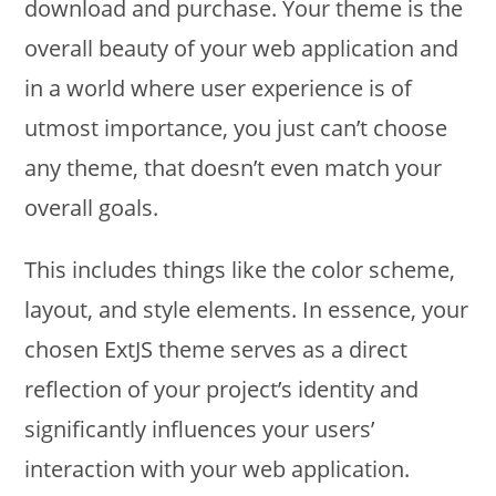
download and purchase. Your theme is the
overall beauty of your web application and
in a world where user experience is of
utmost importance, you just can’t choose
any theme, that doesn’t even match your
overall goals.
This includes things like the color scheme,
layout, and style elements. In essence, your
chosen ExtJS theme serves as a direct
reflection of your project’s identity and
significantly influences your users’
interaction with your web application.