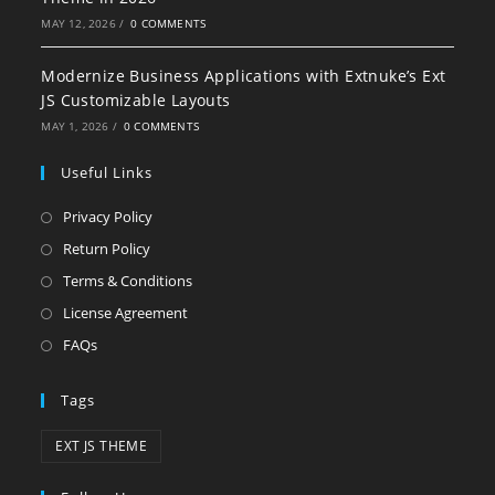
MAY 12, 2026
/
0 COMMENTS
Modernize Business Applications with Extnuke’s Ext
JS Customizable Layouts
MAY 1, 2026
/
0 COMMENTS
Useful Links
Privacy Policy
Return Policy
Terms & Conditions
License Agreement
FAQs
Tags
EXT JS THEME