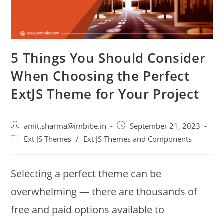
5 Things You Should Consider
When Choosing the Perfect
ExtJS Theme for Your Project
amit.sharma@imbibe.in
September 21, 2023
Ext JS Themes
/
Ext JS Themes and Components
Selecting a perfect theme can be
overwhelming — there are thousands of
free and paid options available to