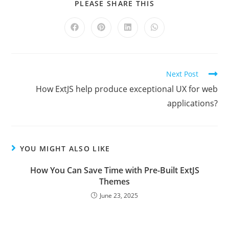
PLEASE SHARE THIS
Next Post
How ExtJS help produce exceptional UX for web
applications?
YOU MIGHT ALSO LIKE
How You Can Save Time with Pre-Built ExtJS
Themes
June 23, 2025