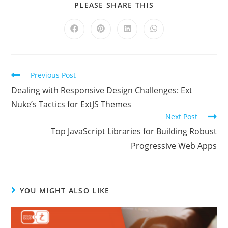
PLEASE SHARE THIS
Previous Post
Dealing with Responsive Design Challenges: Ext
Nuke’s Tactics for ExtJS Themes
Next Post
Top JavaScript Libraries for Building Robust
Progressive Web Apps
YOU MIGHT ALSO LIKE