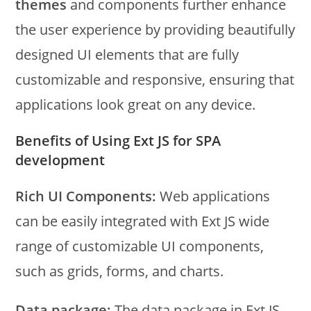
themes
and components further enhance
the user experience by providing beautifully
designed UI elements that are fully
customizable and responsive, ensuring that
applications look great on any device.
Benefits of Using Ext JS for SPA
development
Rich UI Components:
Web applications
can be easily integrated with Ext JS wide
range of customizable UI components,
such as grids, forms, and charts.
Data package:
The data package in Ext JS