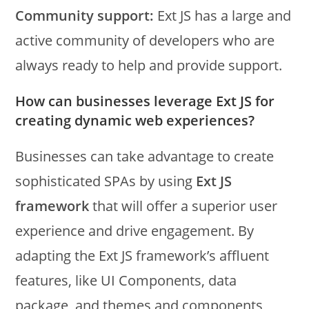
Community support:
Ext JS has a large and
active community of developers who are
always ready to help and provide support.
How can businesses leverage Ext JS for
creating dynamic web experiences?
Businesses can take advantage to create
sophisticated SPAs by using
Ext JS
framework
that will offer a superior user
experience and drive engagement. By
adapting the Ext JS framework’s affluent
features, like UI Components, data
package, and themes and components,