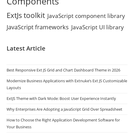
Components
ExtJs toolkit
JavaScript component library
JavaScript frameworks
JavaScript UI library
Latest Article
Best Responsive Ext JS Grid and Chart Dashboard Theme in 2026
Modernize Business Applications with Extnuke’s Ext JS Customizable
Layouts
ExtJS Theme with Dark Mode: Boost User Experience Instantly
Why Enterprises Are Adopting a JavaScript Grid Over Spreadsheet
How to Choose the Right Application Development Software for
Your Business