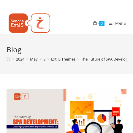
Menu
0
Blog
>
2024
>
May
>
8
>
Ext JS Themes
>
The Future of SPA Developme