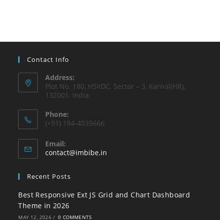
Contact Info
Address:
Plot No. 180, HSIIDC, Sector – 3, Karnal(HR),
132001, India
Phone:
(+91) 184-4035666
Email:
contact@imbibe.in
Recent Posts
Best Responsive Ext JS Grid and Chart Dashboard
Theme in 2026
MAY 12, 2026
/
0 COMMENTS