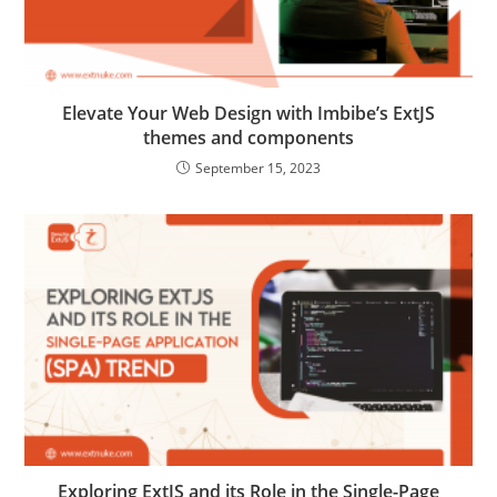
Elevate Your Web Design with Imbibe’s ExtJS
themes and components
September 15, 2023
Exploring ExtJS and its Role in the Single-Page