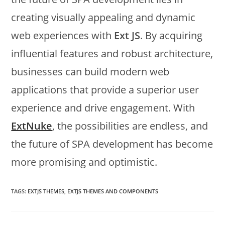
creating visually appealing and dynamic
web experiences with
Ext JS
. By acquiring
influential features and robust architecture,
businesses can build modern web
applications that provide a superior user
experience and drive engagement. With
ExtNuke
, the possibilities are endless, and
the future of SPA development has become
more promising and optimistic.
TAGS:
EXTJS THEMES
,
EXTJS THEMES AND COMPONENTS