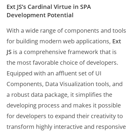
Ext JS’s Cardinal Virtue in SPA
Development Potential
With a wide range of components and tools
for building modern web applications,
Ext
JS
is a comprehensive framework that is
the most favorable choice of developers.
Equipped with an affluent set of UI
Components, Data Visualization tools, and
a robust data package, it simplifies the
developing process and makes it possible
for developers to expand their creativity to
transform highly interactive and responsive