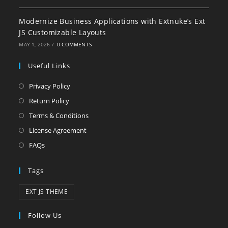
Modernize Business Applications with Extnuke’s Ext
JS Customizable Layouts
MAY 1, 2026
/
0 COMMENTS
Useful Links
Privacy Policy
Return Policy
Terms & Conditions
License Agreement
FAQs
Tags
EXT JS THEME
Follow Us