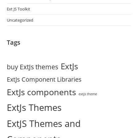
Ext JS Toolkit
Uncategorized
Tags
ExtJs
buy ExtJs themes
ExtJs Component Libraries
ExtJs components
extjs theme
ExtJs Themes
ExtJS Themes and