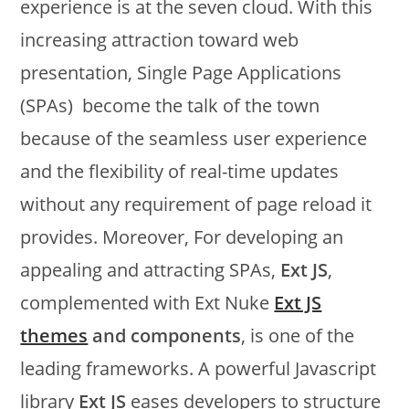
experience is at the seven cloud. With this
increasing attraction toward web
presentation, Single Page Applications
(SPAs) become the talk of the town
because of the seamless user experience
and the flexibility of real-time updates
without any requirement of page reload it
provides. Moreover, For developing an
appealing and attracting SPAs,
Ext JS
,
complemented with Ext Nuke
Ext JS
themes
and components
, is one of the
leading frameworks. A powerful Javascript
library
Ext JS
eases developers to structure