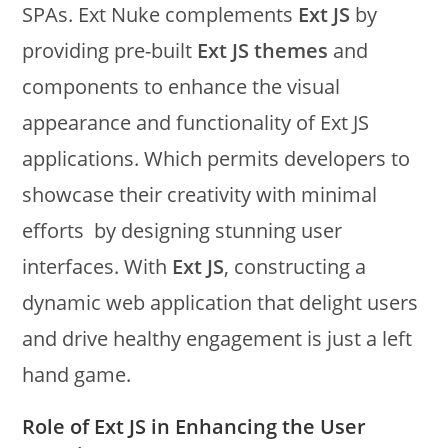
SPAs. Ext Nuke complements
Ext JS
by
providing pre-built
Ext JS themes
and
components to enhance the visual
appearance and functionality of Ext JS
applications. Which permits developers to
showcase their creativity with minimal
efforts by designing stunning user
interfaces. With
Ext JS
, constructing a
dynamic web application that delight users
and drive healthy engagement is just a left
hand game.
Role of Ext JS in Enhancing the User