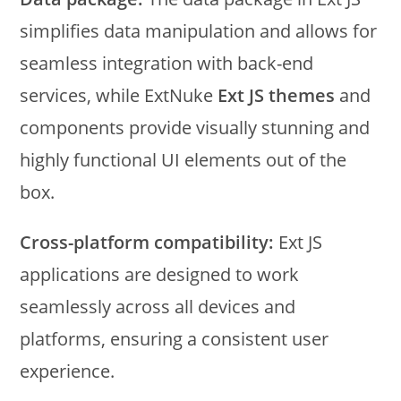
simplifies data manipulation and allows for
seamless integration with back-end
services, while ExtNuke
Ext JS themes
and
components provide visually stunning and
highly functional UI elements out of the
box.
Cross-platform compatibility:
Ext JS
applications are designed to work
seamlessly across all devices and
platforms, ensuring a consistent user
experience.