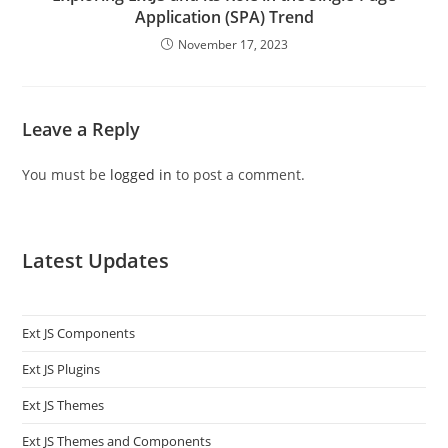
Application (SPA) Trend
November 17, 2023
Leave a Reply
You must be
logged in
to post a comment.
Latest Updates
Ext JS Components
Ext JS Plugins
Ext JS Themes
Ext JS Themes and Components