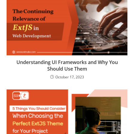
Understanding UI Frameworks and Why You
Should Use Them
October 17, 2023