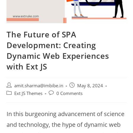
The Future of SPA
Development: Creating
Dynamic Web Experiences
with Ext JS
amit.sharma@imbibe.in
May 8, 2024
Ext JS Themes
0 Comments
In this burgeoning advancement of science
and technology, the hype of dynamic web