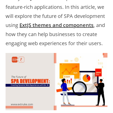
feature-rich applications. In this article, we
will explore the future of SPA development
using
ExtJS themes and components
, and
how they can help businesses to create
engaging web experiences for their users.