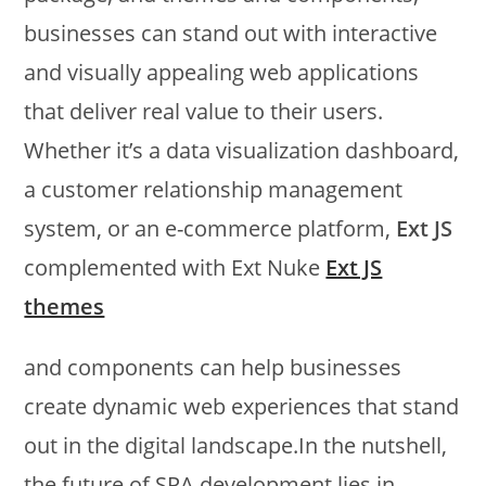
businesses can stand out with interactive
and visually appealing web applications
that deliver real value to their users.
Whether it’s a data visualization dashboard,
a customer relationship management
system, or an e-commerce platform,
Ext JS
complemented with Ext Nuke
Ext JS
themes
and components can help businesses
create dynamic web experiences that stand
out in the digital landscape.In the nutshell,
the future of SPA development lies in