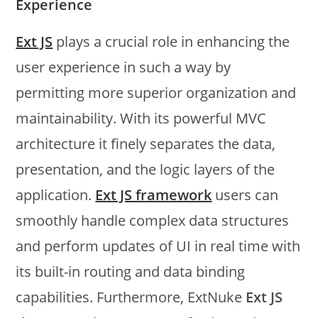
Experience
Ext JS
plays a crucial role in enhancing the
user experience in such a way by
permitting more superior organization and
maintainability. With its powerful MVC
architecture it finely separates the data,
presentation, and the logic layers of the
application.
Ext JS framework
users can
smoothly handle complex data structures
and perform updates of UI in real time with
its built-in routing and data binding
capabilities. Furthermore, ExtNuke
Ext JS