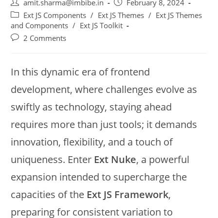
amit.sharma@imbibe.in
February 8, 2024
Ext JS Components
/
Ext JS Themes
/
Ext JS Themes
and Components
/
Ext JS Toolkit
2 Comments
In this dynamic era of frontend
development, where challenges evolve as
swiftly as technology, staying ahead
requires more than just tools; it demands
innovation, flexibility, and a touch of
uniqueness. Enter
Ext Nuke
, a powerful
expansion intended to supercharge the
capacities of the
Ext JS Framework
,
preparing for consistent variation to