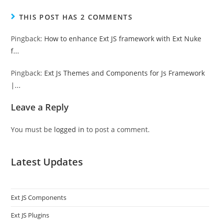
THIS POST HAS 2 COMMENTS
Pingback:
How to enhance Ext JS framework with Ext Nuke
f...
Pingback:
Ext Js Themes and Components for Js Framework
|...
Leave a Reply
You must be
logged in
to post a comment.
Latest Updates
Ext JS Components
Ext JS Plugins