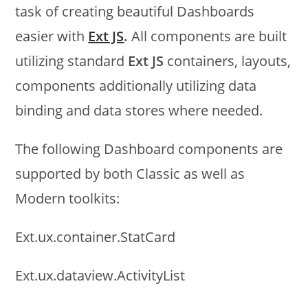
task of creating beautiful Dashboards
easier with
Ext JS
.
All components are built
utilizing standard
Ext JS
containers, layouts,
components additionally utilizing data
binding and data stores where needed.
The following Dashboard components are
supported by both Classic as well as
Modern toolkits:
Ext.ux.container.StatCard
Ext.ux.dataview.ActivityList