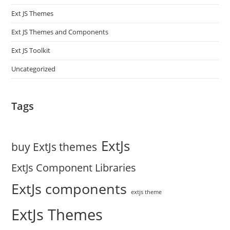
Ext JS Themes
Ext JS Themes and Components
Ext JS Toolkit
Uncategorized
Tags
ExtJs
buy ExtJs themes
ExtJs Component Libraries
ExtJs components
extjs theme
ExtJs Themes