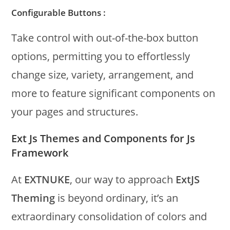
Configurable Buttons :
Take control with out-of-the-box button
options, permitting you to effortlessly
change size, variety, arrangement, and
more to feature significant components on
your pages and structures.
Ext Js Themes and Components for Js
Framework
At
EXTNUKE
, our way to approach
ExtJS
Theming
is beyond ordinary, it’s an
extraordinary consolidation of colors and