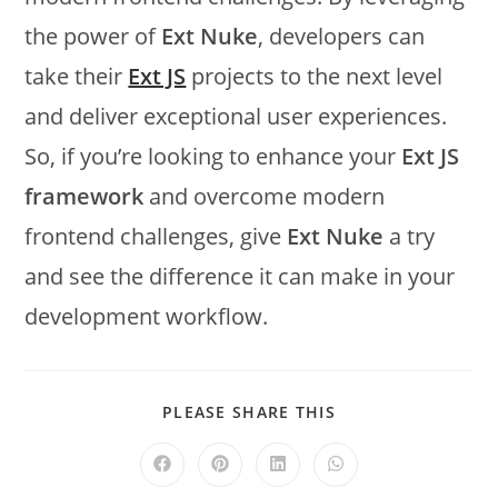
the power of
Ext Nuke
, developers can
take their
Ext JS
projects to the next level
and deliver exceptional user experiences.
So, if you’re looking to enhance your
Ext JS
framework
and overcome modern
frontend challenges, give
Ext Nuke
a try
and see the difference it can make in your
development workflow.
PLEASE SHARE THIS