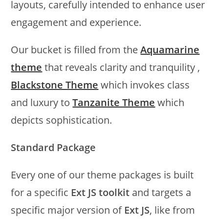
layouts, carefully intended to enhance user
engagement and experience.
Our bucket is filled from the
Aquamarine
theme
that reveals clarity and tranquility ,
Blackstone Theme
which invokes class
and luxury to
Tanzanite Theme
which
depicts sophistication.
Standard Package
Every one of our theme packages is built
for a specific
Ext JS toolkit
and targets a
specific major version of
Ext JS
, like from