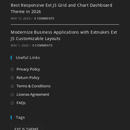
Best Responsive Ext JS Grid and Chart Dashboard
Theme in 2026
MAY 12, 2026
/
0 COMMENTS
Modernize Business Applications with Extnuke’s Ext
JS Customizable Layouts
MAY 1, 2026
/
0 COMMENTS
Useful Links
Privacy Policy
Return Policy
Terms & Conditions
License Agreement
FAQs
Tags
EXT JS THEME