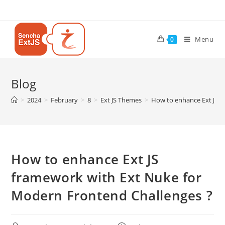
Menu
0
Blog
>
2024
>
February
>
8
>
Ext JS Themes
>
How to enhance Ext JS f
How to enhance Ext JS
framework with Ext Nuke for
Modern Frontend Challenges ?