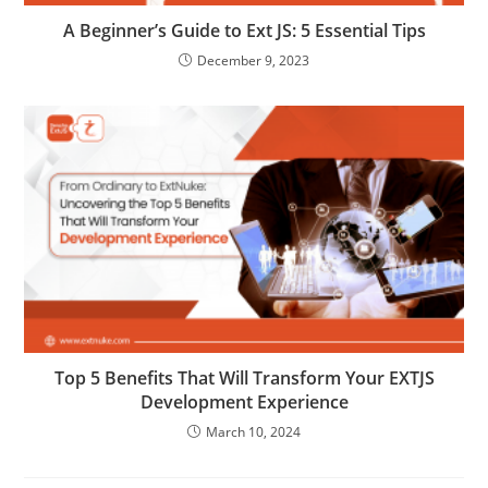
A Beginner’s Guide to Ext JS: 5 Essential Tips
December 9, 2023
Top 5 Benefits That Will Transform Your EXTJS
Development Experience
March 10, 2024