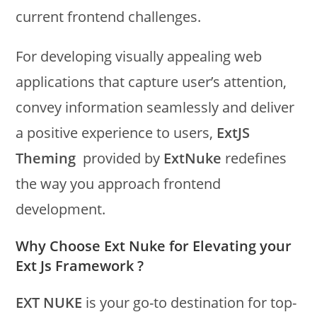
current frontend challenges.
For developing visually appealing web
applications that capture user’s attention,
convey information seamlessly and deliver
a positive experience to users,
ExtJS
Theming
provided by
ExtNuke
redefines
the way you approach frontend
development.
Why Choose Ext Nuke for Elevating your
Ext Js Framework ?
EXT NUKE
is your go-to destination for top-