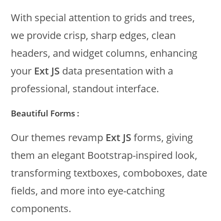
With special attention to grids and trees,
we provide crisp, sharp edges, clean
headers, and widget columns, enhancing
your
Ext JS
data presentation with a
professional, standout interface.
Beautiful Forms :
Our themes revamp
Ext JS
forms, giving
them an elegant Bootstrap-inspired look,
transforming textboxes, comboboxes, date
fields, and more into eye-catching
components.