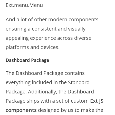
Ext.menu.Menu
And a lot of other modern components,
ensuring a consistent and visually
appealing experience across diverse
platforms and devices.
Dashboard Package
The Dashboard Package contains
everything included in the Standard
Package. Additionally, the Dashboard
Package ships with a set of custom
Ext JS
components
designed by us to make the