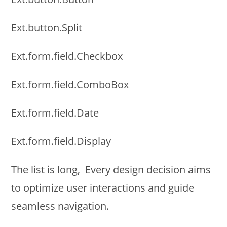
Ext.button.Split
Ext.form.field.Checkbox
Ext.form.field.ComboBox
Ext.form.field.Date
Ext.form.field.Display
The list is long, Every design decision aims
to optimize user interactions and guide
seamless navigation.