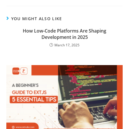
YOU MIGHT ALSO LIKE
How Low-Code Platforms Are Shaping
Development in 2025
March 17, 2025