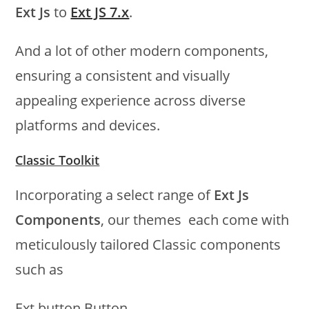
Ext Js
to
Ext JS 7.x
.
And a lot of other modern components,
ensuring a consistent and visually
appealing experience across diverse
platforms and devices.
Classic Toolkit
Incorporating a select range of
Ext Js
Components
, our themes each come with
meticulously tailored Classic components
such as
Ext.button.Button