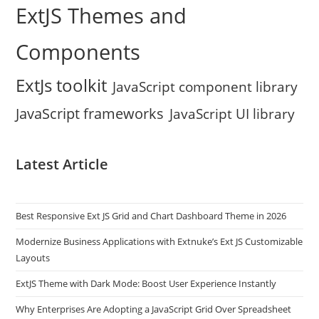
ExtJS Themes and
Components
ExtJs toolkit
JavaScript component library
JavaScript frameworks
JavaScript UI library
Latest Article
Best Responsive Ext JS Grid and Chart Dashboard Theme in 2026
Modernize Business Applications with Extnuke’s Ext JS Customizable
Layouts
ExtJS Theme with Dark Mode: Boost User Experience Instantly
Why Enterprises Are Adopting a JavaScript Grid Over Spreadsheet