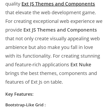
quality
Ext JS Themes and Components
that elevate the web development game.
For creating exceptional web experience we
provide
Ext JS Themes and Components
that not only create visually appealing web
ambience but also make you fall in love
with its functionality. For creating stunning
and feature-rich applications
Ext Nuke
brings the best themes, components and
features of Ext Js on table.
Key Features:
Bootstrap-Like Grid :