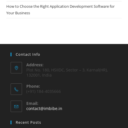
How to Choose the Right Application Development Software for
Your Business
Contact Info
Address:
Plot No. 180, HSIIDC, Sector – 3, Karnal(HR),
132001, India
Phone:
(+91) 184-4035666
Email:
contact@imbibe.in
Recent Posts