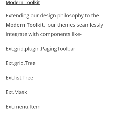
Modern Toolkit
Extending our design philosophy to the
Modern Toolkit
, our themes seamlessly
integrate with components like-
Ext.grid.plugin.PagingToolbar
Ext.grid.Tree
Ext.list.Tree
Ext.Mask
Ext.menu.Item