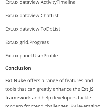
Ext.ux.dataview.ActivityTimeline
Ext.ux.dataview.ChatList
Ext.ux.dataview.ToDoList
Ext.ux.grid.Progress
Ext.ux.panel.UserProfile
Conclusion
Ext Nuke
offers a range of features and
tools that can greatly enhance the
Ext JS
framework
and help developers tackle
modern frontend challenges. By leveraging