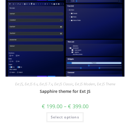
Ext JS
,
Ext JS 6.x
,
Ext JS 7.x
,
Ext JS Classic
,
Ext JS Modern
,
Ext JS Theme
Sapphire theme for Ext JS
€
199.00
–
€
399.00
Select options