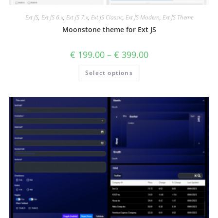
Ext JS
,
Ext JS 6.x
,
Ext JS 7.x
,
Ext JS Classic
,
Ext JS Modern
,
Ext JS Theme
Moonstone theme for Ext JS
€
199.00
–
€
399.00
Select options