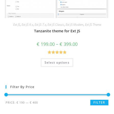
Ext JS
,
Ext JS 6.x
,
Ext JS 7.x
,
Ext JS Classic
,
Ext JS Modern
,
Ext JS Theme
Tanzanite theme for Ext JS
€
199.00
–
€
399.00
Rated
5.00
Select options
out of 5
Filter By Price
FILTER
PRICE:
€ 190
—
€ 400