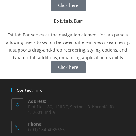
Click here
Ext.tab.Bar
Ext.tab.Bar serves as the navigation element for tab panels,
allowing users to switch between different views seamlessly.
It supports drag-and-drop reordering, styling options, and
dynamic tab additions, enhancing application usability.
Click here
Contact Info
Address:
Plot No. 180, HSIIDC, Sector – 3, Karnal(HR),
132001, India
Phone:
(+91) 184-4035666