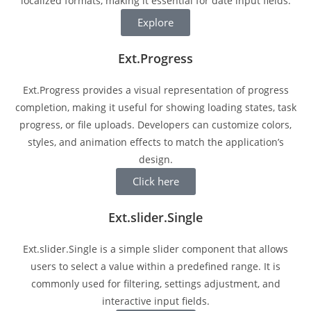
localized formats, making it essential for date input fields.
Explore
Ext.Progress
Ext.Progress provides a visual representation of progress
completion, making it useful for showing loading states, task
progress, or file uploads. Developers can customize colors,
styles, and animation effects to match the application’s
design.
Click here
Ext.slider.Single
Ext.slider.Single is a simple slider component that allows
users to select a value within a predefined range. It is
commonly used for filtering, settings adjustment, and
interactive input fields.