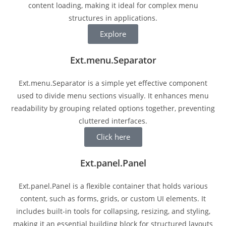
content loading, making it ideal for complex menu
structures in applications.
Explore
Ext.menu.Separator
Ext.menu.Separator is a simple yet effective component
used to divide menu sections visually. It enhances menu
readability by grouping related options together, preventing
cluttered interfaces.
Click here
Ext.panel.Panel
Ext.panel.Panel is a flexible container that holds various
content, such as forms, grids, or custom UI elements. It
includes built-in tools for collapsing, resizing, and styling,
making it an essential building block for structured layouts