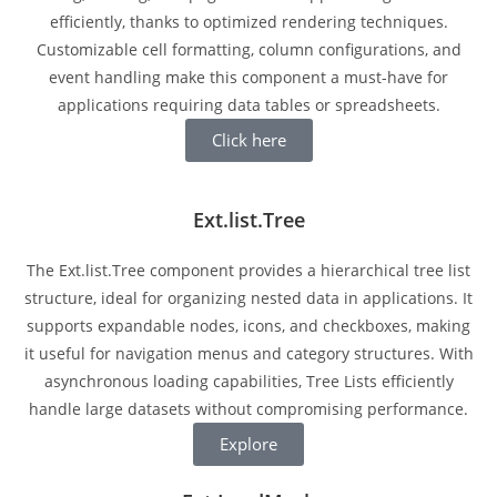
efficiently, thanks to optimized rendering techniques.
Customizable cell formatting, column configurations, and
event handling make this component a must-have for
applications requiring data tables or spreadsheets.
Click here
Ext.list.Tree
The Ext.list.Tree component provides a hierarchical tree list
structure, ideal for organizing nested data in applications. It
supports expandable nodes, icons, and checkboxes, making
it useful for navigation menus and category structures. With
asynchronous loading capabilities, Tree Lists efficiently
handle large datasets without compromising performance.
Explore