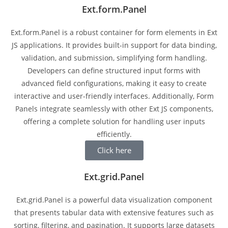
Ext.form.Panel
Ext.form.Panel is a robust container for form elements in Ext
JS applications. It provides built-in support for data binding,
validation, and submission, simplifying form handling.
Developers can define structured input forms with
advanced field configurations, making it easy to create
interactive and user-friendly interfaces. Additionally, Form
Panels integrate seamlessly with other Ext JS components,
offering a complete solution for handling user inputs
efficiently.
Click here
Ext.grid.Panel
Ext.grid.Panel is a powerful data visualization component
that presents tabular data with extensive features such as
sorting, filtering, and pagination. It supports large datasets