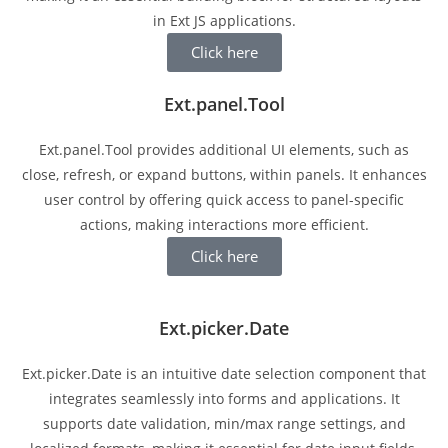
in Ext JS applications.
Click here
Ext.panel.Tool
Ext.panel.Tool provides additional UI elements, such as
close, refresh, or expand buttons, within panels. It enhances
user control by offering quick access to panel-specific
actions, making interactions more efficient.
Click here
Ext.picker.Date
Ext.picker.Date is an intuitive date selection component that
integrates seamlessly into forms and applications. It
supports date validation, min/max range settings, and