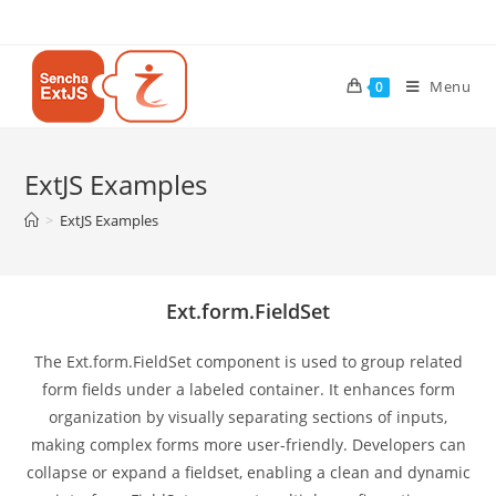
Menu
0
ExtJS Examples
>
ExtJS Examples
Ext.form.FieldSet
The Ext.form.FieldSet component is used to group related
form fields under a labeled container. It enhances form
organization by visually separating sections of inputs,
making complex forms more user-friendly. Developers can
collapse or expand a fieldset, enabling a clean and dynamic