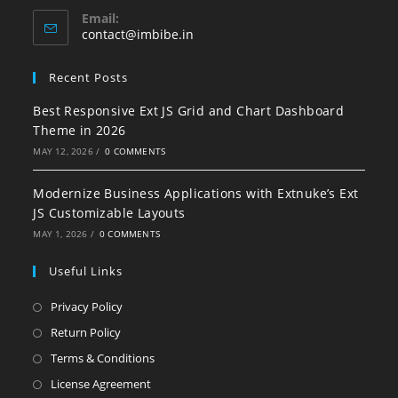
Email:
contact@imbibe.in
Recent Posts
Best Responsive Ext JS Grid and Chart Dashboard
Theme in 2026
MAY 12, 2026
/
0 COMMENTS
Modernize Business Applications with Extnuke’s Ext
JS Customizable Layouts
MAY 1, 2026
/
0 COMMENTS
Useful Links
Privacy Policy
Return Policy
Terms & Conditions
License Agreement