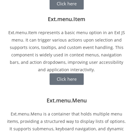
Click here
Ext.menu.Item
Ext.menu.Item represents a basic menu option in an Ext JS
menu. It can trigger various actions upon selection and
supports icons, tooltips, and custom event handling. This
component is widely used in context menus, navigation
bars, and action dropdowns, improving user accessibility
and application interactivity.
Click here
Ext.menu.Menu
Ext.menu.Menu is a container that holds multiple menu
items, providing a structured way to display lists of options.
It supports submenus, keyboard navigation, and dynamic