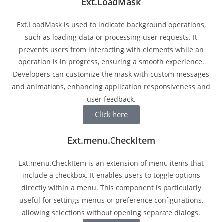
Ext.LoadMask
Ext.LoadMask is used to indicate background operations,
such as loading data or processing user requests. It
prevents users from interacting with elements while an
operation is in progress, ensuring a smooth experience.
Developers can customize the mask with custom messages
and animations, enhancing application responsiveness and
user feedback.
Click here
Ext.menu.CheckItem
Ext.menu.CheckItem is an extension of menu items that
include a checkbox. It enables users to toggle options
directly within a menu. This component is particularly
useful for settings menus or preference configurations,
allowing selections without opening separate dialogs.