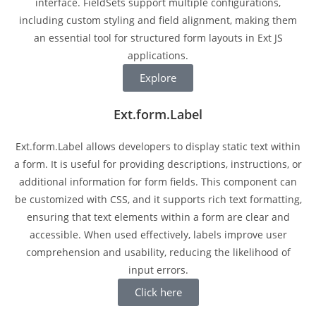
interface. FieldSets support multiple configurations,
including custom styling and field alignment, making them
an essential tool for structured form layouts in Ext JS
applications.
Explore
Ext.form.Label
Ext.form.Label allows developers to display static text within
a form. It is useful for providing descriptions, instructions, or
additional information for form fields. This component can
be customized with CSS, and it supports rich text formatting,
ensuring that text elements within a form are clear and
accessible. When used effectively, labels improve user
comprehension and usability, reducing the likelihood of
input errors.
Click here